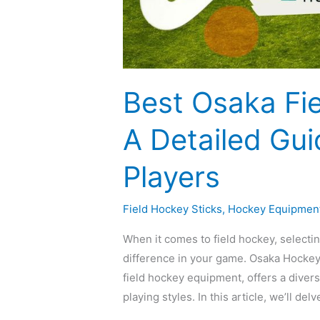
Best Osaka Fie
A Detailed Gui
Players
Field Hockey Sticks
,
Hockey Equipmen
When it comes to field hockey, selectin
difference in your game. Osaka Hockey,
field hockey equipment, offers a divers
playing styles. In this article, we’ll de