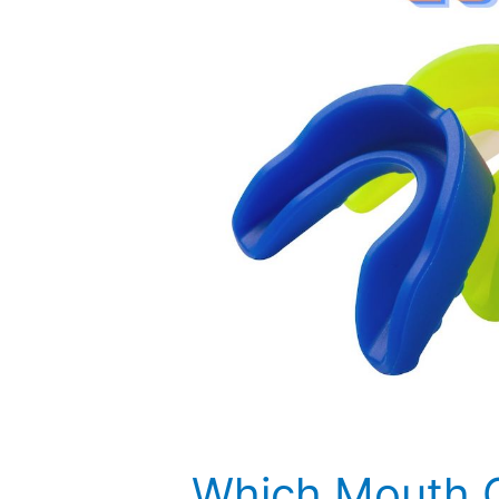
Which Mouth G