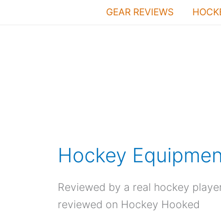
Skip
GEAR REVIEWS
HOCKE
to
content
Hockey Equipmen
Reviewed by a real hockey playe
reviewed on Hockey Hooked