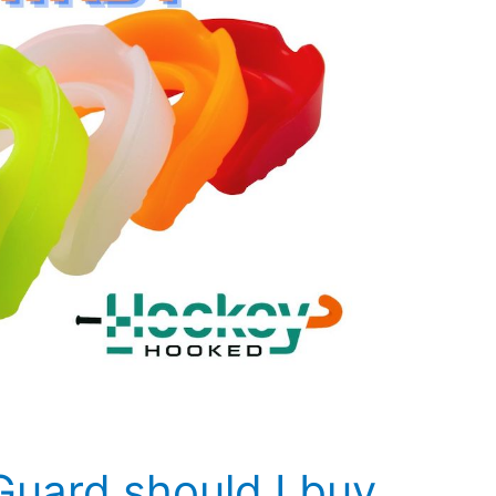
uard should I buy