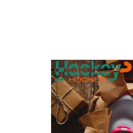
Top
10
Gift
Ideas
For
Field
Hockey
Players