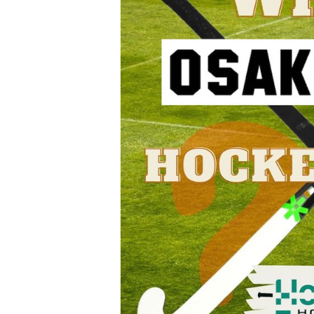
Hockey
Sticks:
A
Detailed
Guide
and
Review
for
Players