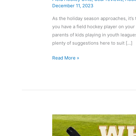
December 11, 2023
As the holiday season approaches, it’s t
you have a field hockey player on your g
parents of kids playing in youth league
plenty of suggestions here to suit […]
Read More »
Best
Osaka
Field