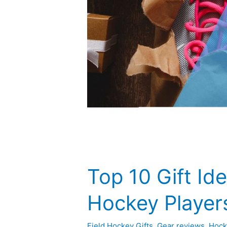
Top 10 Gift Ide
Hockey Player
Field Hockey Gifts
,
Gear reviews
,
Hock