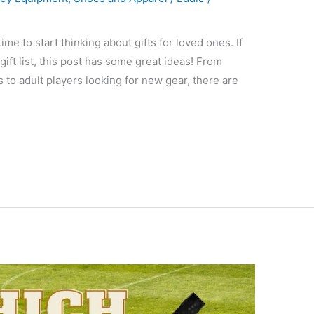
ime to start thinking about gifts for loved ones. If
ift list, this post has some great ideas! From
s to adult players looking for new gear, there are