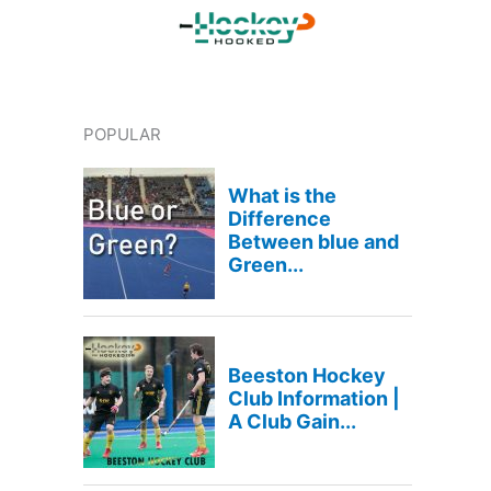
POPULAR