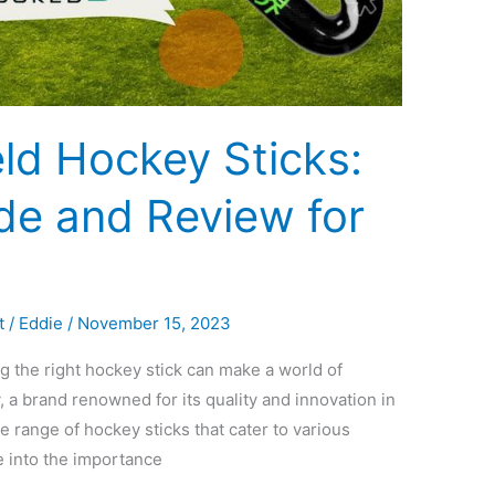
ld Hockey Sticks:
de and Review for
t
/
Eddie
/
November 15, 2023
g the right hockey stick can make a world of
 a brand renowned for its quality and innovation in
e range of hockey sticks that cater to various
lve into the importance