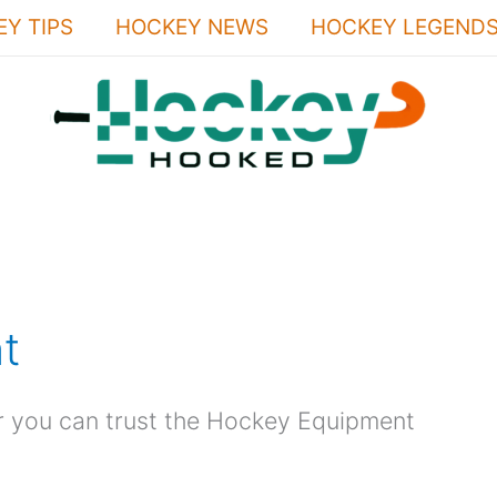
Y TIPS
HOCKEY NEWS
HOCKEY LEGEND
t
r you can trust the Hockey Equipment