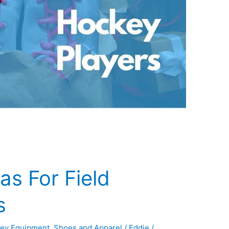
as For Field
s
ey Equipment
,
Shoes and Apparel
/
Eddie
/