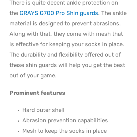
There is quite decent ankle protection on
the
GRAYS G700 Pro Shin guards
. The ankle
material is designed to prevent abrasions.
Along with that, they come with mesh that
is effective for keeping your socks in place.
The durability and flexibility offered out of
these shin guards will help you get the best
out of your game.
Prominent features
Hard outer shell
Abrasion prevention capabilities
Mesh to keep the socks in place