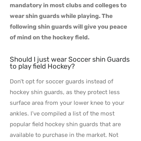
mandatory in most clubs and colleges to
wear shin guards while playing. The
following shin guards will give you peace
of mind on the hockey field.
Should I just wear Soccer shin Guards
to play field Hockey?
Don’t opt for soccer guards instead of
hockey shin guards, as they protect less
surface area from your lower knee to your
ankles. I’ve compiled a list of the most
popular field hockey shin guards that are
available to purchase in the market. Not