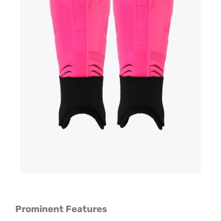
Prominent Features