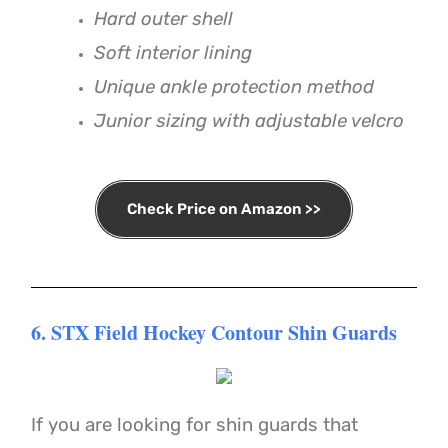
Hard outer shell
Soft interior lining
Unique ankle protection method
Junior sizing with adjustable velcro
Check Price on Amazon >>
6. STX Field Hockey Contour Shin Guards
If you are looking for shin guards that