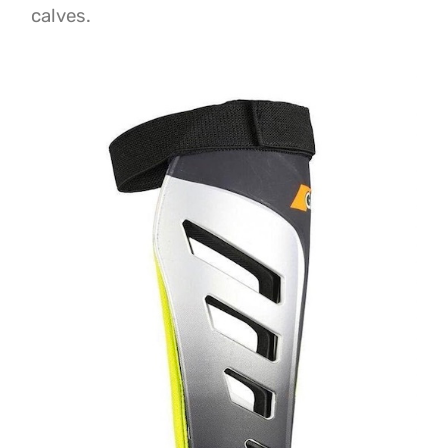
calves.