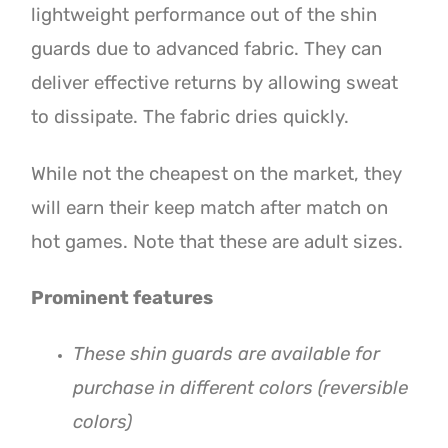
lightweight performance out of the shin
guards due to advanced fabric. They can
deliver effective returns by allowing sweat
to dissipate. The fabric dries quickly.
While not the cheapest on the market, they
will earn their keep match after match on
hot games. Note that these are adult sizes.
Prominent features
These shin guards are available for
purchase in different colors (reversible
colors)