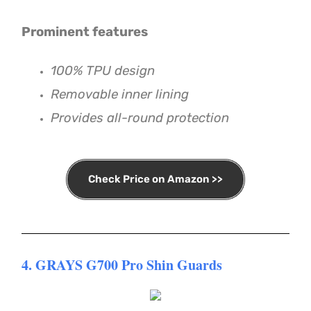
Prominent features
100% TPU design
Removable inner lining
Provides all-round protection
Check Price on Amazon >>
4. GRAYS G700 Pro Shin Guards