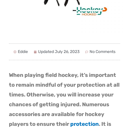
Eddie
Updated
July 26, 2023
No Comments
When playing field hockey, it’s important
to remain mindful of your protection at all
times. Otherwise, you will increase your
chances of getting injured. Numerous
accessories are available for hockey
players to ensure their
protection
. It is