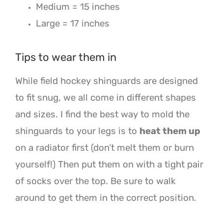
Medium = 15 inches
Large = 17 inches
Tips to wear them in
While field hockey shinguards are designed
to fit snug, we all come in different shapes
and sizes. I find the best way to mold the
shinguards to your legs is to
heat them up
on a radiator first (don’t melt them or burn
yourself!) Then put them on with a tight pair
of socks over the top. Be sure to walk
around to get them in the correct position.