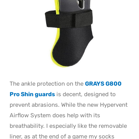
The ankle protection on the
GRAYS G800
Pro Shin guards
is decent, designed to
prevent abrasions. While the new Hypervent
Airflow System does help with its
breathability. I especially like the removable
liner, as at the end of a game my socks