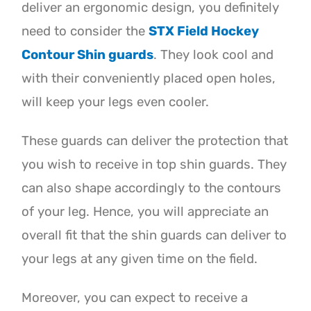
deliver an ergonomic design, you definitely
need to consider the
STX Field Hockey
Contour Shin guards
. They look cool and
with their conveniently placed open holes,
will keep your legs even cooler.
These guards can deliver the protection that
you wish to receive in top shin guards. They
can also shape accordingly to the contours
of your leg. Hence, you will appreciate an
overall fit that the shin guards can deliver to
your legs at any given time on the field.
Moreover, you can expect to receive a