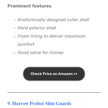
Prominent features
Anatomically designed outer shell
Hard exterior shell
Foam lining to deliver maximum
comfort
Good value for money
Check Price on Amazon >>
9. Harrow Probot Shin Guards