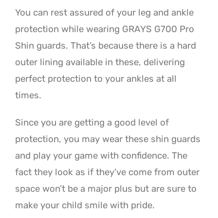
You can rest assured of your leg and ankle
protection while wearing GRAYS G700 Pro
Shin guards. That’s because there is a hard
outer lining available in these, delivering
perfect protection to your ankles at all
times.
Since you are getting a good level of
protection, you may wear these shin guards
and play your game with confidence. The
fact they look as if they’ve come from outer
space won’t be a major plus but are sure to
make your child smile with pride.