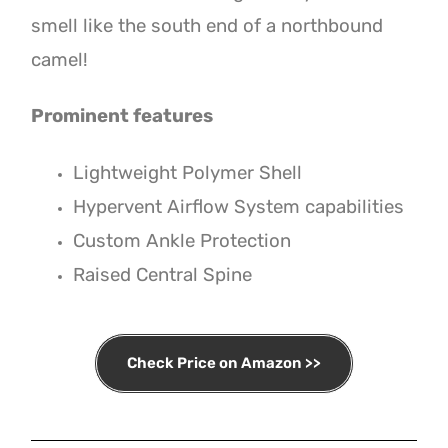
smell like the south end of a northbound
camel!
Prominent features
Lightweight Polymer Shell
Hypervent Airflow System capabilities
Custom Ankle Protection
Raised Central Spine
Check Price on Amazon >>