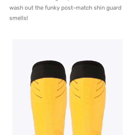
wash out the funky post-match shin guard
smells!