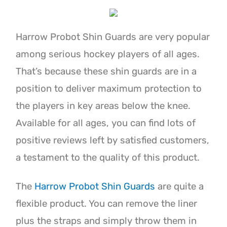
Harrow Probot Shin Guards are very popular
among serious hockey players of all ages.
That’s because these shin guards are in a
position to deliver maximum protection to
the players in key areas below the knee.
Available for all ages, you can find lots of
positive reviews left by satisfied customers,
a testament to the quality of this product.
The
Harrow Probot Shin Guards
are quite a
flexible product. You can remove the liner
plus the straps and simply throw them in