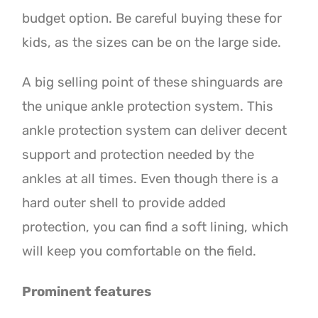
budget option. Be careful buying these for
kids, as the sizes can be on the large side.
A big selling point of these shinguards are
the unique ankle protection system. This
ankle protection system can deliver decent
support and protection needed by the
ankles at all times. Even though there is a
hard outer shell to provide added
protection, you can find a soft lining, which
will keep you comfortable on the field.
Prominent features