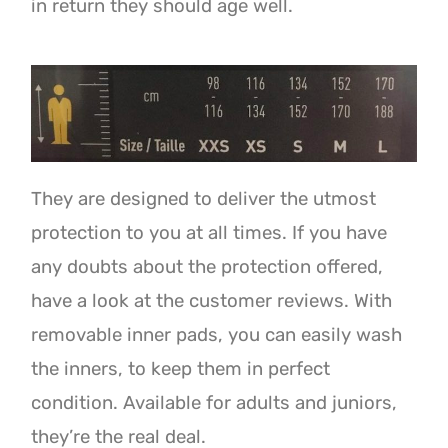
in return they should age well.
They are designed to deliver the utmost
protection to you at all times. If you have
any doubts about the protection offered,
have a look at the customer reviews. With
removable inner pads, you can easily wash
the inners, to keep them in perfect
condition. Available for adults and juniors,
they’re the real deal.