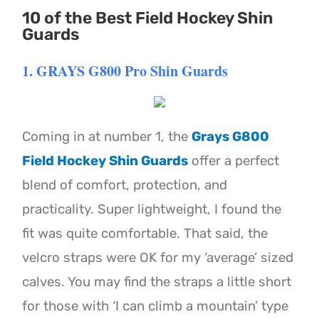
10 of the Best Field Hockey Shin
Guards
1. GRAYS G800 Pro Shin Guards
Coming in at number 1, the
Grays G800
Field Hockey Shin Guards
offer a perfect
blend of comfort, protection, and
practicality. Super lightweight, I found the
fit was quite comfortable. That said, the
velcro straps were OK for my ‘average’ sized
calves. You may find the straps a little short
for those with ‘I can climb a mountain’ type