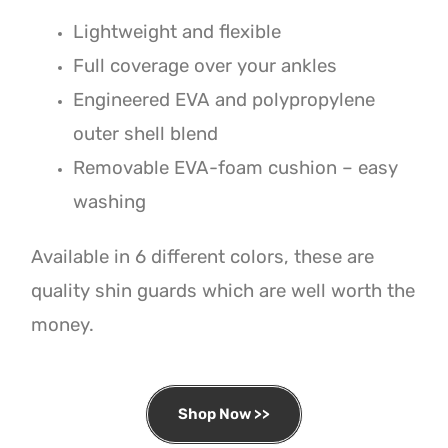
Lightweight and flexible
Full coverage over your ankles
Engineered EVA and polypropylene
outer shell blend
Removable EVA-foam cushion – easy
washing
Available in 6 different colors, these are
quality shin guards which are well worth the
money.
Shop Now >>