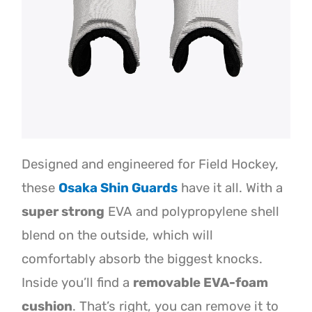
Designed and engineered for Field Hockey,
these
Osaka Shin Guards
have it all. With a
super strong
EVA and polypropylene shell
blend on the outside, which will
comfortably absorb the biggest knocks.
Inside you’ll find a
removable EVA-foam
cushion
. That’s right, you can remove it to