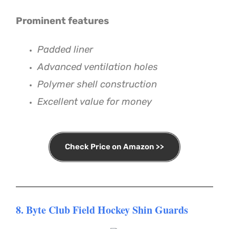
Prominent features
Padded liner
Advanced ventilation holes
Polymer shell construction
Excellent value for money
Check Price on Amazon >>
8. Byte Club Field Hockey Shin Guards