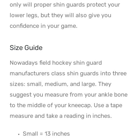
only will proper shin guards protect your
lower legs, but they will also give you
confidence in your game.
Size Guide
Nowadays field hockey shin guard
manufacturers class shin guards into three
sizes: small, medium, and large. They
suggest you measure from your ankle bone
to the middle of your kneecap. Use a tape
measure and take a reading in inches.
Small = 13 inches