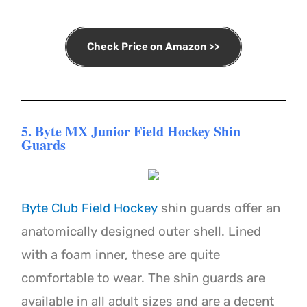
Check Price on Amazon >>
5. Byte MX Junior Field Hockey Shin
Guards
Byte Club Field Hockey
shin guards offer an
anatomically designed outer shell. Lined
with a foam inner, these are quite
comfortable to wear. The shin guards are
available in all adult sizes and are a decent