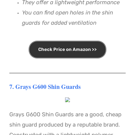
They offer a lightweight performance
You can find open holes in the shin
guards for added ventilation
Check Price on Amazon >>
7. Grays G600 Shin Guards
Grays G600 Shin Guards are a good, cheap
shin guard produced by a reputable brand.