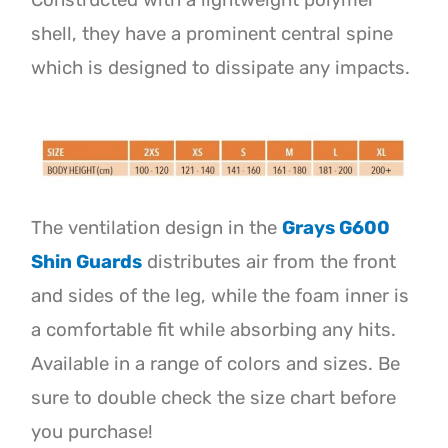
Constructed with a lightweight polymer
shell, they have a prominent central spine
which is designed to dissipate any impacts.
The ventilation design in the
Grays G600
Shin Guards
distributes air from the front
and sides of the leg, while the foam inner is
a comfortable fit while absorbing any hits.
Available in a range of colors and sizes. Be
sure to double check the size chart before
you purchase!