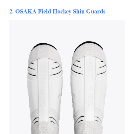
2. OSAKA Field Hockey Shin Guards