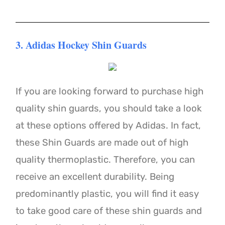
3. Adidas Hockey Shin Guards
If you are looking forward to purchase high
quality shin guards, you should take a look
at these options offered by Adidas. In fact,
these Shin Guards are made out of high
quality thermoplastic. Therefore, you can
receive an excellent durability. Being
predominantly plastic, you will find it easy
to take good care of these shin guards and