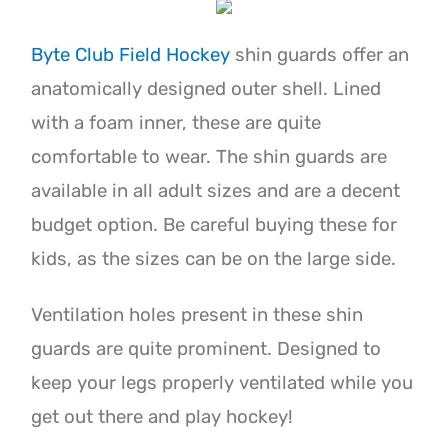
Byte Club Field Hockey
shin guards offer an
anatomically designed outer shell. Lined
with a foam inner, these are quite
comfortable to wear. The shin guards are
available in all adult sizes and are a decent
budget option. Be careful buying these for
kids, as the sizes can be on the large side.
Ventilation holes present in these shin
guards are quite prominent. Designed to
keep your legs properly ventilated while you
get out there and play hockey!