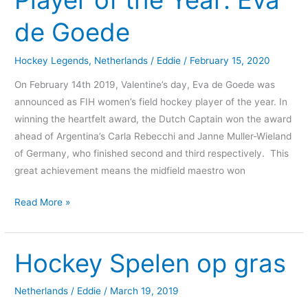
Player of the Year: Eva
the
de Goede
Year:
Eva
Hockey Legends
,
Netherlands
/
Eddie
/
February 15, 2020
de
Goede
On February 14th 2019, Valentine’s day, Eva de Goede was
announced as FIH women’s field hockey player of the year. In
winning the heartfelt award, the Dutch Captain won the award
ahead of Argentina’s Carla Rebecchi and Janne Muller-Wieland
of Germany, who finished second and third respectively. This
great achievement means the midfield maestro won
Read More »
Hockey Spelen op gras
Hockey
Spelen
op
Netherlands
/
Eddie
/
March 19, 2019
gras