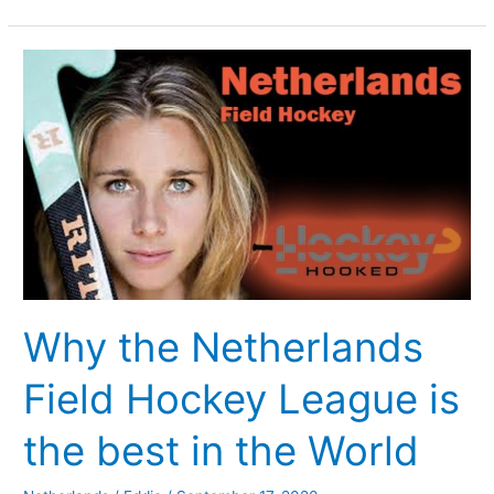
Why
the
Netherlands
Field
Hockey
League
is
the
best
in
Why the Netherlands
the
World
Field Hockey League is
the best in the World