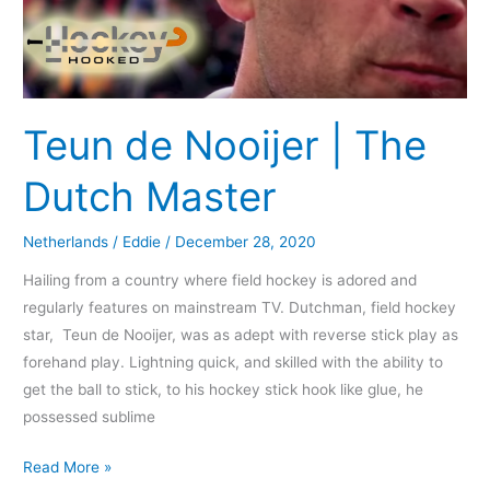
Teun de Nooijer | The
Dutch Master
Netherlands
/
Eddie
/
December 28, 2020
Hailing from a country where field hockey is adored and
regularly features on mainstream TV. Dutchman, field hockey
star, Teun de Nooijer, was as adept with reverse stick play as
forehand play. Lightning quick, and skilled with the ability to
get the ball to stick, to his hockey stick hook like glue, he
possessed sublime
Read More »