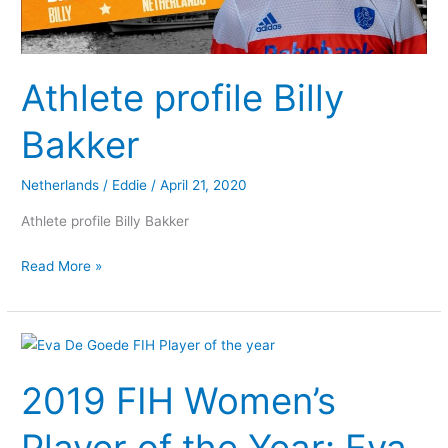
Athlete profile Billy
Bakker
Netherlands
/
Eddie
/
April 21, 2020
Athlete profile Billy Bakker
Read More »
2019
FIH
2019 FIH Women’s
Women’s
Player
of