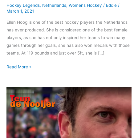
Hockey Legends
,
Netherlands
,
Womens Hockey
/
Eddie
/
Hoog?
March 1, 2021
Ellen Hoog is one of the best hockey players the Netherlands
has ever produced. She is considered one of the best female
players, as she has not only inspired her teams to win many
games through her goals, she has also won medals with those
teams. At 119 pounds and just over 5ft, she is […]
Read More »
Teun
de
Nooijer
|
The
Dutch
Master