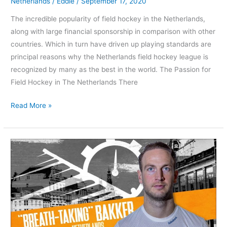
Netherlands
/
Eddie
/
September 17, 2020
The incredible popularity of field hockey in the Netherlands,
along with large financial sponsorship in comparison with other
countries. Which in turn have driven up playing standards are
principal reasons why the Netherlands field hockey league is
recognized by many as the best in the world. The Passion for
Field Hockey in The Netherlands There
Read More »
Athlete
profile
Billy
Bakker