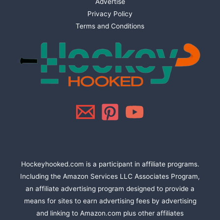
Advertise
Privacy Policy
Terms and Conditions
Hockeyhooked.com is a participant in affiliate programs.
Including the Amazon Services LLC Associates Program,
an affiliate advertising program designed to provide a
means for sites to earn advertising fees by advertising
and linking to Amazon.com plus other affiliates