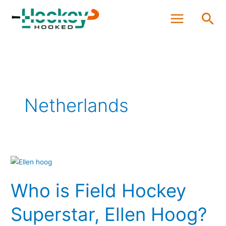
Skip
Sea
to
content
Netherlands
Who
is
Who is Field Hockey
Field
Hockey
Superstar, Ellen Hoog?
Superstar,
Ellen