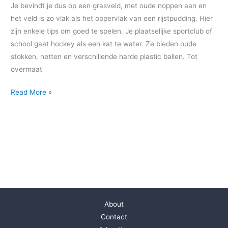
Je bevindt je dus op een grasveld, met oude noppen aan en
het veld is zo vlak als het oppervlak van een rijstpudding. Hier
zijn enkele tips om goed te spelen. Je plaatselijke sportclub of
school gaat hockey als een kat te water. Ze bieden oude
stokken, netten en verschillende harde plastic ballen. Tot
overmaat
Read More »
About
Contact