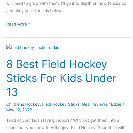
will need to grow with them. I’ll go into depth on how to size up
a hockey stick for kids below.
Read More »
8
Best
8 Best Field Hockey
Field
Hockey
Sticks For Kids Under
Sticks
For
13
Kids
Under
Childrens Hockey
,
Field Hockey Sticks
,
Gear reviews
/
Eddie
/
13
May 12, 2022
Tired of your kids staying indoors? Why not get them into a
sport that you know they’ll enjoy: Field Hockey. Your child will