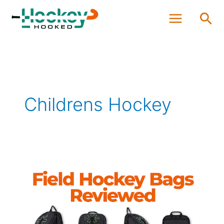
Skip
Sea
to
content
Childrens Hockey
The
Best
Field
Hockey
Bags
Reviewed