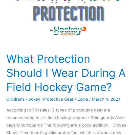
What Protection
Should I Wear During A
Field Hockey Game?
Childrens Hockey
,
Protective Gear
/
Eddie
/
March 4, 2021
According to FIH rules, 3 types of protective gear are
recommended for all field hockey players – Shin guards Ankle
pads Mouthguards The following are a good addition – Gloves
Shoes Then there’s goalie protection, which is a whole new