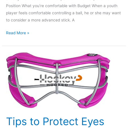
Position What you’re comfortable with Budget When a youth
player feels comfortable controlling a ball, he or she may want
to consider a more advanced stick. A
Read More »
Tips
to
Protect
Eyes
When
Playing
Field
Hockey
Tips to Protect Eyes