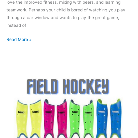
love the improved fitness, mixing with peers, and learning
teamwork. Perhaps your child is bored of watching you play
through a car window and wants to play the great game,
instead of
Read More »
What
Protection
Should
I
Wear
During
A
Field
Hockey
Game?