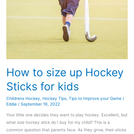
How to size up Hockey
Sticks for kids
Childrens Hockey
,
Hockey Tips
,
Tips to Improve your Game
/
Eddie
/
September 19, 2022
Your little one decides they want to play hockey. Excellent, but
what size hockey stick do I buy for my child? This is a
common question that parents face. As they grow, their sticks