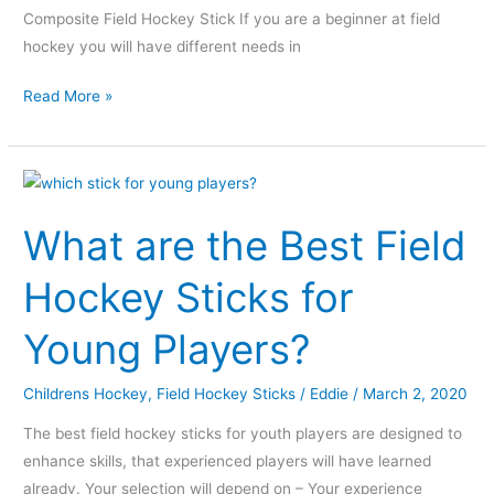
Composite Field Hockey Stick If you are a beginner at field
hockey you will have different needs in
Read More »
What
are
What are the Best Field
the
Best
Hockey Sticks for
Field
Hockey
Young Players?
Sticks
for
Childrens Hockey
,
Field Hockey Sticks
/
Eddie
/
March 2, 2020
Young
Players?
The best field hockey sticks for youth players are designed to
enhance skills, that experienced players will have learned
already. Your selection will depend on – Your experience