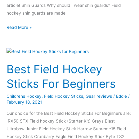
article! Shin Guards Why should I wear shin guards? Field
hockey shin guards are made
Read More »
Best
Field
Best Field Hockey
Hockey
Sticks
Sticks For Beginners
For
Beginners
Childrens Hockey
,
Field Hockey Sticks
,
Gear reviews
/
Eddie
/
February 18, 2021
Our choice for the Best Field Hockey Sticks For Beginners are:
RX50 STX Field hockey Stick (Starter Kit) Grays Blast
Ultrabow Junior Field Hockey Stick Harrow Supreme15 Field
Hockey Stick Cranbarry Eagle Field Hockey Stick Byte TS2