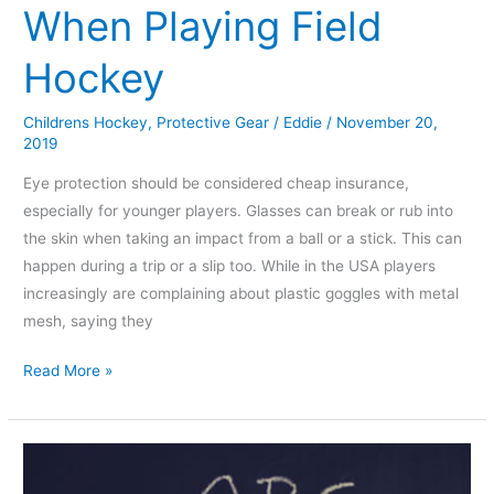
When Playing Field
Hockey
Childrens Hockey
,
Protective Gear
/
Eddie
/
November 20,
2019
Eye protection should be considered cheap insurance,
especially for younger players. Glasses can break or rub into
the skin when taking an impact from a ball or a stick. This can
happen during a trip or a slip too. While in the USA players
increasingly are complaining about plastic goggles with metal
mesh, saying they
Read More »
Which
Exercises