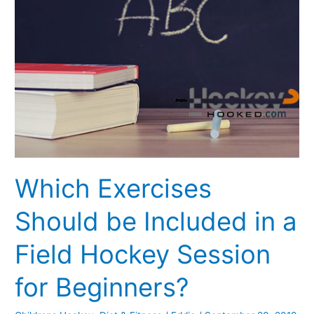
Should
be
Included
in
a
Field
Hockey
Session
for
Beginners?
Which Exercises
Should be Included in a
Field Hockey Session
for Beginners?