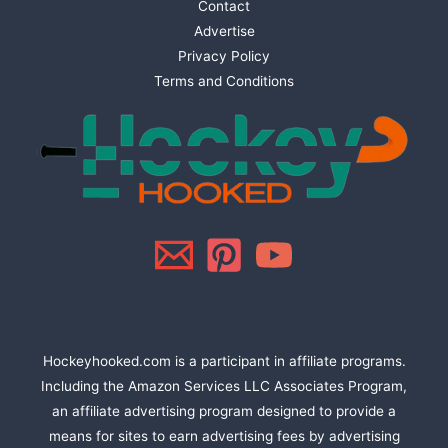
Contact
Advertise
Privacy Policy
Terms and Conditions
Hockeyhooked.com is a participant in affiliate programs.
Including the Amazon Services LLC Associates Program,
an affiliate advertising program designed to provide a
means for sites to earn advertising fees by advertising