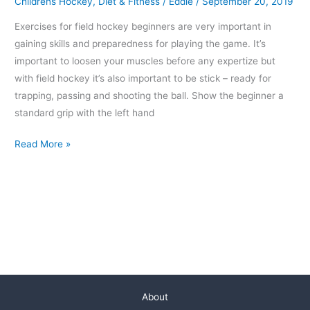
Childrens Hockey
,
Diet & Fitness
/
Eddie
/
September 20, 2019
Exercises for field hockey beginners are very important in
gaining skills and preparedness for playing the game. It’s
important to loosen your muscles before any expertize but
with field hockey it’s also important to be stick – ready for
trapping, passing and shooting the ball. Show the beginner a
standard grip with the left hand
Read More »
About