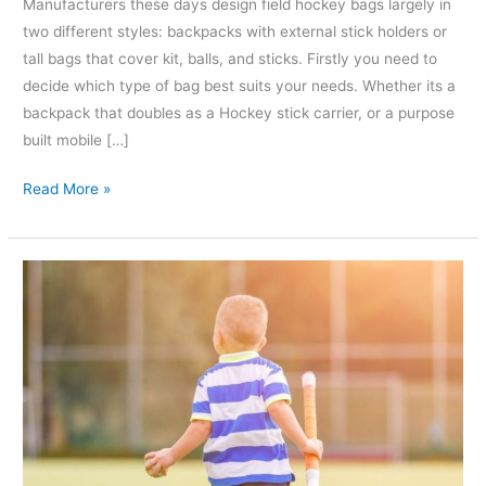
Manufacturers these days design field hockey bags largely in
two different styles: backpacks with external stick holders or
tall bags that cover kit, balls, and sticks. Firstly you need to
decide which type of bag best suits your needs. Whether its a
backpack that doubles as a Hockey stick carrier, or a purpose
built mobile […]
Read More »
How
to
size
up
Hockey
Sticks
for
kids