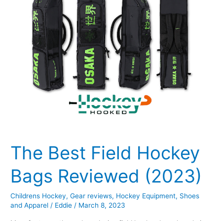
(2023)
The Best Field Hockey
Bags Reviewed (2023)
Childrens Hockey
,
Gear reviews
,
Hockey Equipment
,
Shoes
and Apparel
/
Eddie
/
March 8, 2023