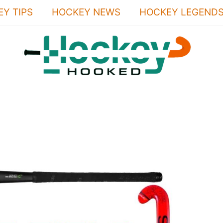
Y TIPS
HOCKEY NEWS
HOCKEY LEGEND