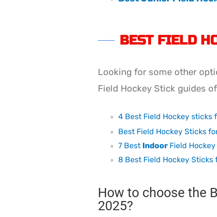
BEST FIELD H
Looking for some other opti
Field Hockey Stick guides o
4 Best Field Hockey sticks 
Best Field Hockey Sticks fo
7 Best
Indoor
Field Hockey 
8 Best Field Hockey Sticks 
How to choose the Be
2025?