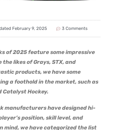
dated
February 9, 2025
3 Comments
cks of 2025 feature some impressive
 the likes of Grays, STX, and
tastic products, we have some
ng a foothold in the market, such as
 Catalyst Hockey.
ck manufacturers have designed hi-
layer’s position, skill level, and
n mind, we have categorized the list