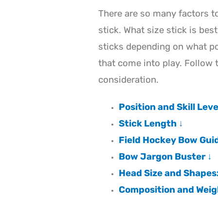
There are so many factors t
stick. What size stick is bes
sticks depending on what po
that come into play. Follow 
consideration.
Position and Skill Leve
Stick Length ↓
Field Hockey Bow Guid
Bow Jargon Buster ↓
Head Size and Shapes: 
Composition and Weig