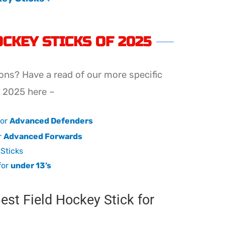
OCKEY STICKS OF 2025
ons? Have a read of our more specific
f 2025 here –
for
Advanced Defenders
r
Advanced Forwards
Sticks
for
under 13’s
st Field Hockey Stick for