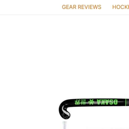
Skip
GEAR REVIEWS
HOCKE
to
content