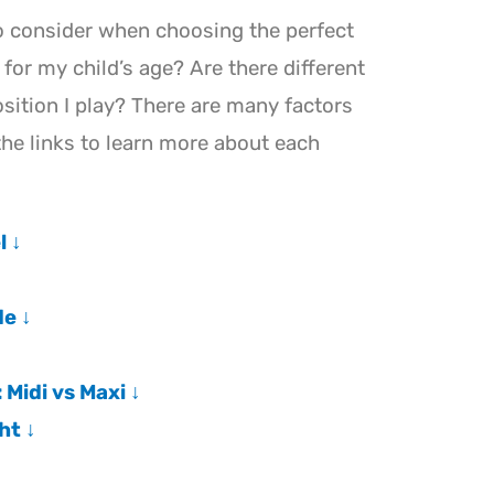
o consider when choosing the perfect
t for my child’s age? Are there different
sition I play? There are many factors
the links to learn more about each
l ↓
e ↓
Midi vs Maxi ↓
ht ↓