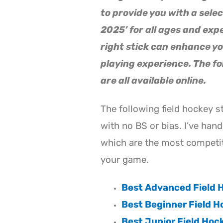
to provide you with a selec
2025’ for all ages and exp
right stick can enhance yo
playing experience. The fo
are all available online.
The following field hockey s
with no BS or bias. I’ve hand
which are the most competit
your game.
Best Advanced Field H
Best Beginner Field H
Best Junior Field Hoc