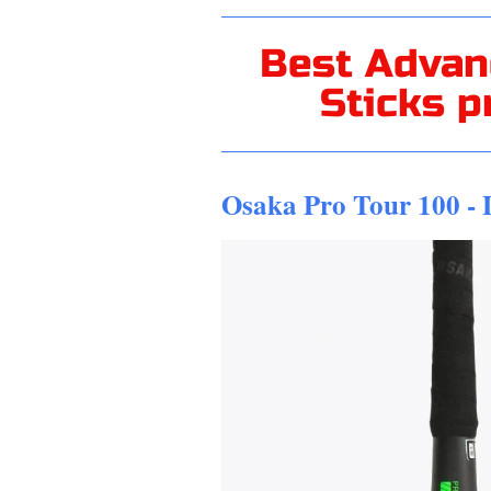
Best Advan
Sticks p
Osaka Pro Tour 100 -