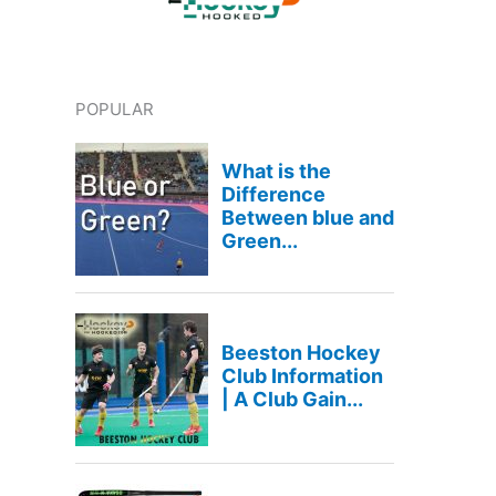
POPULAR