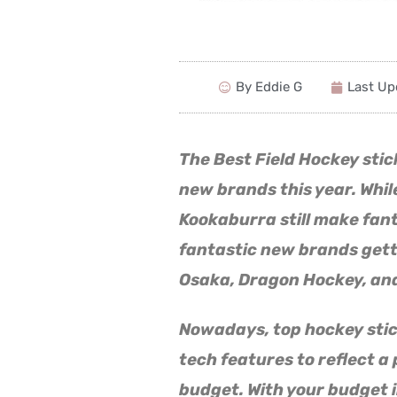
By Eddie G
Last Up
The Best Field Hockey sti
new brands this year. While
Kookaburra still make fan
fantastic new brands getti
Osaka, Dragon Hockey, and
Nowadays, top hockey sti
tech features to reflect a p
budget. With your budget i