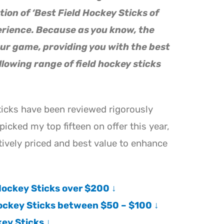
tion of ‘Best Field Hockey Sticks of
erience. Because as you know, the
ur game, providing you with the best
llowing range of field hockey sticks
ticks have been reviewed rigorously
picked my top fifteen on offer this year,
ively priced and best value to enhance
ockey Sticks over $200 ↓
ockey Sticks between $50 – $100 ↓
key Sticks ↓