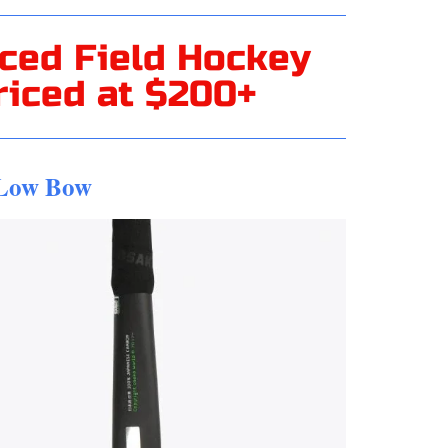
ced Field Hockey
riced at $200+
 Low Bow