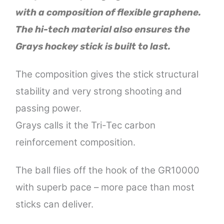
with a composition of flexible graphene.
The hi-tech material also ensures the
Grays hockey stick is built to last.
The composition gives the stick structural
stability and very strong shooting and
passing power.
Grays calls it the Tri-Tec carbon
reinforcement composition.
The ball flies off the hook of the GR10000
with superb pace – more pace than most
sticks can deliver.