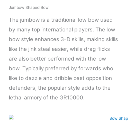
Jumbow Shaped Bow
The jumbow is a traditional low bow used
by many top international players. The low
bow style enhances 3-D skills, making skills
like the jink steal easier, while drag flicks
are also better performed with the low
bow. Typically preferred by forwards who
like to dazzle and dribble past opposition
defenders, the popular style adds to the
lethal armory of the GR10000.