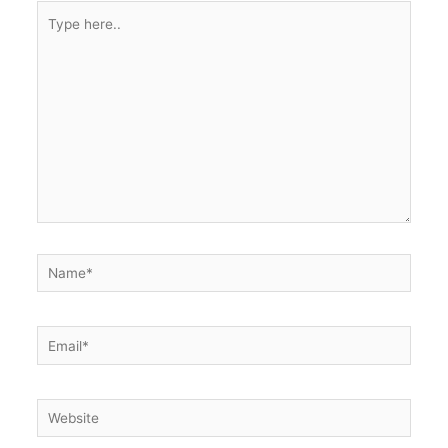
Type
here..
Name*
Email*
Website