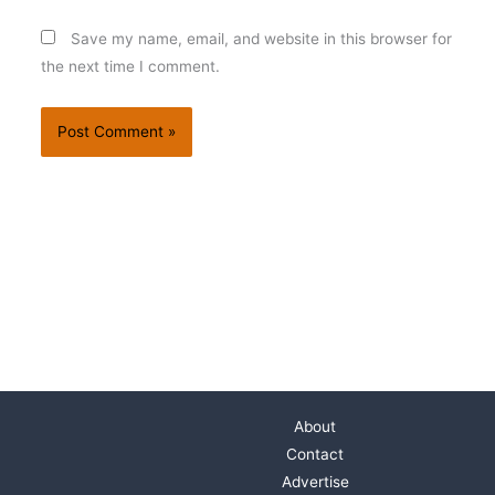
Save my name, email, and website in this browser for
the next time I comment.
About
Contact
Advertise