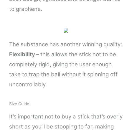
to graphene.
The substance has another winning quality:
Flexibility –
this allows the stick not to be
completely
rigid, giving the user enough
take to trap the ball without it spinning off
uncontrollably.
Size Guide
It’s important not to buy a stick that’s overly
short as you’ll be stooping to far, making