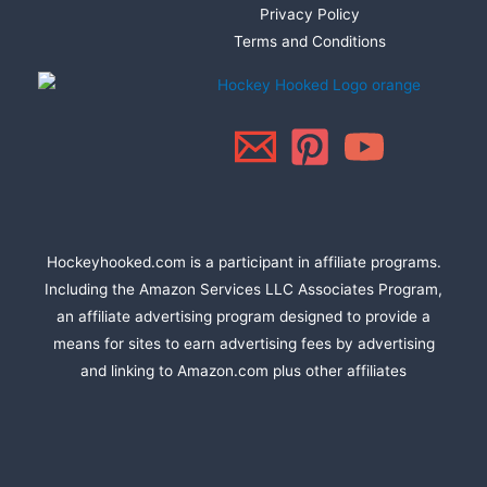
Privacy Policy
Terms and Conditions
Hockeyhooked.com is a participant in affiliate programs.
Including the Amazon Services LLC Associates Program,
an affiliate advertising program designed to provide a
means for sites to earn advertising fees by advertising
and linking to Amazon.com plus other affiliates