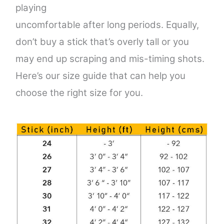
playing
uncomfortable after long periods. Equally,
don’t buy a stick that’s overly tall or you
may end up scraping
and mis-timing shots.
Here’s our size guide that can help you
choose the right size for you.