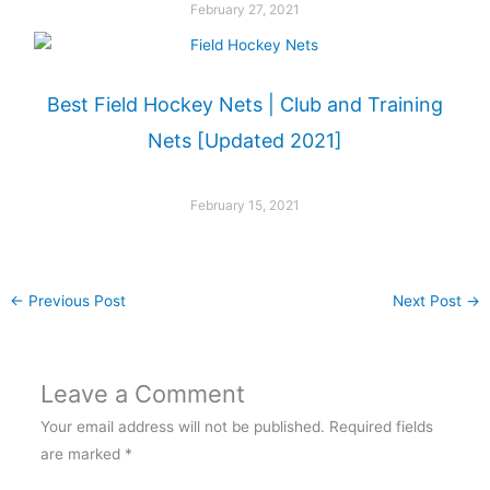
February 27, 2021
Best Field Hockey Nets | Club and Training
Nets [Updated 2021]
February 15, 2021
←
Previous Post
Next Post
→
Leave a Comment
Your email address will not be published.
Required fields
are marked
*