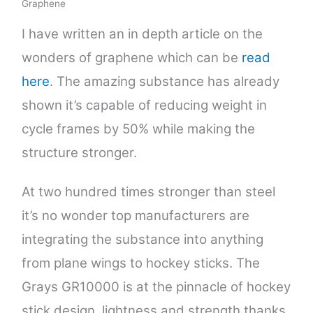
Graphene
I have written an in depth article on the
wonders of graphene which can be
read
here
. The amazing substance has already
shown it’s capable of reducing weight in
cycle frames by 50% while making the
structure stronger.
At two hundred times stronger than steel
it’s no wonder top manufacturers are
integrating the substance into anything
from plane wings to hockey sticks. The
Grays GR10000 is at the pinnacle of hockey
stick design, lightness and strength thanks