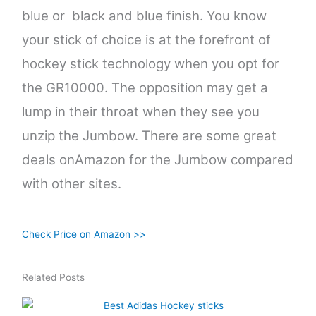
blue or black and blue finish. You know
your stick of choice is at the forefront of
hockey stick technology when you opt for
the GR10000. The opposition may get a
lump in their throat when they see you
unzip the Jumbow. There are some great
deals onAmazon for the Jumbow compared
with other sites.
Check Price on Amazon >>
Related Posts