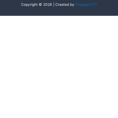
Copyright © 2026 | Created by
Engaged ICT