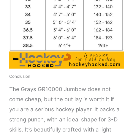
Conclusion
The Grays GR10000 Jumbow does not
come cheap, but the out lay is worth it if
you are a serious hockey player. It packs a
strong punch, with an ideal shape for 3-D
skills. It’s beautifully crafted with a light