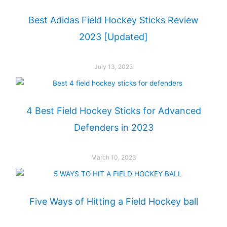
Best Adidas Field Hockey Sticks Review
2023 [Updated]
July 13, 2023
4 Best Field Hockey Sticks for Advanced
Defenders in 2023
March 10, 2023
Five Ways of Hitting a Field Hockey ball