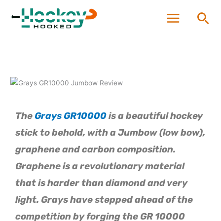
Skip
Sea
to
content
The
Grays GR10000
is a beautiful hockey
stick to behold, with a Jumbow (low bow),
graphene and carbon composition.
Graphene is a revolutionary material
that is harder than diamond and very
light. Grays have stepped ahead of the
competition by forging the GR 10000