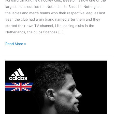
Forward thinking field hockey club, Beeston is now one of the
largest clubs outside the Netherlands. Based in Nottingham,
the ladies and men’s teams won their respective leagues last
year, the club had a gin brand named after them and they
started their own TV channel, Like leading clubs in the
Netherlands, the clubs finances […]
Read More »
Great
Britain
International,
Mark
Gleghorne
Retires
|
His