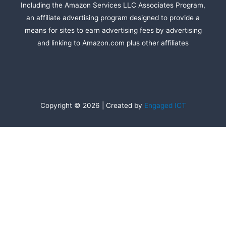
Including the Amazon Services LLC Associates Program,
an affiliate advertising program designed to provide a
means for sites to earn advertising fees by advertising
and linking to Amazon.com plus other affiliates
Copyright © 2026 | Created by
Engaged ICT