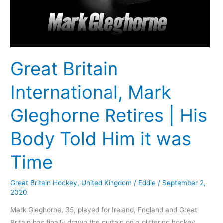
Body
Told
Him
it
was
Great Britain
Time
International, Mark
Gleghorne Retires | His
Body Told Him it was
Time
Great Britain Hockey
,
United Kingdom
/
Eddie
/
September 2,
2020
Mark Gleghorne, 35, played for Ireland, England and Great
Britain has finally drawn the curtain on a glittering hockey