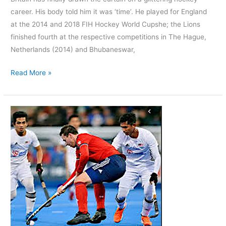
career. His body told him it was ‘time’. He played for England
at the 2014 and 2018 FIH Hockey World Cupshe; the Lions
finished fourth at the respective competitions in The Hague,
Netherlands (2014) and Bhubaneswar,
Read More »
Who
is
Great
Britain’s
Field
Hockey
star?