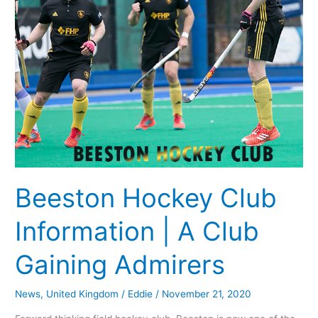
Club
Gaining
Admirers
Beeston Hockey Club
Information | A Club
Gaining Admirers
News
,
United Kingdom
/
Eddie
/
November 21, 2020