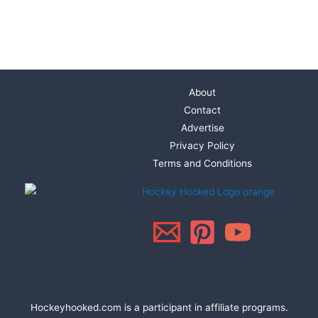
About
Contact
Advertise
Privacy Policy
Terms and Conditions
Hockeyhooked.com is a participant in affiliate programs.