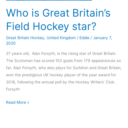
Who is Great Britain’s
Field Hockey star?
Great Britain Hockey
,
United Kingdom
/
Eddie
/
January 7,
2020
27 years old, Alan Forsyth, is the rising star of Great Britain.
The Scotsman has scored 102 goals from 179 appearances so
far. Alan Forsyth, who also plays for Surbiton and Great Britain,
won the prestigious UK hockey player of the year award for
2018, following the annual poll by the Hockey Writers’ Club.
Forsyth
Read More »