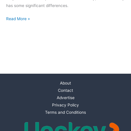
has some significant differences.
Read More »
About
Contact
Advertise
Privacy Policy
Terms and Conditions