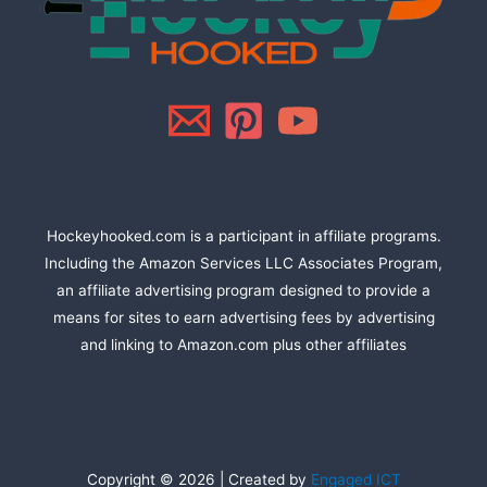
Hockeyhooked.com is a participant in affiliate programs.
Including the Amazon Services LLC Associates Program,
an affiliate advertising program designed to provide a
means for sites to earn advertising fees by advertising
and linking to Amazon.com plus other affiliates
Copyright © 2026 | Created by
Engaged ICT