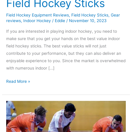
Field Hockey Sticks
Field Hockey Equipment Reviews
,
Field Hockey Sticks
,
Gear
reviews
,
Indoor Hockey
/
Eddie
/
November 10, 2023
If you are interested in playing indoor hockey, you need to
make sure that you get your hands on the best value indoor
field hockey sticks. The best value sticks will not just
contribute to your performance, but they can also deliver an
enjoyable experience to you. Since the market is overwhelmed
with numerous indoor […]
Read More »
What
are
the
Rules