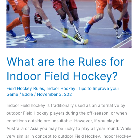
for
Indoor
Field
Hockey?
What are the Rules for
Indoor Field Hockey?
Field Hockey Rules
,
Indoor Hockey
,
Tips to Improve your
Game
/
Eddie
/
November 3, 2021
Indoor Field hockey is traditionally used as an alternative by
outdoor Field Hockey players during the off-season, or when
conditions outside are unsuitable. However, if you play in
Australia or Asia you may be lucky to play all year round. While
very similar in concept to outdoor Field Hockey, indoor Hockey