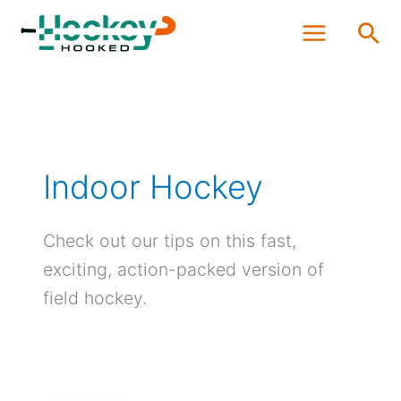
Skip
Sea
to
content
Indoor Hockey
Check out our tips on this fast,
exciting, action-packed version of
field hockey.
Seven
Best