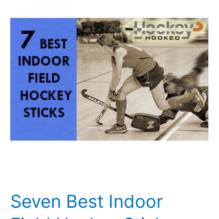
Indoor
Field
Hockey
Sticks
Seven Best Indoor