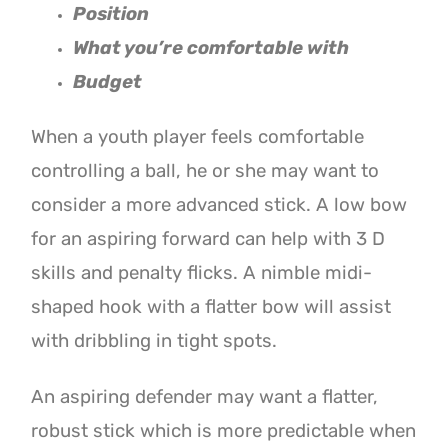
Position
W
hat you’re comfortable with
Budget
When a youth player feels comfortable
controlling a ball, he or she may want to
consider a more advanced stick. A low bow
for an aspiring forward can help with 3 D
skills and penalty flicks. A nimble midi-
shaped hook with a flatter bow will assist
with dribbling in tight spots.
An aspiring defender may want a flatter,
robust stick which is more predictable when