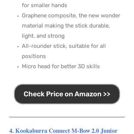
for smaller hands
Graphene composite, the new wonder
material making the stick durable,
light, and strong
All-rounder stick, suitable for all
positions
Micro head for better 3D skills
Check Price on Amazon >>
4. Kookaburra Connect M-Bow 2.0 Junior