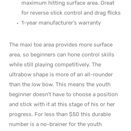
maximum hitting surface area. Great
for reverse stick control and drag flicks
1-year manufacturer’s warranty
The maxi toe area provides more surface
area, so beginners can hone control skills
while still playing competitively. The
ultrabow shape is more of an all-rounder
than the low bow. This means the youth
beginner doesn’t have to choose a position
and stick with it at this stage of his or her
progress. For less than $50 this durable
number is a no-brainer for the youth