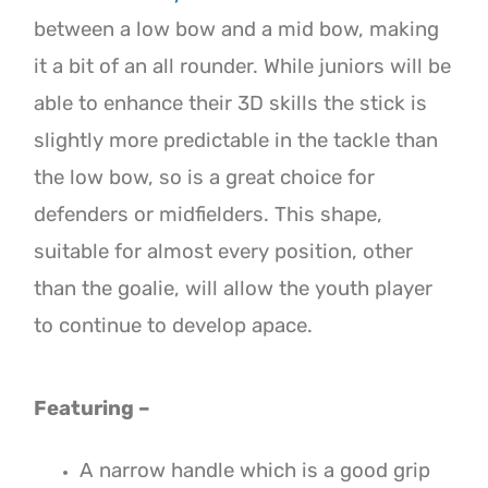
between a low bow and a mid bow, making
it a bit of an all rounder. While juniors will be
able to enhance their 3D skills the stick is
slightly more predictable in the tackle than
the low bow, so is a great choice for
defenders or midfielders. This shape
,
suitable for almost every position, other
than the goalie, will allow the youth player
to continue to develop apace.
Featuring –
A narrow handle which is a good grip