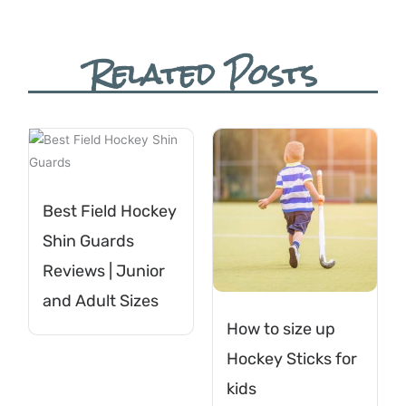
Related Posts
Best Field Hockey
Shin Guards
Reviews | Junior
and Adult Sizes
How to size up
Hockey Sticks for
kids