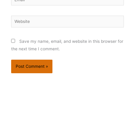
Website
Save my name, email, and website in this browser for
the next time I comment.