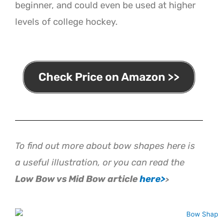
beginner, and could even be used at higher
levels of college hockey.
Check Price on Amazon >>
To find out more about bow shapes here is
a useful illustration, or you can read the
Low
Bow vs Mid Bow article
here>
>