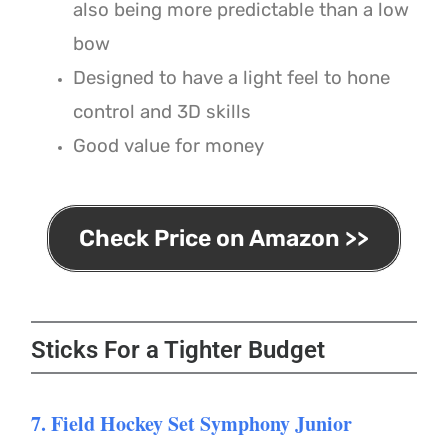
also being more predictable than a low
bow
Designed to have a light feel to hone
control and 3D skills
Good value for money
Check Price on Amazon >>
Sticks For a Tighter Budget
7. Field Hockey Set Symphony Junior