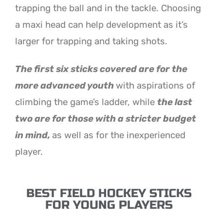
trapping the ball and in the tackle. Choosing
a maxi head can help development as it’s
larger for trapping and taking shots.
The first six sticks covered are for the
more advanced youth
with aspirations of
climbing the game’s ladder, while
the last
two are for those with a stricter budget
in mind,
as well as for the inexperienced
player.
BEST FIELD HOCKEY STICKS
FOR YOUNG PLAYERS