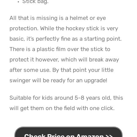
Stick bag.
All that is missing is a helmet or eye
protection. While the hockey stick is very
basic, it’s perfectly fine as a starting point.
There is a plastic film over the stick to
protect it however, which will break away
after some use. By that point your little
swinger will be ready for an upgrade!
Suitable for kids around 5-8 years old, this
will get them on the field with one click.
Check Price on Amazon >>