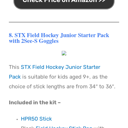
8. STX Field Hockey Junior Starter Pack
with 2See-S Goggles
This
STX Field Hockey Junior Starter
Pack
is suitable for kids aged 9+, as the
choice of stick lengths are from 34″ to 36″.
Included in the kit –
HPR50 Stick