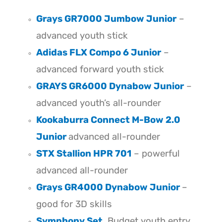
Grays GR7000 Jumbow Junior
–
advanced youth stick
Adidas FLX Compo 6 Junior
–
advanced forward youth stick
GRAYS GR6000 Dynabow Junior
–
advanced youth’s all-rounder
Kookaburra Connect M-Bow 2.0
Junior
advanced all-rounder
STX Stallion HPR 701
– powerful
advanced all-rounder
Grays GR4000 Dynabow Junior
–
good for 3D skills
Symphony Set
. Budget youth entry