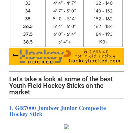
Let's take a look at some of the best
Youth Field Hockey Sticks on the
market
1. GR7000 Jumbow Junior Composite
Hockey Stick