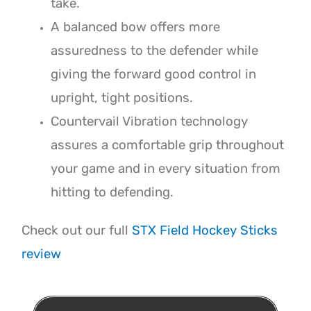
take.
A balanced bow offers more
assuredness to the defender while
giving the forward good control in
upright, tight positions.
Countervail Vibration technology
assures a comfortable grip throughout
your game and in every situation from
hitting to defending.
Check out our full
STX Field Hockey Sticks
review