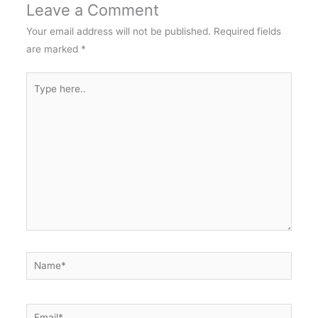
Leave a Comment
Your email address will not be published.
Required fields
are marked
*
Type
here..
Name*
Email*