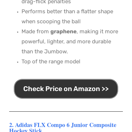
drag-flick penalties
Performs better than a flatter shape
when scooping the ball
Made from
graphene
, making it more
powerful, lighter, and more durable
than the Jumbow.
Top of the range model
Check Price on Amazon >>
2. Adidas FLX Compo 6 Junior Composite
Hockey Stick