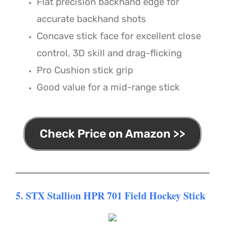
Flat precision backhand edge for
accurate backhand shots
Concave stick face for excellent close
control, 3D skill and drag-flicking
Pro Cushion stick grip
Good value for a mid-range stick
Check Price on Amazon >>
5. STX Stallion HPR 701 Field Hockey Stick