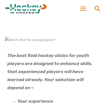
Skip
Sea
to
content
The best field hockey sticks for youth
players are designed to enhance skills,
that experienced players will have
learned already.
Your selection will
depend on –
Your experience