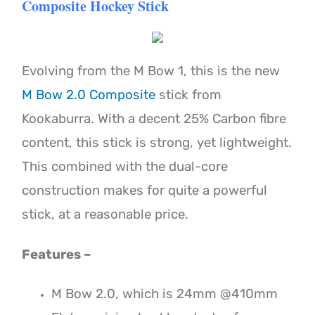
Composite Hockey Stick
Evolving from the M Bow 1, this is the new
M Bow 2.0 Composite
stick from
Kookaburra. With a decent 25% Carbon fibre
content, this stick is strong, yet lightweight.
This combined with the dual-core
construction makes for quite a powerful
stick, at a reasonable price.
Features –
M Bow 2.0, which is 24mm @410mm