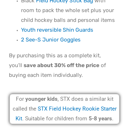
Black
Field Hockey Stick Bag
with
room to pack the whole set plus your
child hockey balls and personal items
Youth reversible Shin Guards
2 See-S Junior Goggles
By purchasing this as a complete kit,
you’ll
save about 30% off the price
of
buying each item individually.
For
younger kids
, STX does a similar kit
called the
STX Field Hockey Rookie Starter
Kit
. Suitable for children from
5-8 years
.