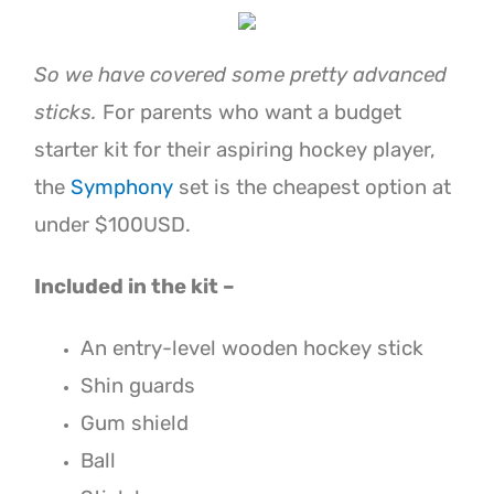
So we have covered some pretty advanced
sticks.
For parents who want a budget
starter kit for their aspiring hockey player,
the
Symphony
set is the cheapest option at
under $100USD.
Included in the kit –
An entry-level wooden hockey stick
Shin guards
Gum shield
Ball