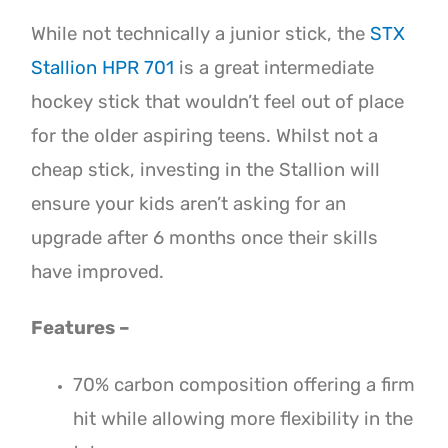
While not technically a junior stick, the
STX
Stallion HPR 701
is a great intermediate
hockey stick that wouldn’t feel out of place
for the older aspiring teens. Whilst not a
cheap stick, investing in the Stallion will
ensure your kids aren’t asking for an
upgrade after 6 months once their skills
have improved.
Features –
70% carbon composition offering a firm
hit while allowing more flexibility in the