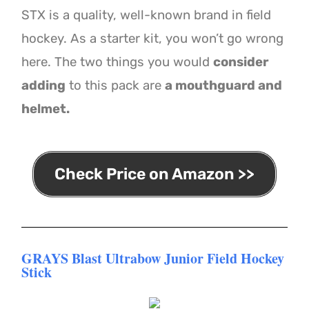
STX is a quality, well-known brand in field
hockey. As a starter kit, you won’t go wrong
here. The two things you would
consider
adding
to this pack are
a mouthguard and
helmet.
Check Price on Amazon >>
GRAYS Blast Ultrabow Junior Field Hockey
Stick