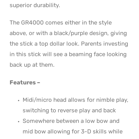
superior durability.
The GR4000 comes either in the style
above, or with a black/purple design, giving
the stick a top dollar look. Parents investing
in this stick will see a beaming face looking
back up at them.
Features –
Midi/micro head allows for nimble play,
switching to reverse play and back
Somewhere between a low bow and
mid bow allowing for 3-D skills while