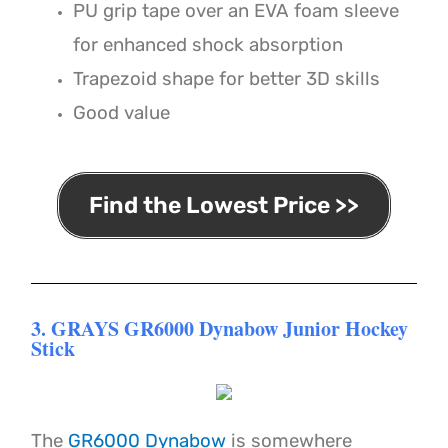
PU grip tape over an EVA foam sleeve
for enhanced shock absorption
Trapezoid shape for better 3D skills
Good value
Find the Lowest Price >>
3. GRAYS GR6000 Dynabow Junior Hockey
Stick
The
GR6000 Dynabow
is somewhere