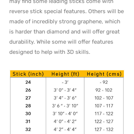
may find some leading sticks come with
reverse stick special features. Others will be
made of incredibly strong graphene, which
is harder than diamond and will offer great
durability. While some will offer features
designed to help with 3D skills.