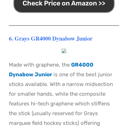
Check Price on Amazon >>
6. Grays GR4000 Dynabow Junior
Made with graphene, the
GR4000
Dynabow Junior
is one of the best junior
sticks available. With a narrow midsection
for smaller hands, while the composite
features hi-tech graphene which stiffens
the stick (usually reserved for Grays
marquee field hockey sticks) offering