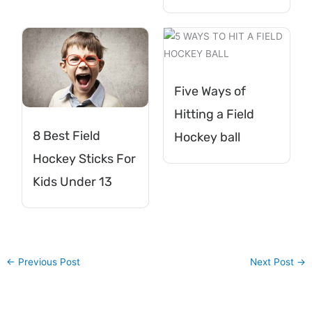
Five Ways of
Hitting a Field
8 Best Field
Hockey ball
Hockey Sticks For
Kids Under 13
←
Previous Post
Next Post
→