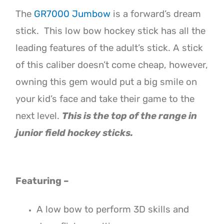
The
GR7000 Jumbow
is a forward’s dream
stick. This low bow hockey stick has all the
leading features of the adult’s stick.
A stick
of this caliber doesn’t come cheap, however,
owning this gem would put a big smile on
your kid’s face and take their game to the
next level.
This is the top of the range in
junior field hockey sticks.
Featuring –
A low bow to perform 3D skills and