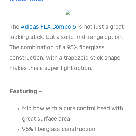
The
Adidas FLX Compo 6
is not just a great
looking stick, but a solid mid-range option.
The combination of a 95% fiberglass
construction, with a trapezoid stick shape
makes this a super light option.
Featuring –
Mid bow with a pure control head with
great surface area
95% fiberglass construction