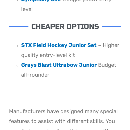
level
CHEAPER OPTIONS
STX Field Hockey Junior Set
– Higher
quality entry-level kit
Grays Blast Ultrabow Junior
Budget
all-rounder
Manufacturers have designed many special
features to assist with different skills. You