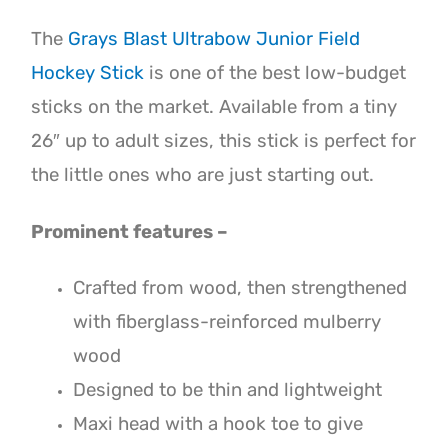
The
Grays Blast Ultrabow Junior Field
Hockey Stick
is one of the best low-budget
sticks on the market. Available from a tiny
26″ up to adult sizes, this stick is perfect for
the little ones who are just starting out.
Prominent features –
Crafted from wood, then strengthened
with fiberglass-reinforced mulberry
wood
Designed to be thin and lightweight
Maxi head with a hook toe to give