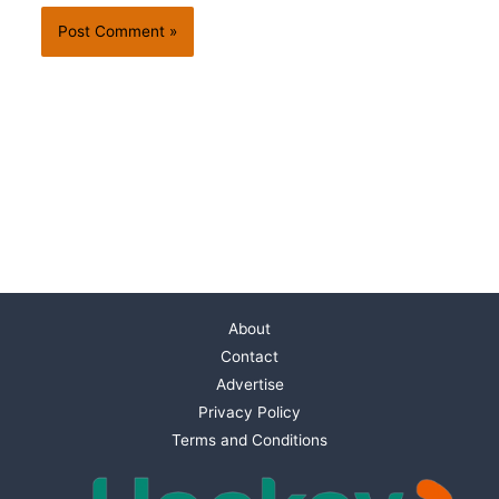
About
Contact
Advertise
Privacy Policy
Terms and Conditions