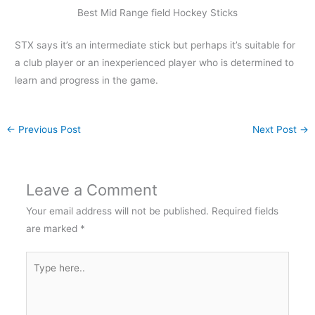
Best Mid Range field Hockey Sticks
STX says it’s an intermediate stick but perhaps it’s suitable for
a club player or an inexperienced player who is determined to
learn and progress in the game.
←
Previous Post
Next Post
→
Leave a Comment
Your email address will not be published.
Required fields
are marked
*
Type
here..