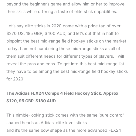
beyond the beginner’s game and allow him or her to improve
their skills while offering a taste of elite stick capabilities.
Let’s say elite sticks in 2020 come with a price tag of over
$270 US, 185 GBP, $400 AUD, and let’s cut that in half to
pinpoint the best mid-range field hockey sticks on the market
today. I am not numbering these mid-range sticks as all of
them suit different needs for different types of players. I will
reveal the pros and cons. To get into this best mid-range list
they have to be among the best mid-range field hockey sticks
for 2020.
The Adidas FLX24 Compo 4 Field Hockey Stick. Approx
$120, 95 GBP, $180 AUD
This nimble-looking stick comes with the same ‘pure control’
shaped heads as Adidas’ elite level sticks
and it’s the same bow shape as the more advanced FLX24