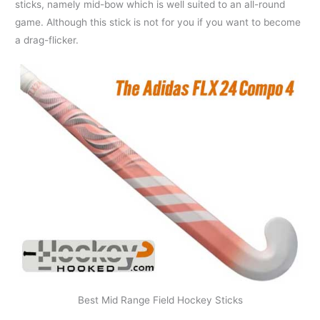
sticks, namely mid-bow which is well suited to an all-round
game. Although this stick is not for you if you want to become
a drag-flicker.
Best Mid Range Field Hockey Sticks