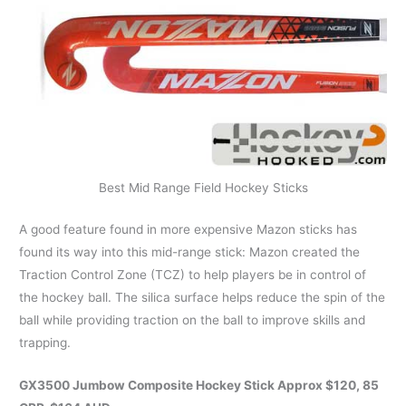
Best Mid Range Field Hockey Sticks
A good feature found in more expensive Mazon sticks has
found its way into this mid-range stick: Mazon created the
Traction Control Zone (TCZ) to help players be in control of
the hockey ball. The silica surface helps reduce the spin of the
ball while providing traction on the ball to improve skills and
trapping.
GX3500 Jumbow Composite Hockey Stick Approx $120, 85