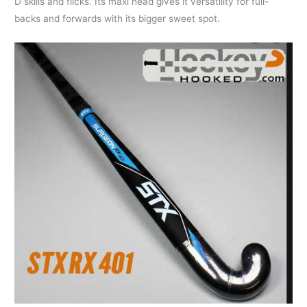
D skills and flicks. Its maxi head gives it versatility for full-
backs and forwards with its bigger sweet spot.