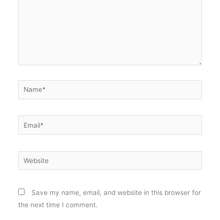
Name*
Email*
Website
Save my name, email, and website in this browser for
the next time I comment.