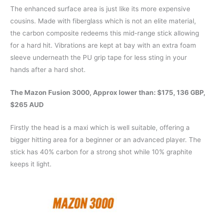
The enhanced surface area is just like its more expensive
cousins. Made with fiberglass which is not an elite material,
the carbon composite redeems this mid-range stick allowing
for a hard hit. Vibrations are kept at bay with an extra foam
sleeve underneath the PU grip tape for less sting in your
hands after a hard shot.
The
Mazon Fusion 3000
, Approx lower than: $175, 136 GBP,
$265 AUD
Firstly the head is a maxi which is well suitable, offering a
bigger hitting area for a beginner or an advanced player. The
stick has 40% carbon for a strong shot while 10% graphite
keeps it light.