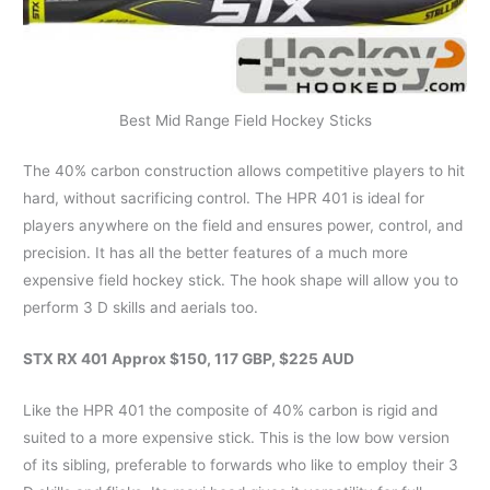
Best Mid Range Field Hockey Sticks
The 40% carbon construction allows competitive players to hit
hard, without sacrificing control. The HPR 401 is ideal for
players anywhere on the field and ensures power, control, and
precision. It has all the better features of a much more
expensive field hockey stick. The hook shape will allow you to
perform 3 D skills and aerials too.
STX RX 401 Approx $150, 117 GBP, $225 AUD
Like the HPR 401 the composite of 40% carbon is rigid and
suited to a more expensive stick. This is the low bow version
of its sibling, preferable to forwards who like to employ their 3