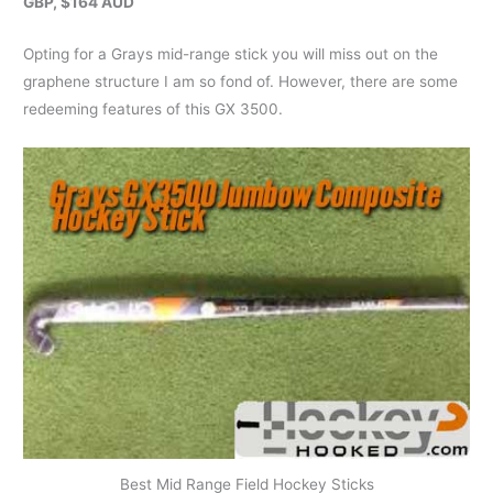
GBP, $164 AUD
Opting for a Grays mid-range stick you will miss out on the
graphene structure I am so fond of. However, there are some
redeeming features of this GX 3500.
Best Mid Range Field Hockey Sticks