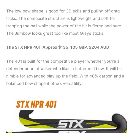
The low bow shape is good for 3D skills and pulling off drag
flicks. The composite structure is lightweight and soft for
trapping the ball while the power of the hit is fierce and sure.
The Jumbow looks great too like most Grays sticks.
The STX HPR 401, Approx $135, 105 GBP, $204 AUD
The 401 is built for the competitive player whether you’re a
defender or an attacker who likes a flatter mid bow. It will be
nimble for advanced play up the field. With 40% carbon and a
balanced bow shape it offers versatility.