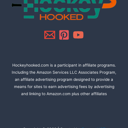
Hockeyhooked.com is a participant in affiliate programs.
Including the Amazon Services LLC Associates Program,
an affiliate advertising program designed to provide a
means for sites to earn advertising fees by advertising
and linking to Amazon.com plus other affiliates