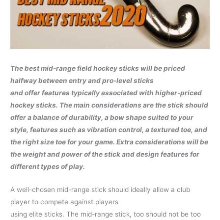
The best mid-range field hockey sticks will be priced
halfway between entry and pro-level sticks
and offer features typically associated with higher-priced
hockey sticks. The main considerations are
the stick should
offer a balance of durability, a bow shape suited to your
style, features such
as vibration control, a textured toe, and
the right size toe for your game. Extra considerations will be
the weight and power of the stick and design features for
different types of play.
A well-chosen mid-range stick should ideally allow a club
player to compete against players
using elite sticks. The mid-range stick, too should not be too