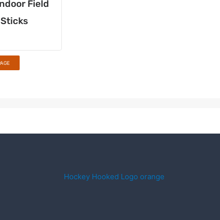
ndoor Field
Sticks
PAGE