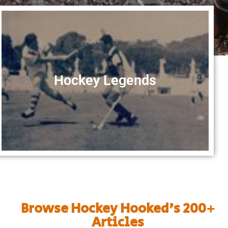
Hockey Legends
Browse Hockey Hooked's 200+
Articles