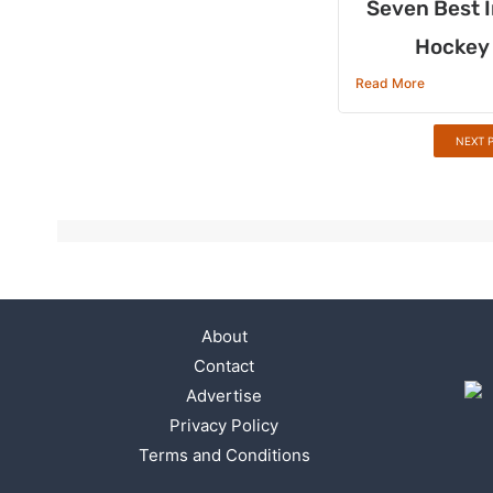
Seven Best I
Hockey 
Read More
NEXT 
About
Contact
Advertise
Privacy Policy
Terms and Conditions