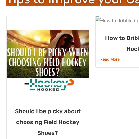
How to Dribb
Hoc
Read More
Should I be picky about
choosing Field Hockey
Shoes?