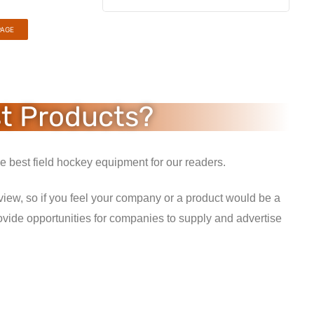
PAGE
st Products?
 best field hockey equipment for our readers.
view, so if you feel your company or a product would be a
ovide opportunities for companies to supply and advertise