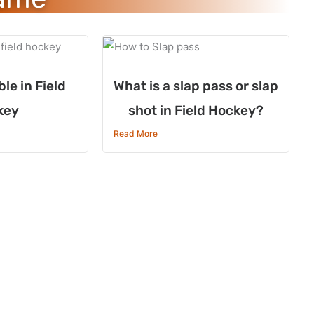
le in Field
What is a slap pass or slap
key
shot in Field Hockey?
Read More