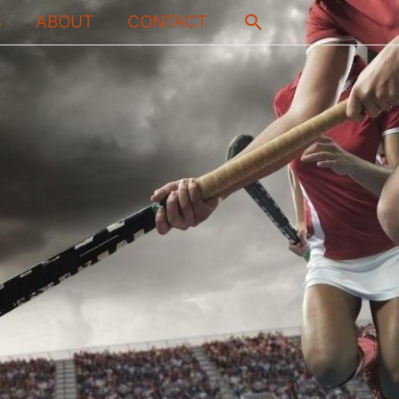
Search
S
ABOUT
CONTACT