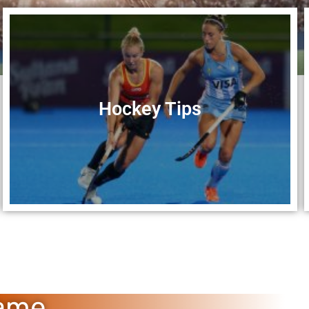
Hockey Tips
Game