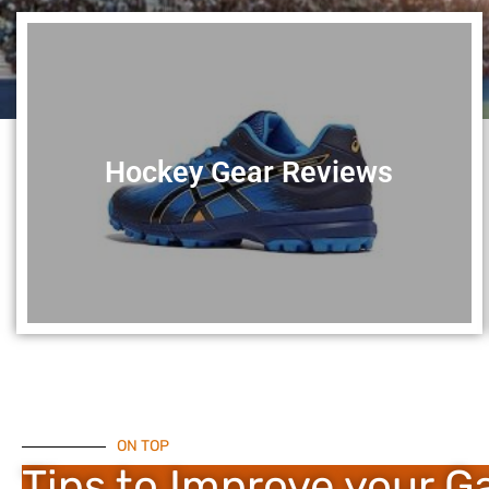
Hockey Gear Reviews
ON TOP
Tips to Improve your 