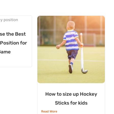
se the Best
Position for
Game
How to size up Hockey
Sticks for kids
Read More