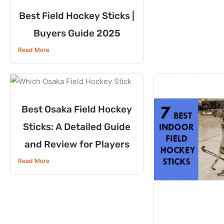
Best Field Hockey Sticks |
Buyers Guide 2025
Read More
Best Osaka Field Hockey
Sticks: A Detailed Guide
and Review for Players
Read More