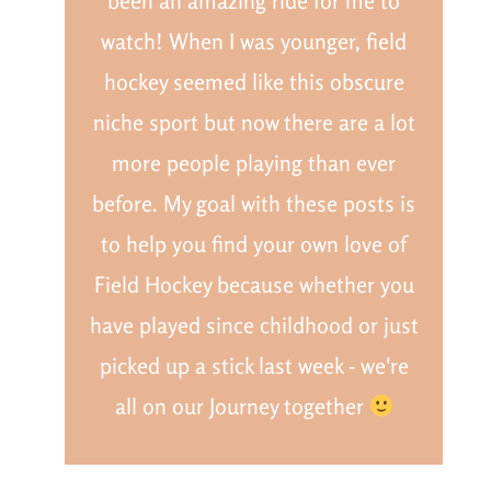
been an amazing ride for me to
watch! When I was younger, field
hockey seemed like this obscure
niche sport but now there are a lot
more people playing than ever
before. My goal with these posts is
to help you find your own love of
Field Hockey because whether you
have played since childhood or just
picked up a stick last week - we're
all on our Journey together