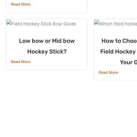
Read More
Low bow or Mid bow
How to Choo
Hockey Stick?
Field Hockey 
Your 
Read More
Read More