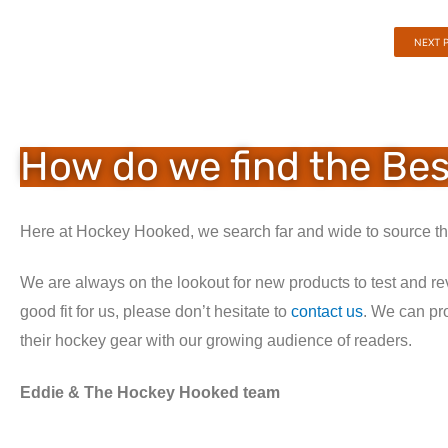
NEXT 
How do we find the Be
Here at Hockey Hooked, we search far and wide to source the
We are always on the lookout for new products to test and re
good fit for us, please don’t hesitate to
contact us
. We can pr
their hockey gear with our growing audience of readers.
Eddie & The Hockey Hooked team