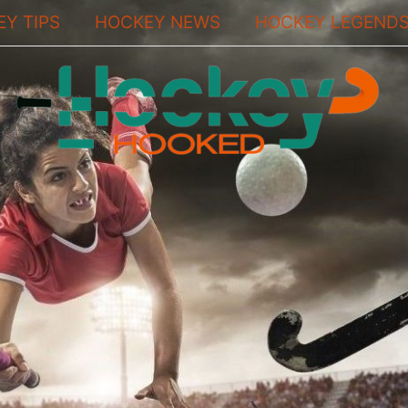
Y TIPS
HOCKEY NEWS
HOCKEY LEGEND