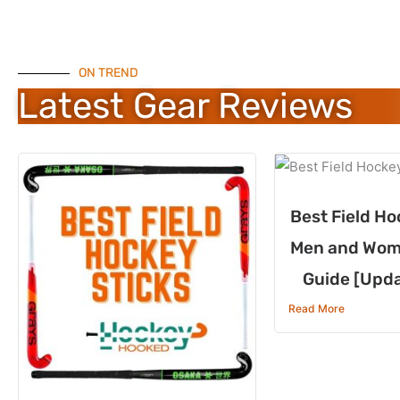
ON TREND
Latest Gear Reviews
Best Field Ho
Men and Wom
Guide [Upd
Read More