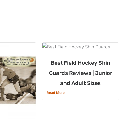
Best Field Hockey Shin
Guards Reviews | Junior
and Adult Sizes
Read More