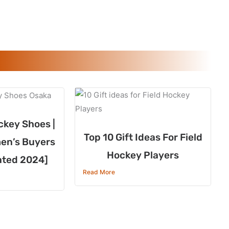
ckey Shoes |
Top 10 Gift Ideas For Field
en’s Buyers
Hockey Players
ated 2024]
Read More