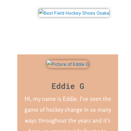
Eddie G
Hi, my name is Eddie. I've seen the
game of hockey change in so many
ways throughout the years and it's