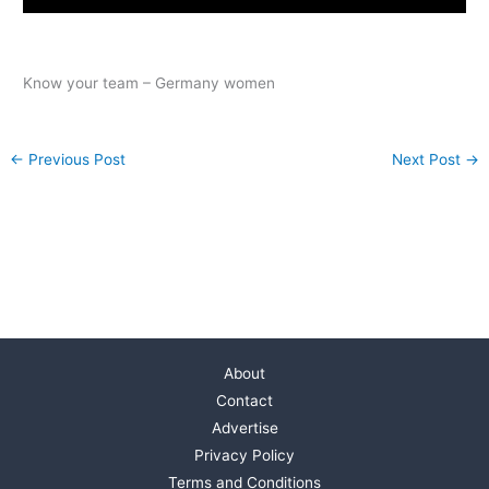
Know your team – Germany women
←
Previous Post
Next Post
→
About
Contact
Advertise
Privacy Policy
Terms and Conditions