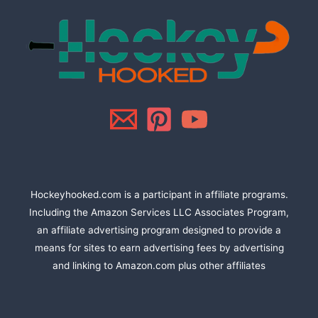
Hockeyhooked.com is a participant in affiliate programs.
Including the Amazon Services LLC Associates Program,
an affiliate advertising program designed to provide a
means for sites to earn advertising fees by advertising
and linking to Amazon.com plus other affiliates