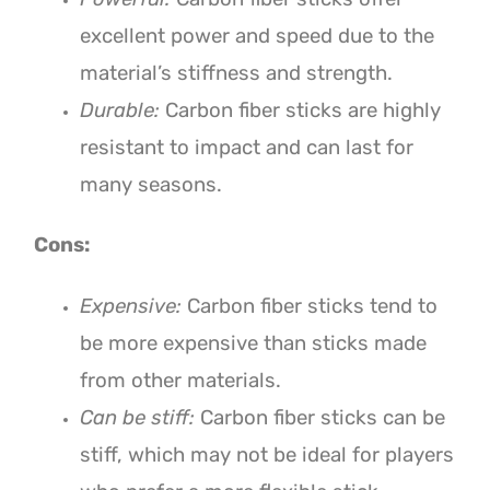
excellent power and speed due to the
material’s stiffness and strength.
Durable:
Carbon fiber sticks are highly
resistant to impact and can last for
many seasons.
Cons:
Expensive:
Carbon fiber sticks tend to
be more expensive than sticks made
from other materials.
Can be stiff:
Carbon fiber sticks can be
stiff, which may not be ideal for players