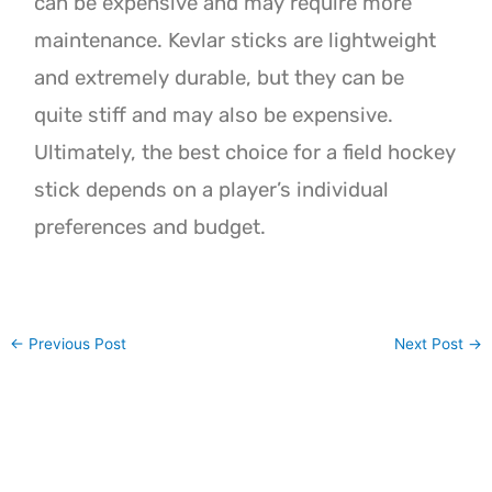
can be expensive and may require more
maintenance. Kevlar sticks are lightweight
and extremely durable, but they can be
quite stiff and may also be expensive.
Ultimately, the best choice for a field hockey
stick depends on a player’s individual
preferences and budget.
←
Previous Post
Next Post
→