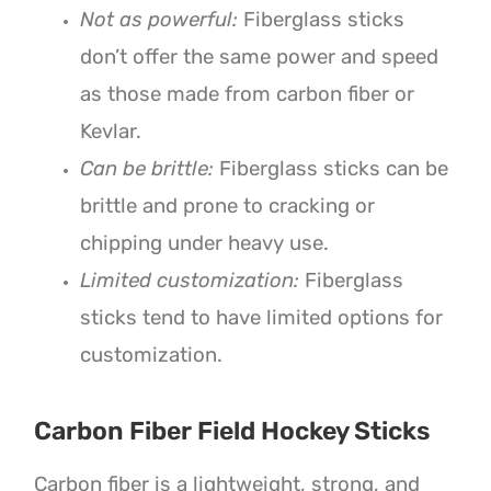
Not as powerful:
Fiberglass sticks
don’t offer the same power and speed
as those made from carbon fiber or
Kevlar.
Can be brittle:
Fiberglass sticks can be
brittle and prone to cracking or
chipping under heavy use.
Limited customization:
Fiberglass
sticks tend to have limited options for
customization.
Carbon Fiber Field Hockey Sticks
Carbon fiber is a lightweight, strong, and