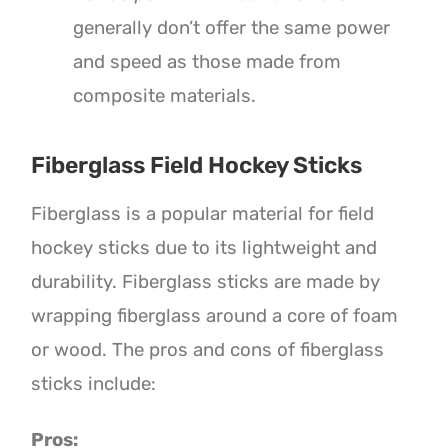
generally don’t offer the same power
and speed as those made from
composite materials.
Fiberglass Field Hockey Sticks
Fiberglass is a popular material for field
hockey sticks due to its lightweight and
durability. Fiberglass sticks are made by
wrapping fiberglass around a core of foam
or wood. The pros and cons of fiberglass
sticks include:
Pros: