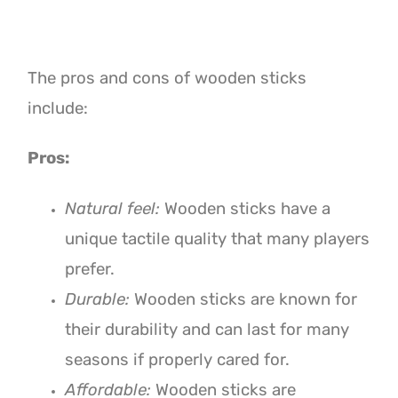
The pros and cons of wooden sticks
include:
Pros:
Natural feel:
Wooden sticks have a
unique tactile quality that many players
prefer.
Durable:
Wooden sticks are known for
their durability and can last for many
seasons if properly cared for.
Affordable:
Wooden sticks are