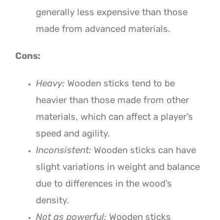
generally less expensive than those
made from advanced materials.
Cons:
Heavy:
Wooden sticks tend to be
heavier than those made from other
materials, which can affect a player’s
speed and agility.
Inconsistent:
Wooden sticks can have
slight variations in weight and balance
due to differences in the wood’s
density.
Not as powerful:
Wooden sticks