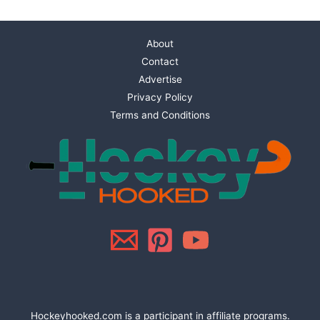
About
Contact
Advertise
Privacy Policy
Terms and Conditions
Hockeyhooked.com is a participant in affiliate programs.