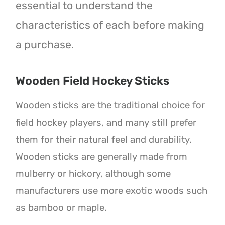
essential to understand the
characteristics of each before making
a purchase.
Wooden Field Hockey Sticks
Wooden sticks are the traditional choice for
field hockey players, and many still prefer
them for their natural feel and durability.
Wooden sticks are generally made from
mulberry or hickory, although some
manufacturers use more exotic woods such
as bamboo or maple.