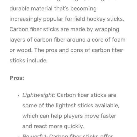
durable material that’s becoming
increasingly popular for field hockey sticks.
Carbon fiber sticks are made by wrapping
layers of carbon fiber around a core of foam
or wood. The pros and cons of carbon fiber
sticks include:
Pros:
Lightweight:
Carbon fiber sticks are
some of the lightest sticks available,
which can help players move faster
and react more quickly.
Powerful:
Carbon fiber sticks offer