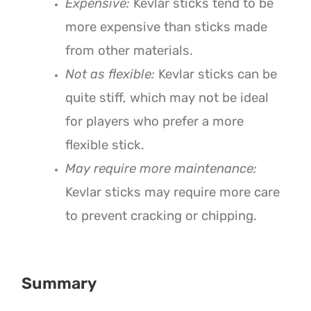
Expensive:
Kevlar sticks tend to be
more expensive than sticks made
from other materials.
Not as flexible:
Kevlar sticks can be
quite stiff, which may not be ideal
for players who prefer a more
flexible stick.
May require more maintenance:
Kevlar sticks may require more care
to prevent cracking or chipping.
Summary