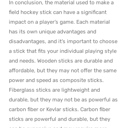
In conclusion, the material used to make a
field hockey stick can have a significant
impact on a player’s game. Each material
has its own unique advantages and
disadvantages, and it’s important to choose
a stick that fits your individual playing style
and needs. Wooden sticks are durable and
affordable, but they may not offer the same
power and speed as composite sticks.
Fiberglass sticks are lightweight and
durable, but they may not be as powerful as
carbon fiber or Kevlar sticks. Carbon fiber
sticks are powerful and durable, but they