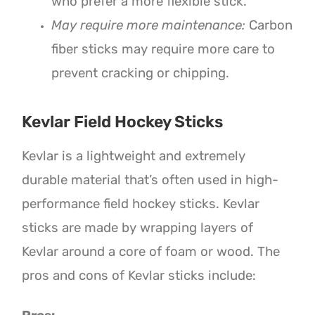
who prefer a more flexible stick.
May require more maintenance:
Carbon
fiber sticks may require more care to
prevent cracking or chipping.
Kevlar Field Hockey Sticks
Kevlar is a lightweight and extremely
durable material that’s often used in high-
performance field hockey sticks. Kevlar
sticks are made by wrapping layers of
Kevlar around a core of foam or wood. The
pros and cons of Kevlar sticks include: