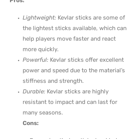
Pros:
Lightweight:
Kevlar sticks are some of
the lightest sticks available, which can
help players move faster and react
more quickly.
Powerful:
Kevlar sticks offer excellent
power and speed due to the material’s
stiffness and strength.
Durable:
Kevlar sticks are highly
resistant to impact and can last for
many seasons.
Cons: