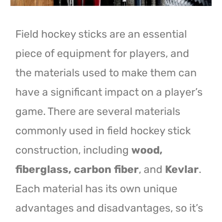
Field hockey sticks are an essential
piece of equipment for players, and
the materials used to make them can
have a significant impact on a player’s
game. There are several materials
commonly used in field hockey stick
construction, including
wood,
fiberglass, carbon fiber
, and
Kevlar
.
Each material has its own unique
advantages and disadvantages, so it’s