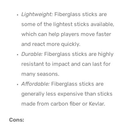
Lightweight:
Fiberglass sticks are
some of the lightest sticks available,
which can help players move faster
and react more quickly.
Durable:
Fiberglass sticks are highly
resistant to impact and can last for
many seasons.
Affordable:
Fiberglass sticks are
generally less expensive than sticks
made from carbon fiber or Kevlar.
Cons: