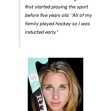
first started playing the sport
before five years old. “All of my
family played hockey so I was
inducted early.”