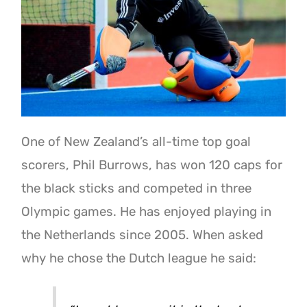
One of New Zealand’s all-time top goal
scorers, Phil Burrows, has won 120 caps for
the black sticks and competed in three
Olympic games. He has enjoyed playing in
the Netherlands since 2005. When asked
why he chose the Dutch league he said: