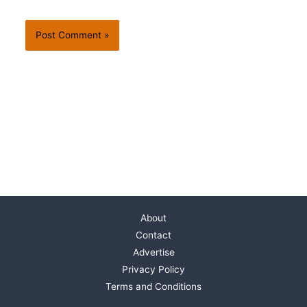
About
Contact
Advertise
Privacy Policy
Terms and Conditions