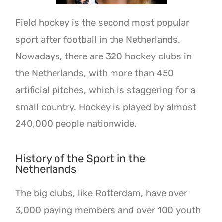
Field hockey is the second most popular
sport after football in the Netherlands.
Nowadays, there are 320 hockey clubs in
the Netherlands, with more than 450
artificial pitches, which is staggering for a
small country. Hockey is played by almost
240,000 people nationwide.
History of the Sport in the
Netherlands
The big clubs, like Rotterdam, have over
3,000 paying members and over 100 youth