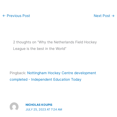
←
Previous Post
Next Post
→
2 thoughts on “Why the Netherlands Field Hockey
League is the best in the World”
Pingback:
Nottingham Hockey Centre development
completed - Independent Education Today
NICHOLAS KOUPIS
JULY 25, 2023 AT 7:24 AM