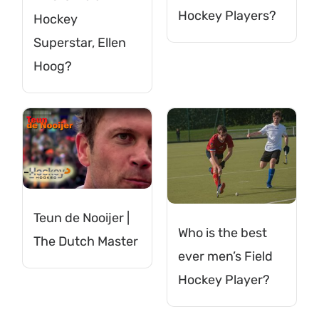
Hockey Players?
Hockey
Superstar, Ellen
Hoog?
Teun de Nooijer |
Who is the best
The Dutch Master
ever men’s Field
Hockey Player?