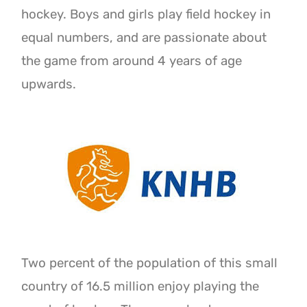
hockey. Boys and girls play field hockey in
equal numbers, and are passionate about
the game from around 4 years of age
upwards.
Two percent of the population of this small
country of 16.5 million enjoy playing the