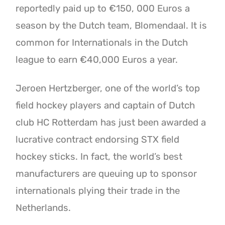
reportedly paid up to €150, 000 Euros a
season by the Dutch team, Blomendaal. It is
common for Internationals in the Dutch
league to earn €40,000 Euros a year.
Jeroen Hertzberger, one of the world’s top
field hockey players and captain of Dutch
club HC Rotterdam has just been awarded a
lucrative contract endorsing STX field
hockey sticks. In fact, the world’s best
manufacturers are queuing up to sponsor
internationals plying their trade in the
Netherlands.