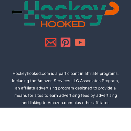
Hockeyhooked.com is a participant in affiliate programs.
Including the Amazon Services LLC Associates Program,
an affiliate advertising program designed to provide a
means for sites to earn advertising fees by advertising
and linking to Amazon.com plus other affiliates