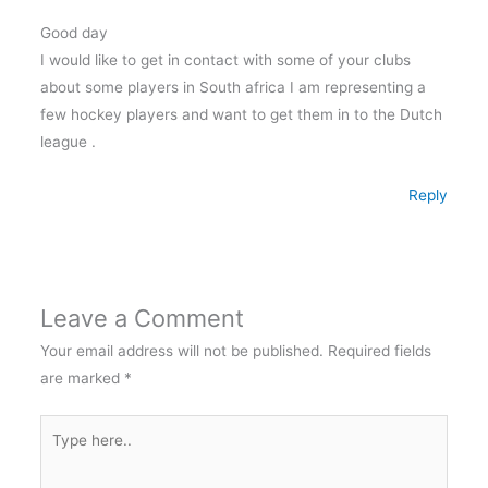
Good day
I would like to get in contact with some of your clubs
about some players in South africa I am representing a
few hockey players and want to get them in to the Dutch
league .
Reply
Leave a Comment
Your email address will not be published.
Required fields
are marked
*
Type
here..