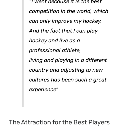
“I went because it is the best
competition in the world,
which
can only improve my hockey.
And the fact that I can play
hockey and live as a
professional athlete,
living and playing in a different
country and adjusting to new
cultures has been such a great
experience”
The Attraction for the Best Players