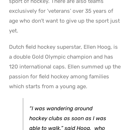
sport of hockey. There are also teams
exclusively for ‘veterans’ over 35 years of
age who don’t want to give up the sport just
yet.
Dutch field hockey superstar, Ellen Hoog, is
a double Gold Olympic champion and has
120 international caps. Ellen summed up the
passion for field hockey among families
which starts from a young age.
“I was wandering around
hockey clubs as soon as I was
able to walk,” said Hoog, who