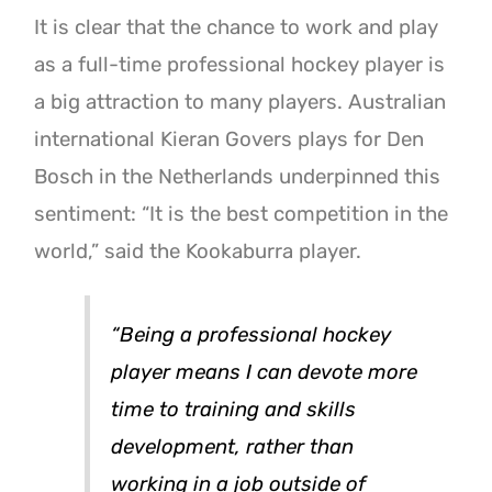
It is clear that the chance to work and play
as a full-time professional hockey player is
a big attraction to many players. Australian
international Kieran Govers plays for Den
Bosch in the Netherlands underpinned this
sentiment: “It is the best competition in the
world,” said the Kookaburra player.
“Being a professional hockey
player means I can devote more
time to training and skills
development, rather than
working in a job outside of