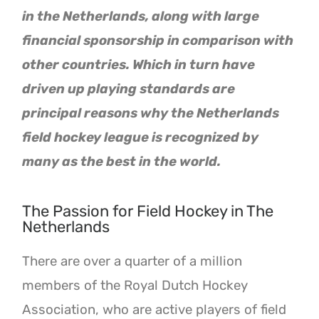
in the Netherlands, along with large
financial sponsorship in comparison with
other countries. Which in turn have
driven up playing standards are
principal reasons why the Netherlands
field hockey league is recognized by
many as the best in the world.
The Passion for Field Hockey in The
Netherlands
There are over a quarter of a million
members of the Royal Dutch Hockey
Association, who are active players of field