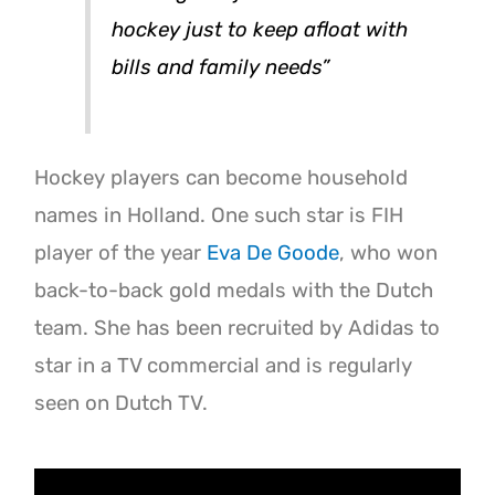
hockey just to keep afloat with
bills and family needs”
Hockey players can become household
names in Holland. One such star is FIH
player of the year
Eva De Goode
, who won
back-to-back gold medals with the Dutch
team. She has been recruited by Adidas to
star in a TV commercial and is regularly
seen on Dutch TV.