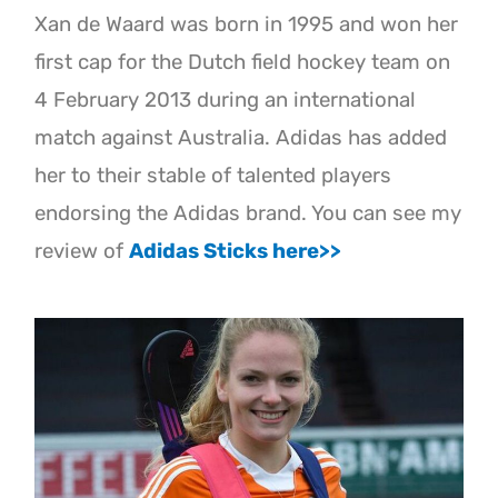
Xan de Waard was born in 1995 and won her
first cap for the Dutch field hockey team on
4 February 2013 during an international
match against Australia. Adidas has added
her to their stable of talented players
endorsing the Adidas brand. You can see my
review of
Adidas Sticks here>>