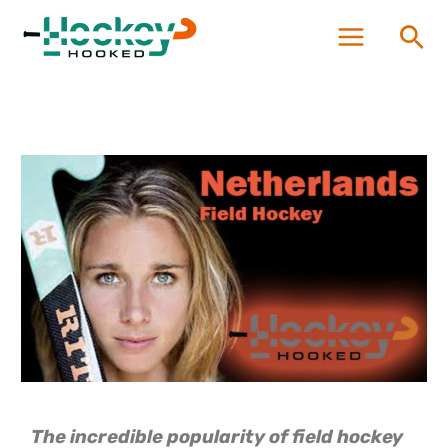
Skip
Sea
to
content
The incredible popularity of field hockey