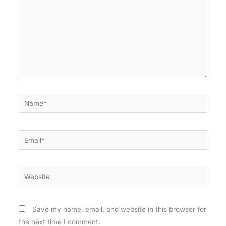
Name*
Email*
Website
Save my name, email, and website in this browser for
the next time I comment.