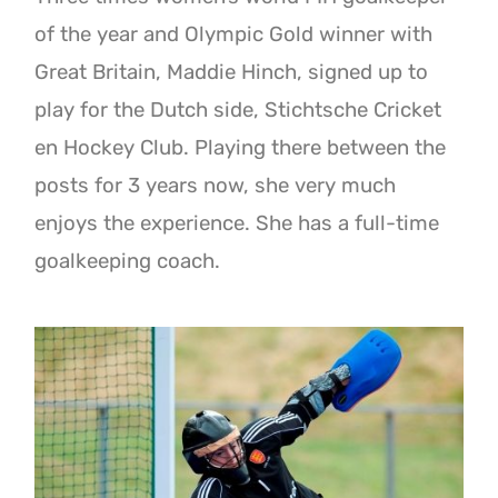
of the year and Olympic Gold winner with
Great Britain, Maddie Hinch, signed up to
play for the Dutch side, Stichtsche Cricket
en Hockey Club. Playing there between the
posts for 3 years now, she very much
enjoys the experience. She has a full-time
goalkeeping coach.