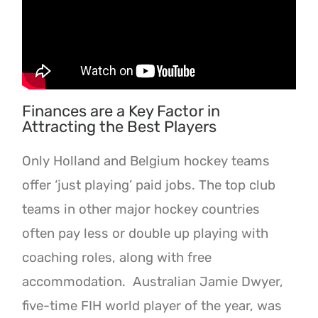
Finances are a Key Factor in
Attracting the Best Players
Only Holland and Belgium hockey teams
offer ‘just playing’ paid jobs. The top club
teams in other major hockey countries
often pay less or double up playing with
coaching roles, along with free
accommodation. Australian Jamie Dwyer,
five-time FIH world player of the year, was