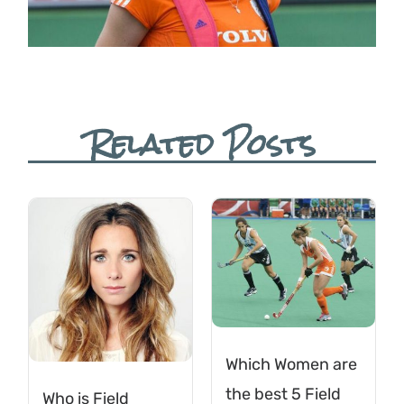
Related Posts
Which Women are
the best 5 Field
Who is Field