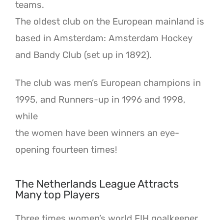
teams.
The oldest club on the European mainland is
based in Amsterdam: Amsterdam Hockey
and Bandy Club (set up in 1892).
The club was men’s European champions in
1995, and Runners-up in 1996 and 1998,
while
the women have been winners an eye-
opening fourteen times!
The Netherlands League Attracts
Many top Players
Three times women’s world FIH goalkeeper