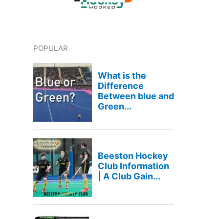
POPULAR