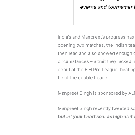
events and tournament
India’s and Manpreet’s progress has
opening two matches, the Indian tea
then lead and also showed enough c
circumstances – a trait they lacked
debut at the FIH Pro League, beatin
tie of the double header.
Manpreet Singh is sponsored by ALFA
Manpreet Singh recently tweeted s
but let your heart soar as high as it w