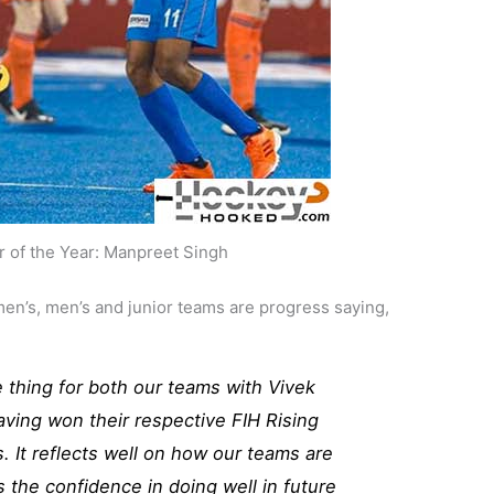
r of the Year: Manpreet Singh
men’s, men’s and junior teams are progress saying,
ve thing for both our teams with Vivek
aving won their respective FIH Rising
. It reflects well on how our teams are
 the confidence in doing well in future