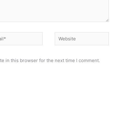
*
Website
e in this browser for the next time I comment.