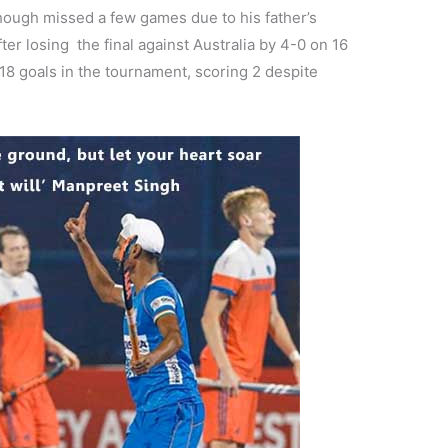
hough missed a few games due to his father’s
ter losing the final against Australia by 4-0 on 16
 18 goals in the tournament, scoring 2 despite