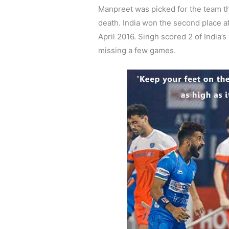
Manpreet was picked for the team t
death. India won the second place af
April 2016. Singh scored 2 of India’s
missing a few games.