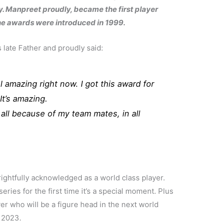
. Manpreet proudly, became the first player
the awards were introduced in 1999.
 late Father and proudly said:
l amazing right now. I got this award for
It’s amazing.
’s all because of my team mates, in all
ghtfully acknowledged as a world class player.
series for the first time it’s a special moment. Plus
ayer who will be a figure head in the next world
n 2023.