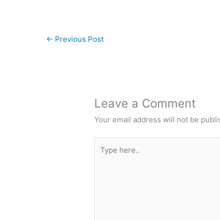
←
Previous Post
Leave a Comment
Your email address will not be publi
Type
here..