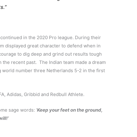
s.”
 continued in the 2020 Pro league. During their
m displayed great character to defend when in
ourage to dig deep and grind out results tough
 in the recent past. The Indian team made a dream
g world number three Netherlands 5-2 in the first
, Adidas, Gribbid and Redbull Athlete.
ome sage words: ‘
Keep your feet on the ground,
ill!’