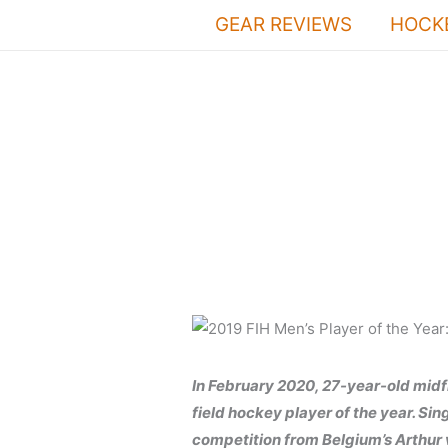
Skip
GEAR REVIEWS
HOCKE
to
content
In February 2020, 27-year-old midf
field hockey player of the year. Si
competition from Belgium’s Arthur 