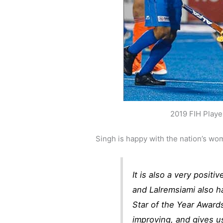
2019 FIH Playe
Singh is happy with the nation’s wo
It is also a very positi
and Lalremsiami also h
Star of the Year Awards
improving, and gives us