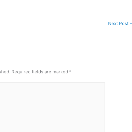
Next Post
shed.
Required fields are marked
*