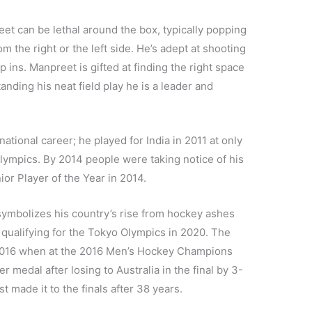
reet can be lethal around the box, typically popping
m the right or the left side. He’s adept at shooting
ap ins. Manpreet is gifted at finding the right space
anding his neat field play he is a leader and
ational career; he played for India in 2011 at only
lympics. By 2014 people were taking notice of his
or Player of the Year in 2014.
 symbolizes his country’s rise from hockey ashes
qualifying for the Tokyo Olympics in 2020. The
n 2016 when at the 2016 Men’s Hockey Champions
r medal after losing to Australia in the final by 3-
t made it to the finals after 38 years.