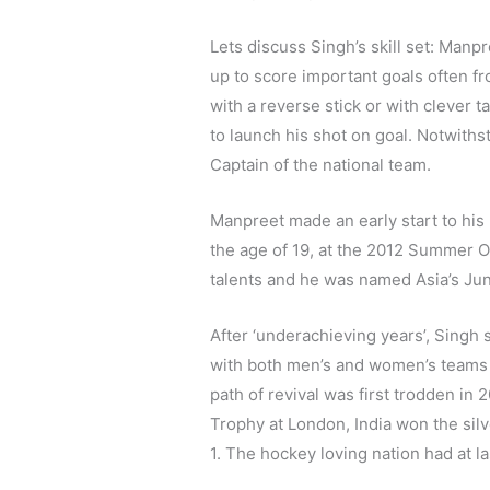
Lets discuss Singh’s skill set: Manp
up to score important goals often fro
with a reverse stick or with clever t
to launch his shot on goal. Notwithst
Captain of the national team.
Manpreet made an early start to his n
the age of 19, at the 2012 Summer O
talents and he was named Asia’s Juni
After ‘underachieving years’, Singh
with both men’s and women’s teams 
path of revival was first trodden i
Trophy at London, India won the silve
1. The hockey loving nation had at las