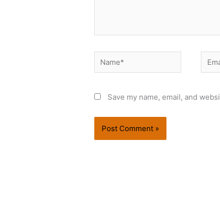
Name*
Email
Save my name, email, and websit