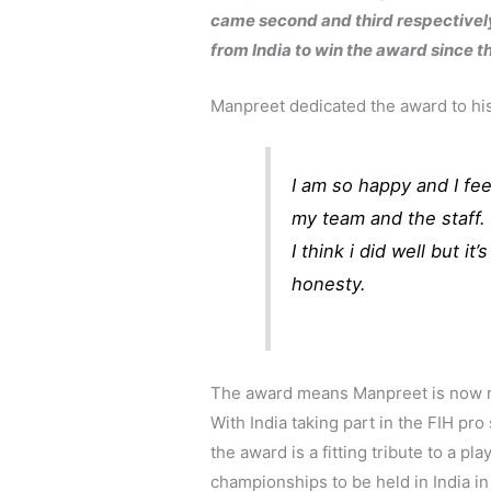
came second and third respectively
from India to win the award since 
Manpreet dedicated the award to his
I am so happy and I fee
my team and the staff. 
I think i did well but it
honesty.
The award means Manpreet is now ri
With India taking part in the FIH pro 
the award is a fitting tribute to a pl
championships to be held in India i