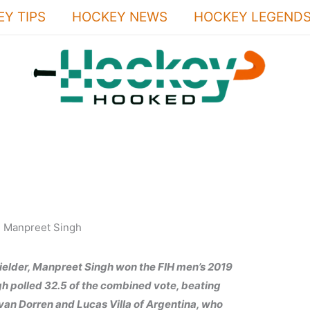
Y TIPS
HOCKEY NEWS
HOCKEY LEGEND
ielder, Manpreet Singh won the FIH men’s 2019
ngh polled 32.5 of the combined vote, beating
van Dorren and Lucas Villa of Argentina, who