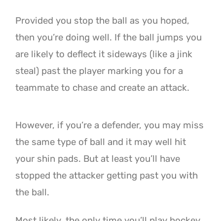
Provided you stop the ball as you hoped,
then you’re doing well. If the ball jumps you
are likely to deflect
it sideways (like a jink
steal) past the player marking you for a
teammate to chase and create an attack.
However, if you’re a defender, you may miss
the same type of ball and it may well hit
your shin pads. But at
least you’ll have
stopped the attacker getting past you with
the ball.
Most likely, the only time you’ll play hockey