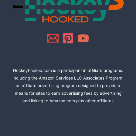
Hockeyhooked.com is a participant in affiliate programs.
Including the Amazon Services LLC Associates Program,
an affiliate advertising program designed to provide a
means for sites to earn advertising fees by advertising
and linking to Amazon.com plus other affiliates