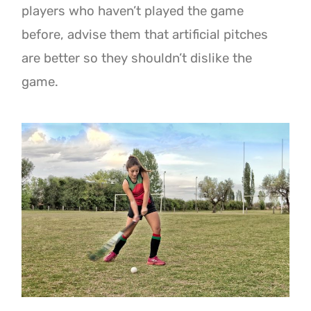
players who haven’t played the game
before, advise them that artificial pitches
are better so they shouldn’t dislike the
game.