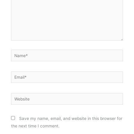
Name*
Email*
Website
Save my name, email, and website in this browser for
the next time I comment.