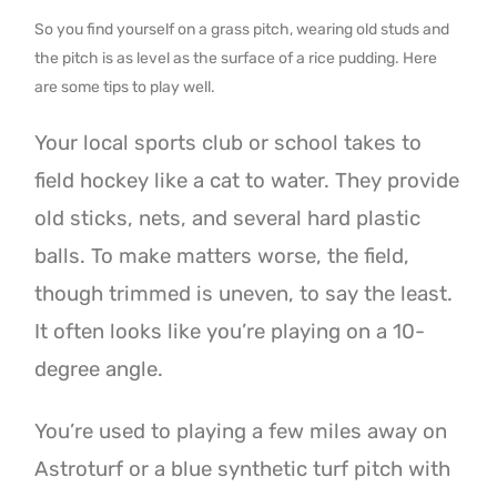
So you find yourself on a grass pitch, wearing old studs and
the pitch is as level as the surface of a rice pudding. Here
are some tips to play well.
Your local sports club or school takes to
field hockey like a cat to water. They provide
old sticks, nets, and several hard plastic
balls. To make matters worse, the field,
though trimmed is uneven, to say the least.
It often looks like you’re playing on a 10-
degree angle.
You’re used to playing a few miles away on
Astroturf or a blue synthetic turf pitch with