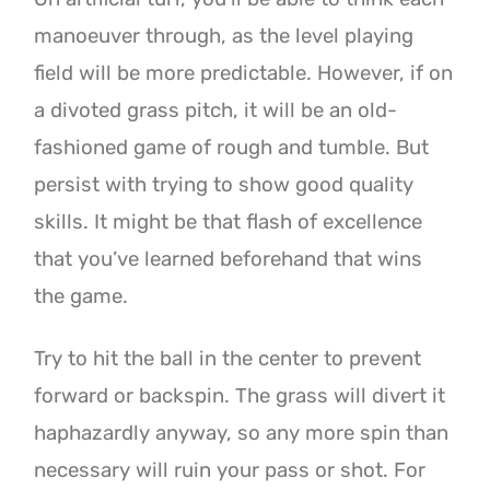
manoeuver through, as the level playing
field will be more predictable. However, if on
a divoted grass pitch, it will be an old-
fashioned game of rough and tumble. But
persist with trying to show good quality
skills. It might be that flash of excellence
that you’ve learned beforehand that wins
the game.
Try to hit the ball in the center to prevent
forward or backspin. The grass will divert it
haphazardly anyway, so any more spin than
necessary will ruin your pass or shot. For