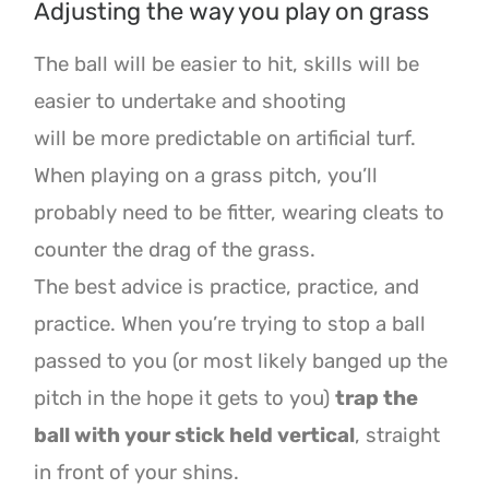
Adjusting the way you play on grass
The ball will be easier to hit, skills will be
easier to undertake and shooting
will be more predictable on artificial turf.
When playing on a grass pitch, you’ll
probably need
to be fitter, wearing cleats to
counter the drag of the grass.
The best advice is practice, practice, and
practice. When you’re trying to stop a ball
passed to you (or most
likely banged up the
pitch in the hope it gets to you)
trap the
ball with your stick held vertical
,
straight
in front of your shins.