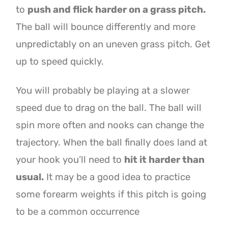
to
push and flick harder on a grass pitch.
The ball will bounce differently and more
unpredictably on an uneven grass pitch. Get
up to speed quickly.
You will probably be playing at a slower
speed due to drag on the ball. The ball will
spin more often and nooks can change the
trajectory. When the ball finally does land at
your hook you’ll need to
hit it harder than
usual.
It may be a good idea to practice
some forearm weights if this pitch is going
to be a common occurrence