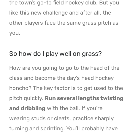
the town’s go-to field hockey club. But you
like this new challenge and after all, the
other players face the same grass pitch as
you.
So how do I play well on grass?
How are you going to go to the head of the
class and become the day’s head hockey
honcho? The key factor is to get used to the
pitch quickly.
Run several lengths twisting
and dribbling
with the ball. If you’re
wearing studs or cleats, practice sharply
turning and sprinting. You’ll probably have