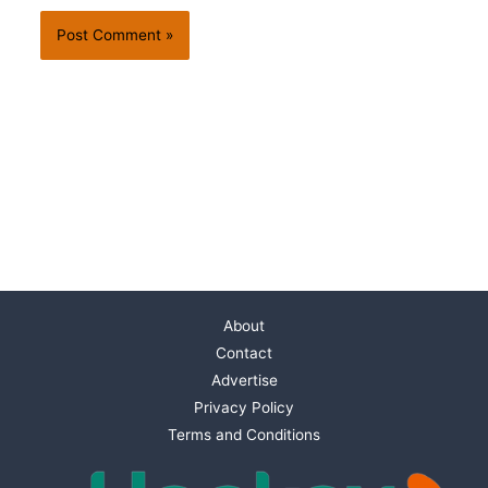
About
Contact
Advertise
Privacy Policy
Terms and Conditions