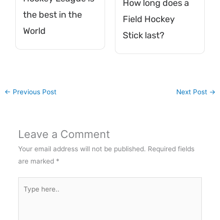
How long does a
the best in the
Field Hockey
World
Stick last?
←
Previous Post
Next Post
→
Leave a Comment
Your email address will not be published.
Required fields
are marked
*
Type
here..