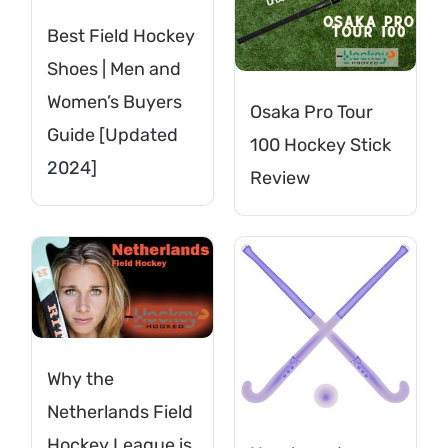
Best Field Hockey
Shoes | Men and
Women’s Buyers
Osaka Pro Tour
Guide [Updated
100 Hockey Stick
2024]
Review
Why the
Netherlands Field
Hockey League is