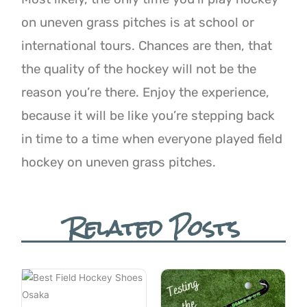
on uneven grass pitches is at school or
international
tours. Chances are then, that
the quality of the hockey will not be the
reason you’re there. Enjoy the experience,
because it will be like you’re stepping back
in time to a time when everyone played field
hockey on uneven grass pitches.
Related Posts