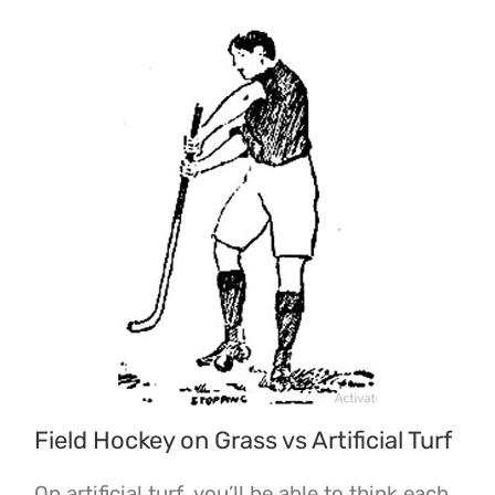
Field Hockey on Grass vs Artificial Turf
On artificial turf, you’ll be able to think each