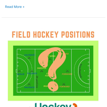
Read More »
How
to
Choose
the
Best
Field
Hockey
Position
for
Your
Game