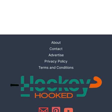
About
Contact
Advertise
Privacy Policy
Terms and Conditions