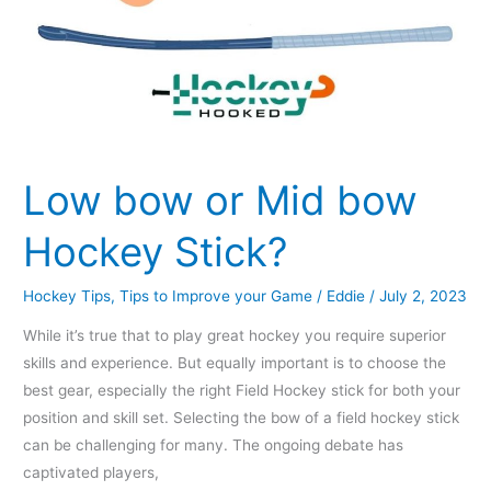
Low bow or Mid bow
Hockey Stick?
Hockey Tips
,
Tips to Improve your Game
/
Eddie
/
July 2, 2023
While it’s true that to play great hockey you require superior
skills and experience. But equally important is to choose the
best gear, especially the right Field Hockey stick for both your
position and skill set. Selecting the bow of a field hockey stick
can be challenging for many. The ongoing debate has
captivated players,