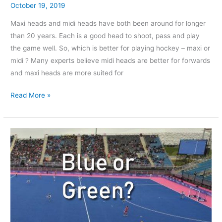
October 19, 2019
Maxi heads and midi heads have both been around for longer
than 20 years. Each is a good head to shoot, pass and play
the game well. So, which is better for playing hockey – maxi or
midi ? Many experts believe midi heads are better for forwards
and maxi heads are more suited for
Read More »
What
is
the
Difference
Between
blue
and
Green