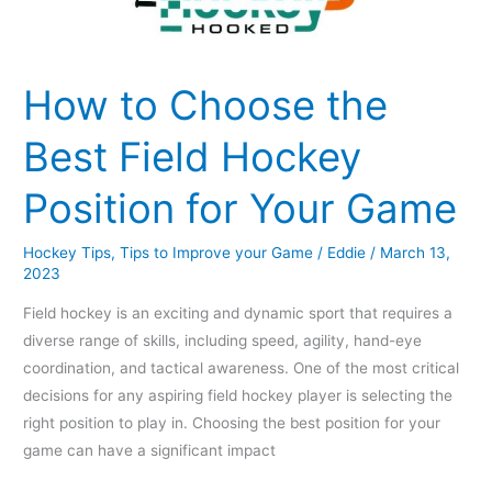
How to Choose the
Best Field Hockey
Position for Your Game
Hockey Tips
,
Tips to Improve your Game
/
Eddie
/
March 13,
2023
Field hockey is an exciting and dynamic sport that requires a
diverse range of skills, including speed, agility, hand-eye
coordination, and tactical awareness. One of the most critical
decisions for any aspiring field hockey player is selecting the
right position to play in. Choosing the best position for your
game can have a significant impact