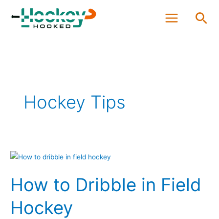
Skip
Sea
to
content
Hockey Tips
How
to
How to Dribble in Field
Dribble
in
Hockey
Field
Hockey