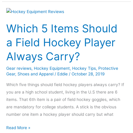
Which
5
Which 5 Items Should
Items
Should
a Field Hockey Player
a
Field
Always Carry?
Hockey
Player
Gear reviews
,
Hockey Equipment
,
Hockey Tips
,
Protective
Always
Gear
,
Shoes and Apparel
/
Eddie
/
October 28, 2019
Carry?
Which five things should field hockey players always carry? If
you are a high school student, living in the U.S there are 6
items. That 6th item is a pair of field hockey goggles, which
are mandatory for college students. A stick is the obvious
number one item a hockey player should carry but what
Read More »