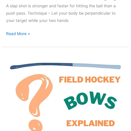
A slap shot is stronger and faster for hitting the ball than a
push pass. Technique – Let your body be perpendicular to
your target while your two hands
Read More »
Low
bow
or
Mid
bow
Hockey
Stick?