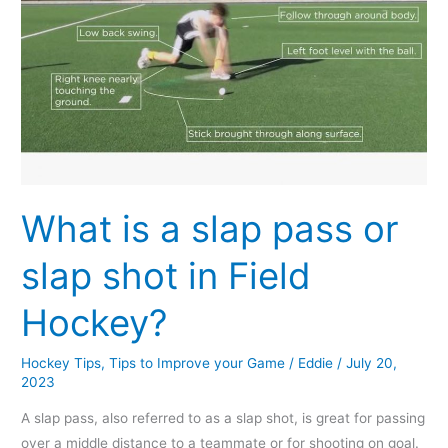
shot
in
Field
Hockey?
What is a slap pass or
slap shot in Field
Hockey?
Hockey Tips
,
Tips to Improve your Game
/
Eddie
/
July 20,
2023
A slap pass, also referred to as a slap shot, is great for passing
over a middle distance to a teammate or for shooting on goal.