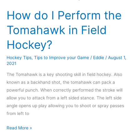
do
How do I Perform the
I
Perform
Tomahawk in Field
the
Tomahawk
Hockey?
in
Field
Hockey Tips
,
Tips to Improve your Game
/
Eddie
/
August 1,
Hockey?
2021
The Tomahawk is a key shooting skill in field hockey. Also
known as a backhand shot, the tomahawk can pack a
powerful punch. When correctly performed the stroke will
allow you to attack from a left sided stance. The left side
angle opens up play allowing you to shoot or spray passes
from left to
Read More »