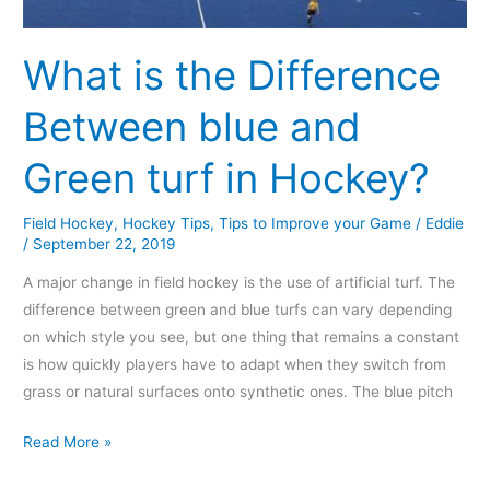
turf
in
What is the Difference
Hockey?
Between blue and
Green turf in Hockey?
Field Hockey
,
Hockey Tips
,
Tips to Improve your Game
/
Eddie
/
September 22, 2019
A major change in field hockey is the use of artificial turf. The
difference between green and blue turfs can vary depending
on which style you see, but one thing that remains a constant
is how quickly players have to adapt when they switch from
grass or natural surfaces onto synthetic ones. The blue pitch
Read More »