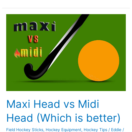
Maxi
Head
vs
Midi
Head
(Which
is
better)
Maxi Head vs Midi
Head (Which is better)
Field Hockey Sticks
,
Hockey Equipment
,
Hockey Tips
/
Eddie
/