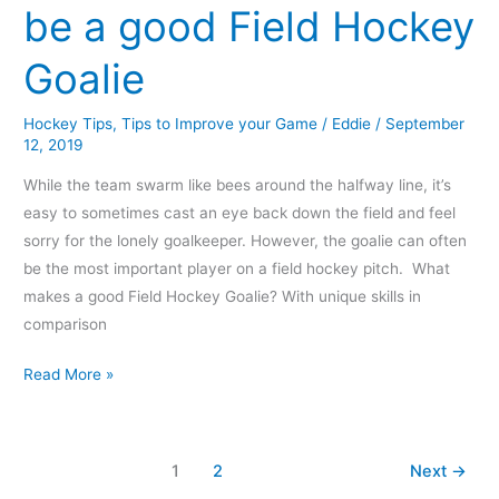
be a good Field Hockey
Goalie
Hockey Tips
,
Tips to Improve your Game
/
Eddie
/
September
12, 2019
While the team swarm like bees around the halfway line, it’s
easy to sometimes cast an eye back down the field and feel
sorry for the lonely goalkeeper. However, the goalie can often
be the most important player on a field hockey pitch. What
makes a good Field Hockey Goalie? With unique skills in
comparison
Read More »
1
2
Next
→