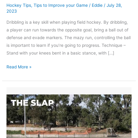
Hockey Tips
,
Tips to Improve your Game
/
Eddie
/
July 28,
2023
Dribbling is a key skill when playing field hockey. By dribbling,
a player can run towards the opposite goal, bring a ball out of
defense and evade markers. The mazy run, controlling the ball
is important to learn if you’re going to progress. Technique –
Stand with your knees bent in a basic stance, with […]
Read More »
What
is
a
slap
pass
or
slap