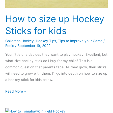
How to size up Hockey
Sticks for kids
Childrens Hockey
,
Hockey Tips
,
Tips to Improve your Game
/
Eddie
/
September 19, 2022
Your little one decides they want to play hockey. Excellent, but
what size hockey stick do I buy for my child? This is a
common question that parents face. As they grow, their sticks
will need to grow with them. I’ll go into depth on how to size up
a hockey stick for kids below.
Read More »
How