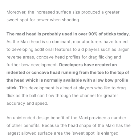
Moreover, the increased surface size produced a greater
sweet spot for power when shooting.
The maxi head is probably used in over 90% of sticks today.
As the Maxi head is so dominant, manufacturers have turned
to developing additional features to aid players such as larger
reverse areas, concave head profiles for drag flicking and
further bow development.
Developers have created an
indented or concave head running from the toe to the top of
the head which is normally available with a low bow profile
stick.
This development is aimed at players who like to drag
flick as the ball can flow through the channel for greater
accuracy and speed.
An unintended design benefit of the Maxi provided a number
of other benefits. Because the head shape of the Maxi has the
largest allowed surface area the ‘sweet spot’ is enlarged