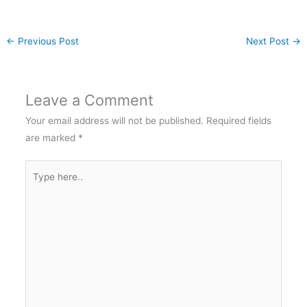
←
Previous Post
Next Post
→
Leave a Comment
Your email address will not be published.
Required fields
are marked
*
Type
here..