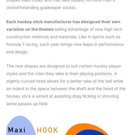
shapes used today and that said usually no more than 2
(notwithstanding goalkeeper sticks).
Each hockey stick manufacturer has designed their own
variation on the themes
taking advantage of new high tech
construction methods and materials. Like in sports such as
formula 1 racing, each year brings new leaps in performance
and design.
The new shapes are designed to suit certain hockey player
styles and the roles they take in their playing positions. A
slightly curved head allows for a better take of the ball while
an indent in the space between the shaft and the head of the
hockey stick is aimed at assisting drag flicking or shooting
aerial passes up field.