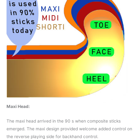
Maxi Head:
The maxi head arrived in the 90 s when composite sticks
emerged. The maxi design provided welcome added control on
the reverse playing side for backhand control.