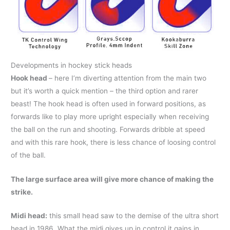
Developments in hockey stick heads
Hook head
– here I’m diverting attention from the main two
but it’s worth a quick mention – the third option and rarer
beast! The hook head is often used in forward positions, as
forwards like to play more upright especially when receiving
the ball on the run and shooting. Forwards dribble at speed
and with this rare hook, there is less chance of loosing control
of the ball.
The large surface area will give more chance of making the
strike.
Midi head:
this small head saw to the demise of the ultra short
head in 1986. What the midi gives up in control it gains in