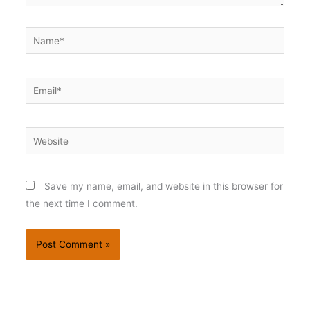
Name*
Email*
Website
Save my name, email, and website in this browser for
the next time I comment.