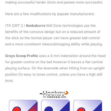
making successful harder shots and passes more successful.
Here are a few modifications by popular manufacturers:
(TK CWT 2 /
Kookaburra
Skill Zone technologies use the
benefits of the concave design but on a reduced amount of
the stick so the normal player can have greater ball control
and a more consistent rebound/stopping ability while playing.
Grays Scoop Profile
uses a 4 mm indentation around the head
for greater control on the ball however it leaves a flat central
playing surface. On the downside when hitting from an upright
position it’s easy to loose control, unless you have s high skill
level.