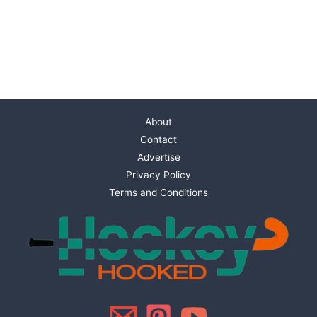
About
Contact
Advertise
Privacy Policy
Terms and Conditions