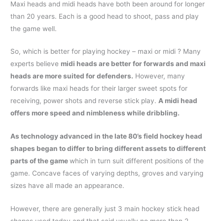
Maxi heads and midi heads have both been around for longer
than 20 years. Each is a good head to shoot, pass and play
the game well.
So, which is better for playing hockey – maxi or midi ? Many
experts believe
midi heads are better for forwards and maxi
heads are more suited for defenders.
However, many
forwards like maxi heads for their larger sweet spots for
receiving, power shots and reverse stick play.
A midi head
offers more speed and nimbleness while dribbling.
As technology advanced in the late 80’s field hockey head
shapes began to differ to bring different assets to different
parts of the game
which in turn suit different positions of the
game. Concave faces of varying depths, groves and varying
sizes have all made an appearance.
However, there are generally just 3 main hockey stick head