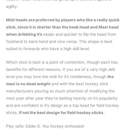
agility.
Midi heads are preferred by players who like a really quick
stick, since it is shorter than the hook head and Maxi head
when dribbling it’s
easier and quicker to flip the head from
forehand to back hand and vice versa. This shape is best
suited to forwards who have a high skill level.
Which stick is best is a point of contention, though each has
benefits for different reasons. If you are of a very high skill
level you may love the midi for it’s nimbleness, though
the
maxi is no dead weight
and with the best hockey stick
manufacturers pouring so much attention of modifying the
maxi year after year they’re betting heavily on it’s popularity
and are confident in it’s design as a top head for field hockey
sticks.
If not
the
best design for field hockey sticks.
Play safe: Eddie G.
You hockey enthusiast