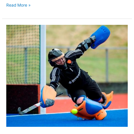
Read More »
Who
is
the
Best
Women’s
FIH
Field
Hockey
Goalkeeper?