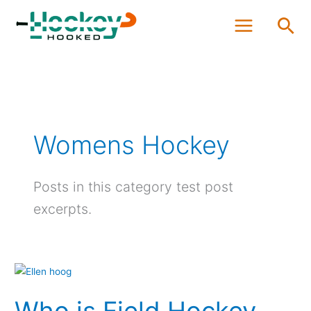
Skip
Sea
to
content
Womens Hockey
Posts in this category test post
excerpts.
Who
is
Who is Field Hockey
Field