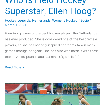
Hockey
Superstar, Ellen Hoog?
Superstar,
Ellen
Hockey Legends
,
Netherlands
,
Womens Hockey
/
Eddie
/
Hoog?
March 1, 2021
Ellen Hoog is one of the best hockey players the Netherlands
has ever produced. She is considered one of the best female
players, as she has not only inspired her teams to win many
games through her goals, she has also won medals with those
teams. At 119 pounds and just over 5ft, she is […]
Read More »
Which
Women
are
the