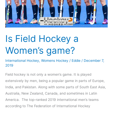
Is Field Hockey a
Women’s game?
International Hockey
,
Womens Hockey
/
Eddie
/
December 7,
2019
Field hockey is not only a women’s game. It is played
extensively by men, being a popular game in parts of Europe,
India, and Pakistan. Along with some parts of South East Asia,
Australia, New Zealand, Canada, and sometimes in Latin
America. The top-ranked 2019 international men’s teams
according to The Federation of International Hockey