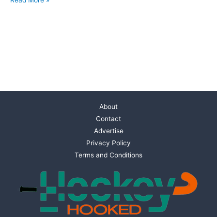
About
Contact
Advertise
Privacy Policy
Terms and Conditions