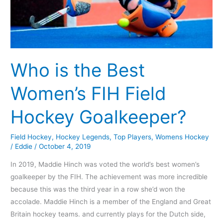
Who is the Best
Women’s FIH Field
Hockey Goalkeeper?
Field Hockey
,
Hockey Legends
,
Top Players
,
Womens Hockey
/
Eddie
/
October 4, 2019
In 2019, Maddie Hinch was voted the world’s best women’s
goalkeeper by the FIH. The achievement was more incredible
because this was the third year in a row she’d won the
accolade. Maddie Hinch is a member of the England and Great
Britain hockey teams. and currently plays for the Dutch side,