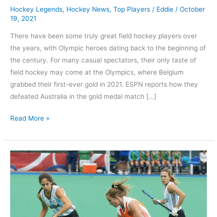
Hockey Legends
,
Hockey News
,
Top Players
/
Eddie
/
October
19, 2021
There have been some truly great field hockey players over
the years, with Olympic heroes dating back to the beginning of
the century. For many casual spectators, their only taste of
field hockey may come at the Olympics, where Belgium
grabbed their first-ever gold in 2021. ESPN reports how they
defeated Australia in the gold medal match […]
Read More »
Which
Women
are
the
best
5