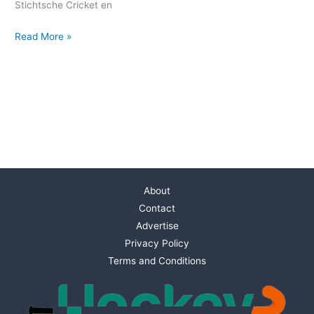
Stichtsche Cricket en
Read More »
About
Contact
Advertise
Privacy Policy
Terms and Conditions