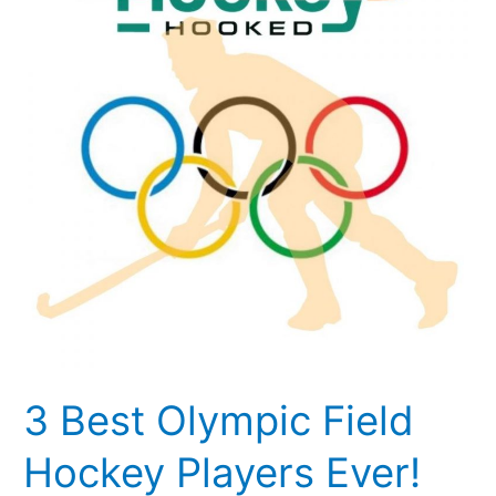
Field
Hockey
Players
Ever!
3 Best Olympic Field
Hockey Players Ever!