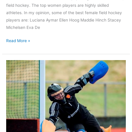
field hockey. The top women players are highly skilled
athletes. In my opinion, some of the best female field hockey
players are: Luciana Aymar Ellen Hoog Maddie Hinch Stacey
Michelsen Eva De
Read More »
Who
is
the
Best
Women’s
FIH
Field
Hockey
Goalkeeper?