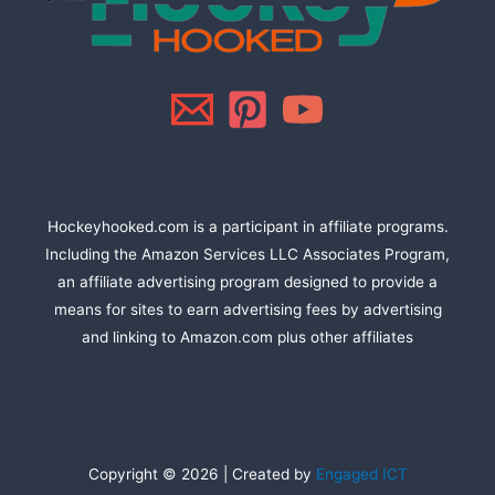
Hockeyhooked.com is a participant in affiliate programs.
Including the Amazon Services LLC Associates Program,
an affiliate advertising program designed to provide a
means for sites to earn advertising fees by advertising
and linking to Amazon.com plus other affiliates
Copyright © 2026 | Created by
Engaged ICT