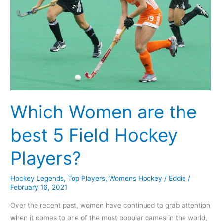
Field
Hockey
Players?
Which Women are the
best 5 Field Hockey
Players?
Hockey Legends
,
Top Players
,
Womens Hockey
/
Eddie
/
February 16, 2021
Over the recent past, women have continued to grab attention
when it comes to one of the most popular games in the world,