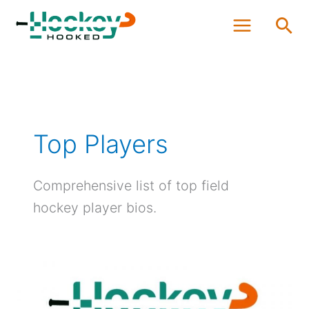
Skip
Sea
to
content
Top Players
Comprehensive list of top field
hockey player bios.
3
Best
Olympic