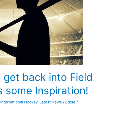
 get back into Field
 some Inspiration!
,
International Hockey
,
Latest News
/
Eddie
/