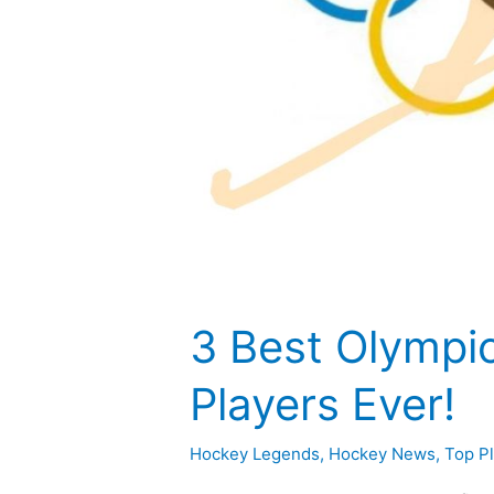
3 Best Olympi
Players Ever!
Hockey Legends
,
Hockey News
,
Top P