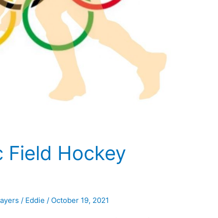
c Field Hockey
layers
/
Eddie
/
October 19, 2021