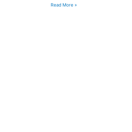
Read More »