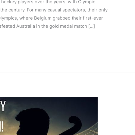
 hockey players over the years, with Olympic
the century. For many casual spectators, their only
Olympics, where Belgium grabbed their first-ever
feated Australia in the gold medal match […]