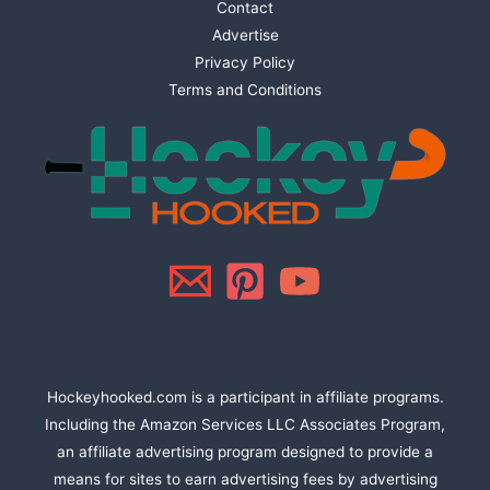
Contact
Advertise
Privacy Policy
Terms and Conditions
Hockeyhooked.com is a participant in affiliate programs.
Including the Amazon Services LLC Associates Program,
an affiliate advertising program designed to provide a
means for sites to earn advertising fees by advertising