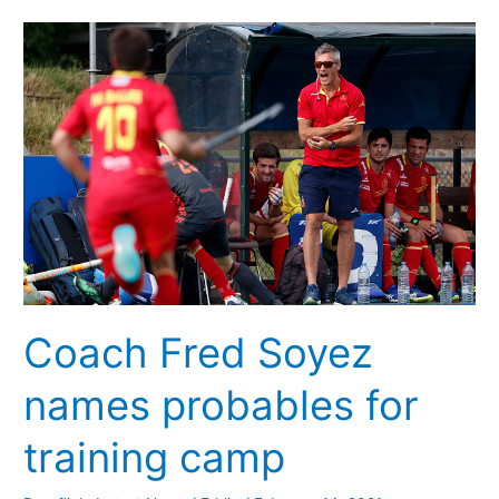
Coach
Fred
Soyez
names
probables
for
training
camp
Coach Fred Soyez
names probables for
training camp