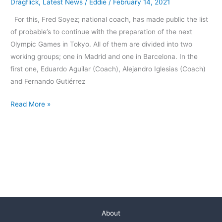
Dragflick
,
Latest News
/
Eddie
/
February 14, 2021
For this, Fred Soyez; national coach, has made public the list
of probable’s to continue with the preparation of the next
Olympic Games in Tokyo. All of them are divided into two
working groups; one in Madrid and one in Barcelona. In the
first one, Eduardo Aguilar (Coach), Alejandro Iglesias (Coach)
and Fernando Gutiérrez
Read More »
About