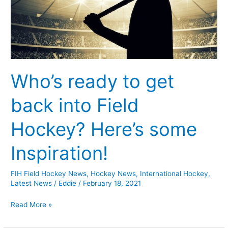
Field
Hockey?
Here’s
some
Inspiration!
Who’s ready to get
back into Field
Hockey? Here’s some
Inspiration!
FIH Field Hockey News
,
Hockey News
,
International Hockey
,
Latest News
/
Eddie
/
February 18, 2021
Read More »