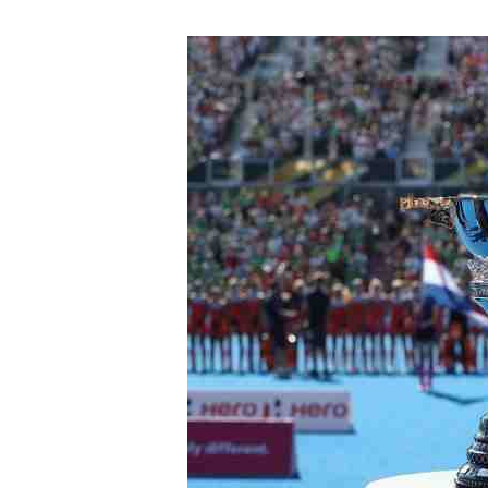
FIH
Hockey
Women’s
World
Cup
2023
–
European
Qualifier
2021
Schedule
&
Results