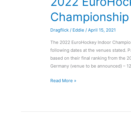
2022 EuroHoc
Championship
Dragflick
/
Eddie
/
April 15, 2021
The 2022 EuroHockey Indoor Champions
following dates at the venues stated. Pa
based on their final ranking from the 
Germany (venue to be announced) – 12
Read More »