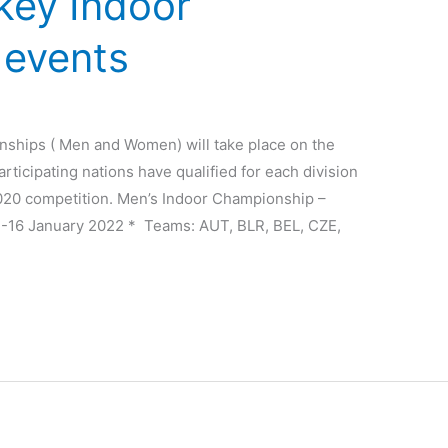
key Indoor
 events
hips ( Men and Women) will take place on the
rticipating nations have qualified for each division
2020 competition. Men’s Indoor Championship –
-16 January 2022 * Teams: AUT, BLR, BEL, CZE,