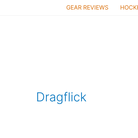
Skip
GEAR REVIEWS
HOCKE
to
content
Dragflick