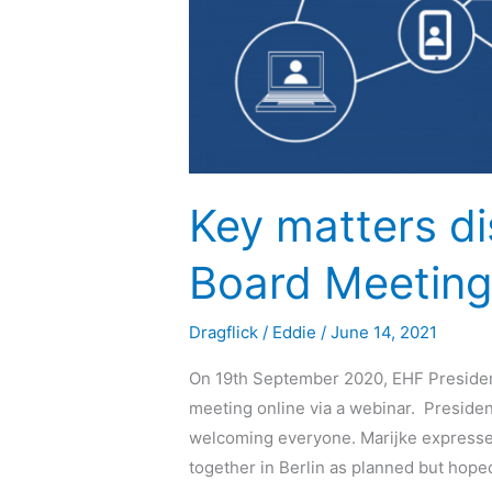
Key matters d
Board Meetin
Dragflick
/
Eddie
/
June 14, 2021
On 19th September 2020, EHF Presiden
meeting online via a webinar. Presid
welcoming everyone. Marijke expressed
together in Berlin as planned but hoped