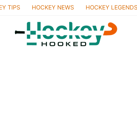
Y TIPS
HOCKEY NEWS
HOCKEY LEGEND