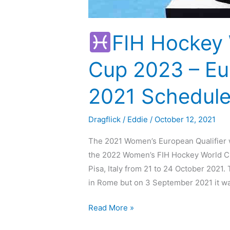
FIH Hockey
Cup 2023 – Eur
2021 Schedule
Dragflick
/
Eddie
/
October 12, 2021
The 2021 Women’s European Qualifier w
the 2022 Women’s FIH Hockey World Cup
Pisa, Italy from 21 to 24 October 2021
in Rome but on 3 September 2021 it w
Read More »