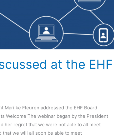
iscussed at the EHF
g
t Marijke Fleuren addressed the EHF Board
ents Welcome The webinar began by the President
 her regret that we were not able to all meet
 that we will all soon be able to meet