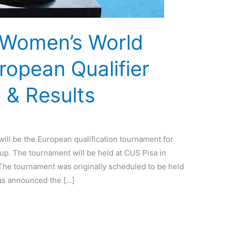
 Women’s World
opean Qualifier
 & Results
ill be the European qualification tournament for
. The tournament will be held at CUS Pisa in
. The tournament was originally scheduled to be held
as announced the […]