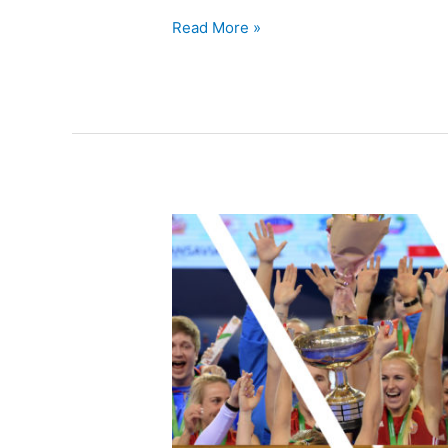
Read More »
2022
EuroHockey
Indoor
Championship
events