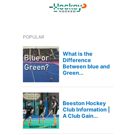
POPULAR