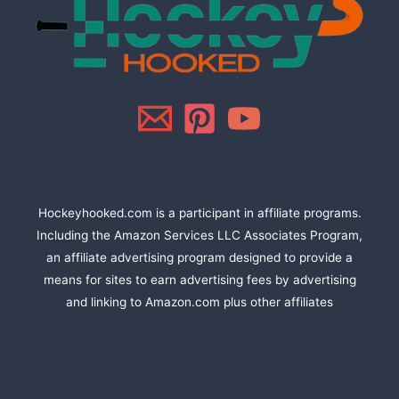
Hockeyhooked.com is a participant in affiliate programs.
Including the Amazon Services LLC Associates Program,
an affiliate advertising program designed to provide a
means for sites to earn advertising fees by advertising
and linking to Amazon.com plus other affiliates