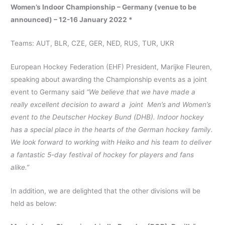
Women’s Indoor Championship – Germany (venue to be
announced) – 12-16 January 2022 *
Teams: AUT, BLR, CZE, GER, NED, RUS, TUR, UKR
European Hockey Federation (EHF) President, Marijke Fleuren,
speaking about awarding the Championship events as a joint
event to Germany said
“We believe that we have made a
really excellent decision to award a joint Men’s and Women’s
event to the Deutscher Hockey Bund (DHB). Indoor hockey
has a special place in the hearts of the German hockey family.
We look forward to working with Heiko and his team to deliver
a fantastic 5-day festival of hockey for players and fans
alike.”
In addition, we are delighted that the other divisions will be
held as below: