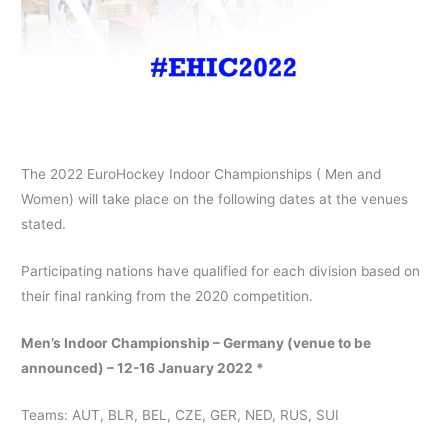
The 2022 EuroHockey Indoor Championships ( Men and
Women) will take place on the following dates at the venues
stated.
Participating nations have qualified for each division based on
their final ranking from the 2020 competition.
Men’s Indoor Championship – Germany (venue to be
announced) – 12-16 January 2022 *
Teams: AUT, BLR, BEL, CZE, GER, NED, RUS, SUI