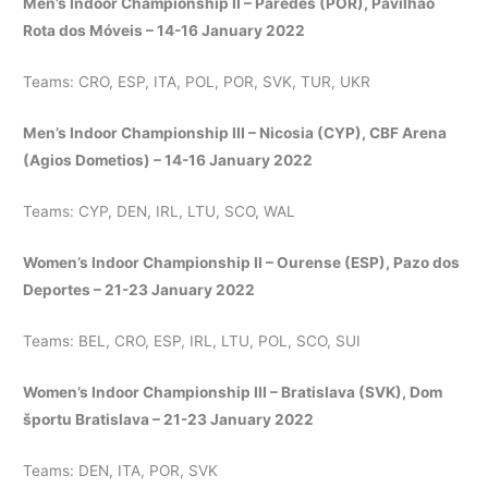
Men’s Indoor Championship II – Paredes (POR), Pavilhão
Rota dos Móveis – 14-16 January 2022
Teams: CRO, ESP, ITA, POL, POR, SVK, TUR, UKR
Men’s Indoor Championship III – Nicosia (CYP), CBF Arena
(Agios Dometios) – 14-16 January 2022
Teams: CYP, DEN, IRL, LTU, SCO, WAL
Women’s Indoor Championship II – Ourense (ESP), Pazo dos
Deportes – 21-23 January 2022
Teams: BEL, CRO, ESP, IRL, LTU, POL, SCO, SUI
Women’s Indoor Championship III – Bratislava (SVK), Dom
športu Bratislava – 21-23 January 2022
Teams: DEN, ITA, POR, SVK