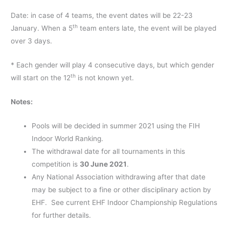
Date: in case of 4 teams, the event dates will be 22-23
th
January. When a 5
team enters late, the event will be played
over 3 days.
* Each gender will play 4 consecutive days, but which gender
th
will start on the 12
is not known yet.
Notes:
Pools will be decided in summer 2021 using the FIH
Indoor World Ranking.
The withdrawal date for all tournaments in this
competition is
30 June 2021
.
Any National Association withdrawing after that date
may be subject to a fine or other disciplinary action by
EHF. See current EHF Indoor Championship Regulations
for further details.