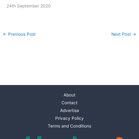
24th September 2020
←
Previous Post
Next Post
→
About
Contact
Advertise
Privacy Policy
Terms and Conditions