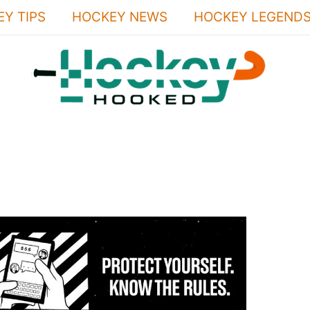
Y TIPS
HOCKEY NEWS
HOCKEY LEGEND