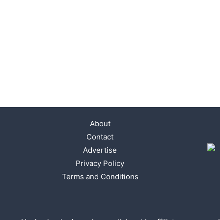
About
Contact
Advertise
Privacy Policy
Terms and Conditions