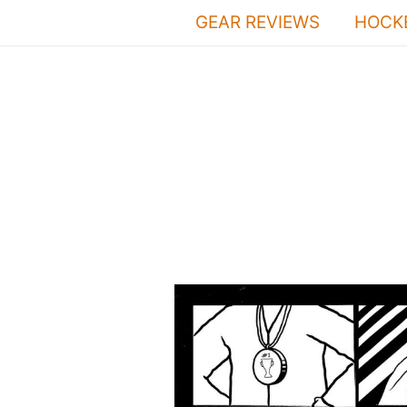
Skip
GEAR REVIEWS
HOCKE
to
content