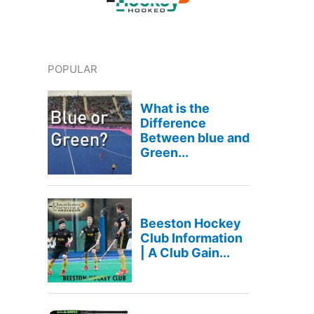
POPULAR