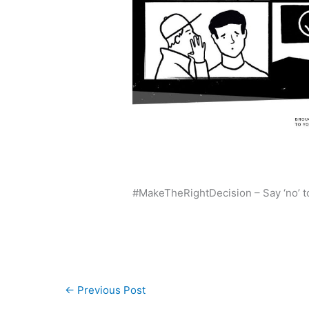
#MakeTheRightDecision – Say ‘no’ t
←
Previous Post