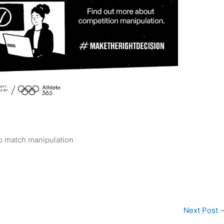
o match manipulation
Next Post