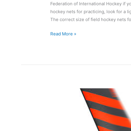
Federation of International Hockey if y
hockey nets for practicing, look for a li
The correct size of field hockey nets for
Read More »
Adidas
Kromaskin
DF24
Review