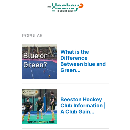
POPULAR