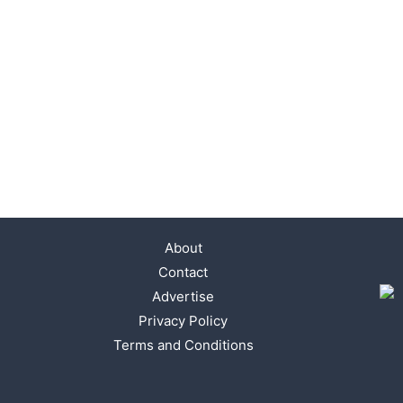
About
Contact
Advertise
Privacy Policy
Terms and Conditions