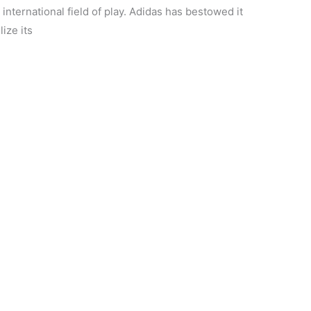
international field of play. Adidas has bestowed it
ize its