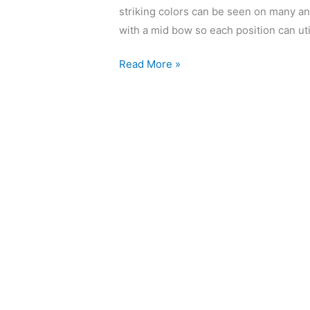
striking colors can be seen on many an 
with a mid bow so each position can util
Read More »