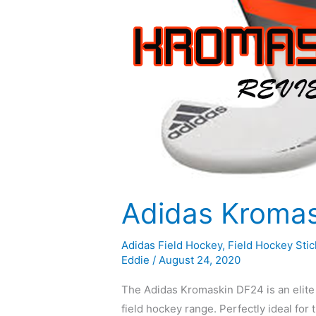
Adidas Kroma
Adidas Field Hockey
,
Field Hockey Stic
Eddie
/
August 24, 2020
The Adidas Kromaskin DF24 is an elite f
field hockey range. Perfectly ideal for 