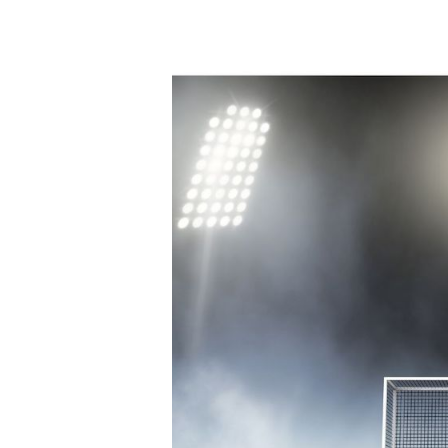
Best
Field
Hockey
Nets
|
Club
and
Training
Nets
[Updated
2021]