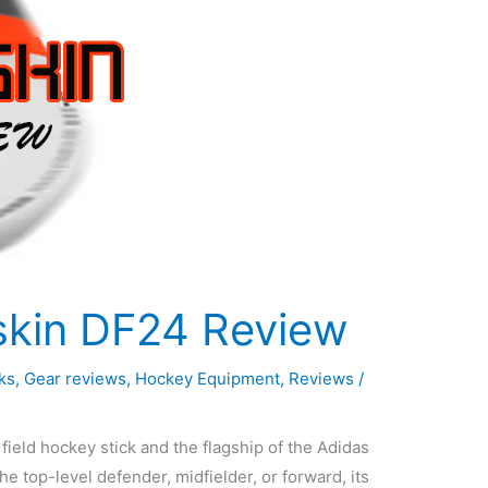
skin DF24 Review
ks
,
Gear reviews
,
Hockey Equipment
,
Reviews
/
ield hockey stick and the flagship of the Adidas
the top-level defender, midfielder, or forward, its