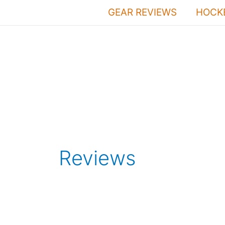
Skip
GEAR REVIEWS
HOCKE
to
content
Reviews