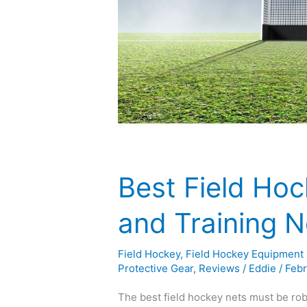
Best Field Hoc
and Training 
Field Hockey
,
Field Hockey Equipment
Protective Gear
,
Reviews
/
Eddie
/
Febr
The best field hockey nets must be rob