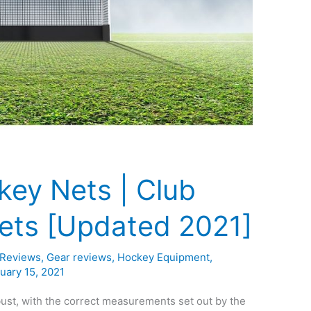
key Nets | Club
Nets [Updated 2021]
 Reviews
,
Gear reviews
,
Hockey Equipment
,
uary 15, 2021
ust, with the correct measurements set out by the