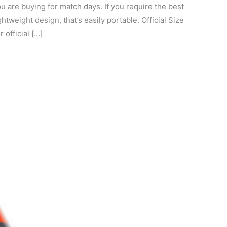
ou are buying for match days. If you require the best
ghtweight design, that’s easily portable. Official Size
 official […]