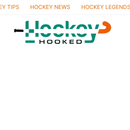
Y TIPS
HOCKEY NEWS
HOCKEY LEGEND