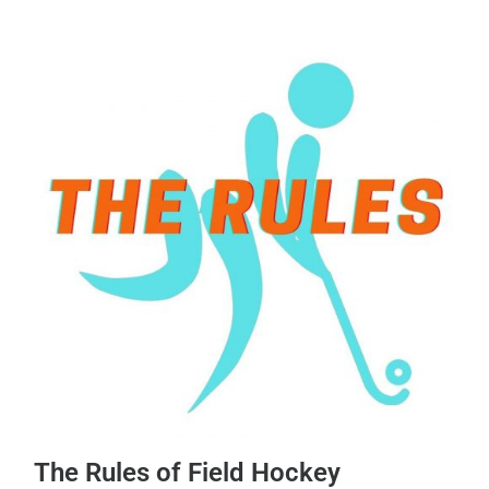
The Rules of Field Hockey