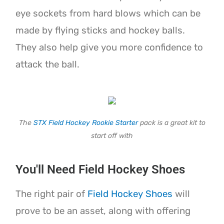
eye sockets from hard blows which can be
made by flying sticks and hockey balls.
They also help give you more confidence to
attack the ball.
The
STX Field Hockey Rookie Starter
pack is a great kit to
start off with
You'll Need Field Hockey Shoes
The right pair of
Field Hockey Shoes
will
prove to be an asset, along with offering