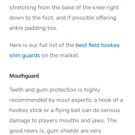
stretching from the base of the knee right
down to the foot, and if possible offering
ankle padding too.
Here is our full list of the
best field hockey
shin guards
on the market.
Mouthguard
Teeth and gum protection is highly
recommended by most experts; a hook of a
hockey stick or a flying ball can do serious
damage to players mouths and jaws. The
good news is, gum shields are very