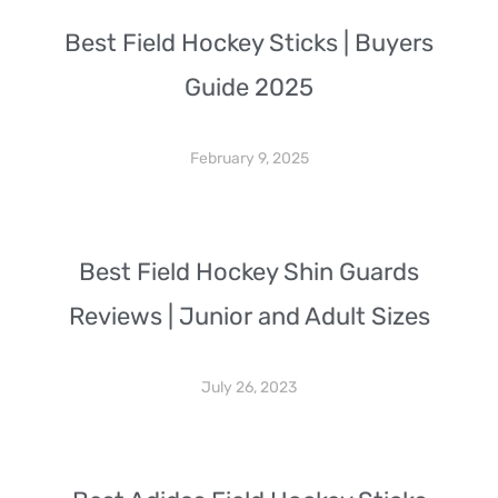
Best Field Hockey Sticks | Buyers
Guide 2025
February 9, 2025
Best Field Hockey Shin Guards
Reviews | Junior and Adult Sizes
July 26, 2023