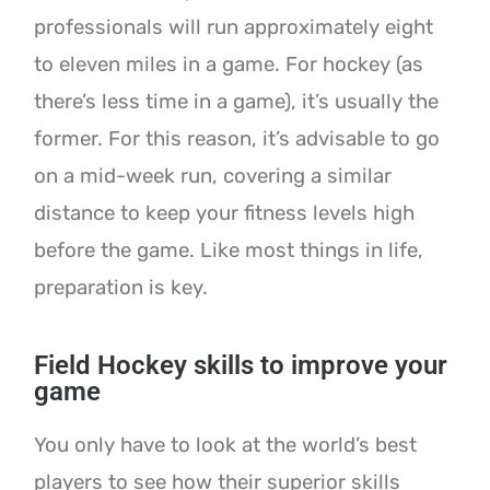
professionals will run approximately eight
to eleven miles in a game. For hockey (as
there’s less time in a game), it’s usually the
former. For this reason, it’s advisable to go
on a mid-week run, covering a similar
distance to keep your fitness levels high
before the game. Like most things in life,
preparation is key.
Field Hockey skills to improve your
game
You only have to look at the world’s best
players to see how their superior skills