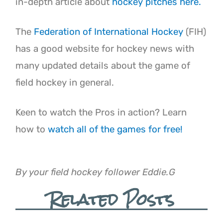
in-depth article about
hockey pitches here.
The
Federation of International Hockey
(FIH)
has a good website for hockey news with
many updated details about the game of
field hockey in general.
Keen to watch the Pros in action? Learn
how to
watch all of the games for free!
By your field hockey follower Eddie.G
Related Posts