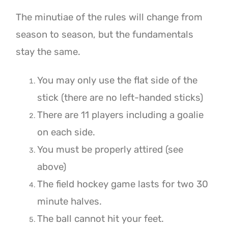
The minutiae of the rules will change from
season to season, but the fundamentals
stay the same.
You may only use the flat side of the
stick (there are no left-handed sticks)
There are 11 players including a goalie
on each side.
You must be properly attired (see
above)
The field hockey game lasts for two 30
minute halves.
The ball cannot hit your feet.