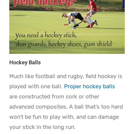
Hockey Balls
Much like football and rugby, field hockey is
played with one ball.
Proper hockey balls
are constructed from cork or other
advanced composites. A ball that’s too hard
won’t be fun to play with, and can damage
your stick in the long run.