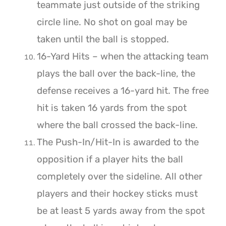
teammate just outside of the striking
circle line. No shot on goal may be
taken until the ball is stopped.
16-Yard Hits – when the attacking team
plays the ball over the back-line, the
defense receives a 16-yard hit. The free
hit is taken 16 yards from the spot
where the ball crossed the back-line.
The Push-In/Hit-In is awarded to the
opposition if a player hits the ball
completely over the sideline. All other
players and their hockey sticks must
be at least 5 yards away from the spot