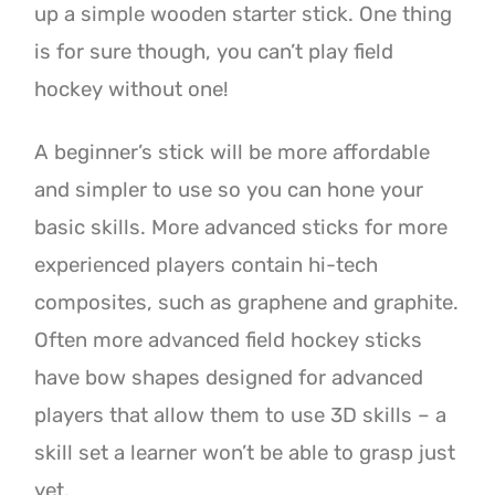
up a simple wooden starter stick. One thing
is for sure though, you can’t play field
hockey without one!
A beginner’s stick will be more affordable
and simpler to use so you can hone your
basic skills. More advanced sticks for more
experienced players contain hi-tech
composites, such as graphene and graphite.
Often more advanced field hockey sticks
have bow shapes designed for advanced
players that allow them to use 3D skills – a
skill set a learner won’t be able to grasp just
yet.