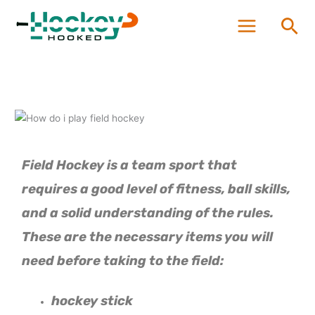
Skip
Sea
to
content
Field Hockey is a team sport that
requires a good level of fitness, ball skills,
and a solid understanding of the rules.
These are the necessary items you will
need before taking to the field:
hockey stick