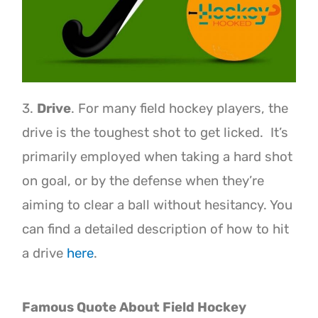
3.
Drive
. For many field hockey players, the
drive is the toughest shot to get licked. It’s
primarily employed when taking a hard shot
on goal, or by the defense when they’re
aiming to clear a ball without hesitancy. You
can find a detailed description of how to hit
a drive
here
.
Famous Quote About Field Hockey