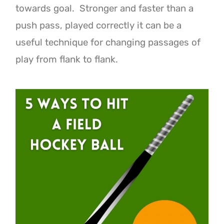
towards goal. Stronger and faster than a
push pass, played correctly it can be a
useful technique for changing passages of
play from flank to flank.