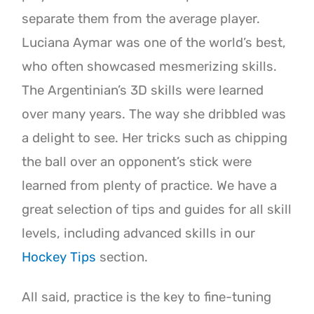
separate them from the average player.
Luciana Aymar was one of the world’s best,
who often showcased mesmerizing skills.
The Argentinian’s 3D skills were learned
over many years. The way she dribbled was
a delight to see. Her tricks such as chipping
the ball over an opponent’s stick were
learned from plenty of practice. We have a
great selection of tips and guides for all skill
levels, including advanced skills in our
Hockey Tips
section.
All said, practice is the key to fine-tuning