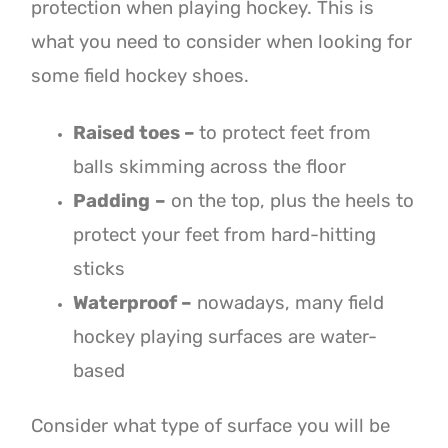
protection when playing hockey. This is
what you need to consider when looking for
some field hockey shoes.
Raised toes –
to protect feet from
balls skimming across the floor
Padding
–
on the top, plus the heels to
protect your feet from hard-hitting
sticks
Waterproof –
nowadays, many field
hockey playing surfaces are water-
based
Consider what type of surface you will be