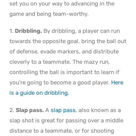
set you on your way to advancing in the
game and being team-worthy.
1.
Dribbling.
By dribbling, a player can run
towards the opposite goal, bring the ball out
of defense, evade markers, and distribute
cleverly to a teammate. The mazy run,
controlling the ball is important to learn if
you’re going to become a good player.
Here
is a guide on dribbling.
2.
Slap pass.
A
slap pass
, also known as a
slap shot is great for passing over a middle
distance to a teammate, or for shooting