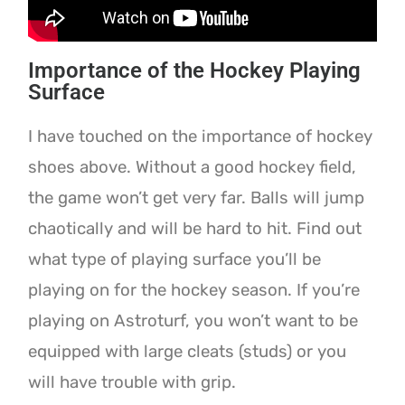
Importance of the Hockey Playing
Surface
I have touched on the importance of hockey
shoes above. Without a good hockey field,
the game won’t get very far. Balls will jump
chaotically and will be hard to hit. Find out
what type of playing surface you’ll be
playing on for the hockey season. If you’re
playing on Astroturf, you won’t want to be
equipped with large cleats (studs) or you
will have trouble with grip.