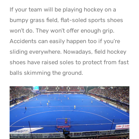
If your team will be playing hockey on a
bumpy grass field, flat-soled sports shoes
won’t do. They won’t offer enough grip.
Accidents can easily happen too if you’re
sliding everywhere. Nowadays, field hockey
shoes have raised soles to protect from fast
balls skimming the ground.