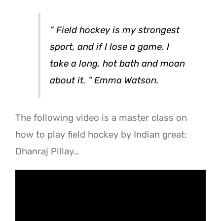
“
Field hockey is my strongest
sport, and if I lose a game, I
take a long, hot bath and moan
about it.
” Emma Watson.
The following video is a master class on
how to play field hockey by Indian great:
Dhanraj Pillay…