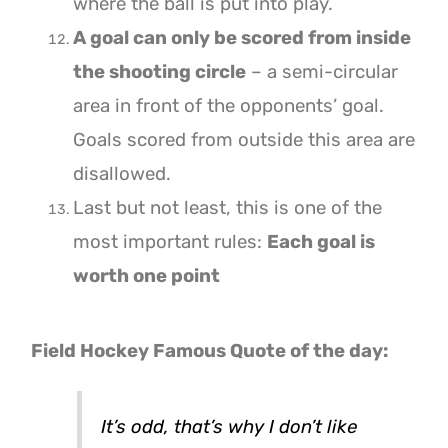
where the ball is put into play.
A goal can only be scored from inside
the shooting circle
– a semi-circular
area in front of the opponents’ goal.
Goals scored from outside this area are
disallowed.
Last but not least, this is one of the
most important rules:
Each goal is
worth one point
Field Hockey Famous Quote of the day:
It’s odd, that’s why I don’t like