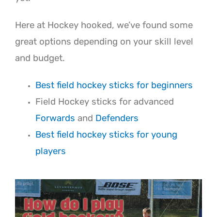
Here at Hockey hooked, we’ve found some
great options depending on your skill level
and budget.
Best field hockey sticks for beginners
Field Hockey sticks for advanced
Forwards
and
Defenders
Best field hockey sticks for young
players