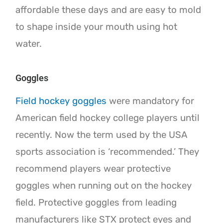
affordable these days and are easy to mold
to shape inside your mouth using hot
water.
Goggles
Field hockey goggles
were mandatory for
American field hockey college players until
recently. Now the term used by the USA
sports association is ‘recommended.’ They
recommend players wear protective
goggles when running out on the hockey
field. Protective goggles from leading
manufacturers like STX protect eyes and