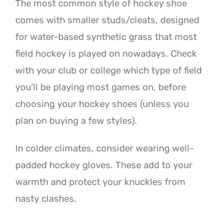
The most common style of hockey shoe
comes with smaller studs/cleats, designed
for water-based synthetic grass that most
field hockey is played on nowadays. Check
with your club or college which type of field
you’ll be playing most games on, before
choosing your hockey shoes (unless you
plan on buying a few styles).
In colder climates, consider wearing well-
padded hockey gloves. These add to your
warmth and protect your knuckles from
nasty clashes.