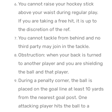
You cannot raise your hockey stick
above your waist during regular play.
If you are taking a free hit, it is up to
the discretion of the ref.
You cannot tackle from behind and no
third party may join in the tackle.
Obstruction: when your back is turned
to another player and you are shielding
the ball and that player.
During a penalty corner, the ball is
placed on the goal line at least 10 yards
from the nearest goal post. One
attacking player hits the ball to a