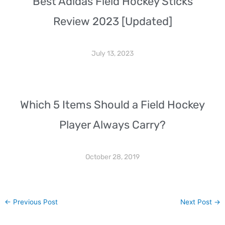
Best Adidas Field Hockey Sticks
Review 2023 [Updated]
July 13, 2023
Which 5 Items Should a Field Hockey
Player Always Carry?
October 28, 2019
←
Previous Post
Next Post
→