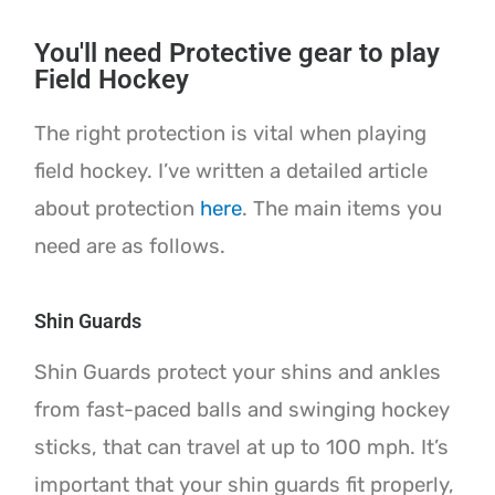
You'll need Protective gear to play
Field Hockey
The right protection is vital when playing
field hockey. I’ve written a detailed article
about protection
here
. The main items you
need are as follows.
Shin Guards
Shin Guards protect your shins and ankles
from fast-paced balls and swinging hockey
sticks, that can travel at up to 100 mph. It’s
important that your shin guards fit properly,