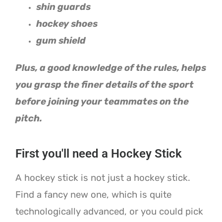
shin guards
hockey shoes
gum shield
Plus, a good knowledge of the rules, helps
you grasp the finer details of the sport
before joining your teammates on the
pitch.
First you'll need a Hockey Stick
A hockey stick is not just a hockey stick.
Find a fancy new one, which is quite
technologically advanced, or you could pick