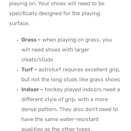
playing on. Your shoes will need to be
specifically designed for the playing
surface.
Grass –
when playing on grass, you
will need shoes with larger
cleats/studs
Turf –
astroturf requires excellent grip,
but not the long studs like grass shoes
Indoor –
hockey played indoors need a
different style of grip, with a more
dense pattern. They also don’t need to
have the same water-resistant
qualities as the other types.