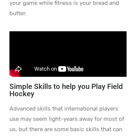
your game while fitness is your bread and
butter.
Simple Skills to help you Play Field
Hockey
Advanced skills that international players
use may seem light-years away for most of
us, but there are some basic skills that can