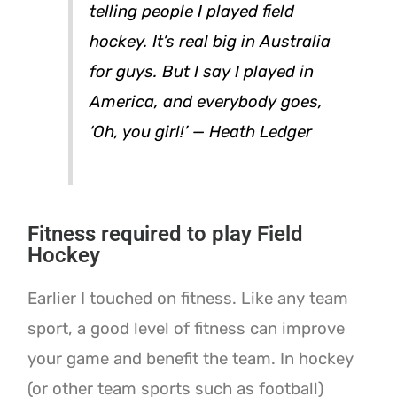
telling people I played field
hockey. It’s real big in Australia
for guys. But I say I played in
America, and everybody goes,
‘Oh, you girl!’ — Heath Ledger
Fitness required to play Field
Hockey
Earlier I touched on fitness. Like any team
sport, a good level of fitness can improve
your game and benefit the team. In hockey
(or other team sports such as football)