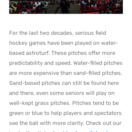
For the last two decades, serious field
hockey games have been played on water-
based astroturf. These pitches offer more
predictability and speed. Water-filled pitches
are more expensive than sand-filled pitches.
Sand-based pitches can still be found here
and there, even some seniors will play on
well-kept grass pitches. Pitches tend to be
green or blue to help players and spectators
see the ball with more clarity. Check out our