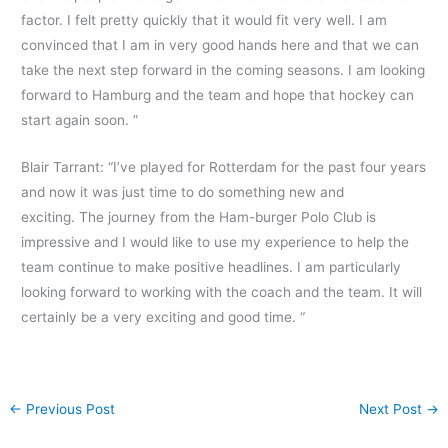
factor. I felt pretty quickly that it would fit very well. I am
convinced that I am in very good hands here and that we can
take the next step forward in the coming seasons. I am looking
forward to Hamburg and the team and hope that hockey can
start again soon. ”
Blair Tarrant: “I’ve played for Rotterdam for the past four years
and now it was just time to do something new and
exciting. The journey from the Ham-burger Polo Club is
impressive and I would like to use my experience to help the
team continue to make positive headlines. I am particularly
looking forward to working with the coach and the team. It will
certainly be a very exciting and good time. “
←
Previous Post
Next Post
→