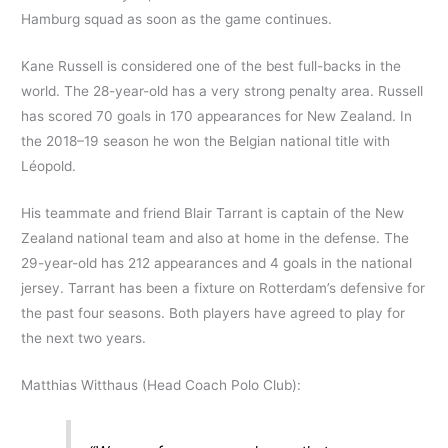
Hamburg squad as soon as the game continues.
Kane Russell is considered one of the best full-backs in the
world. The 28-year-old has a very strong penalty area. Russell
has scored 70 goals in 170 appearances for New Zealand. In
the 2018–19 season he won the Belgian national title with
Léopold.
His teammate and friend Blair Tarrant is captain of the New
Zealand national team and also at home in the defense. The
29-year-old has 212 appearances and 4 goals in the national
jersey. Tarrant has been a fixture on Rotterdam’s defensive for
the past four seasons. Both players have agreed to play for
the next two years.
Matthias Witthaus (Head Coach Polo Club):