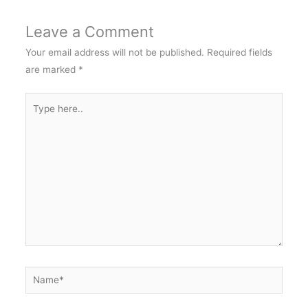
Leave a Comment
Your email address will not be published.
Required fields
are marked
*
Type
here..
Name*