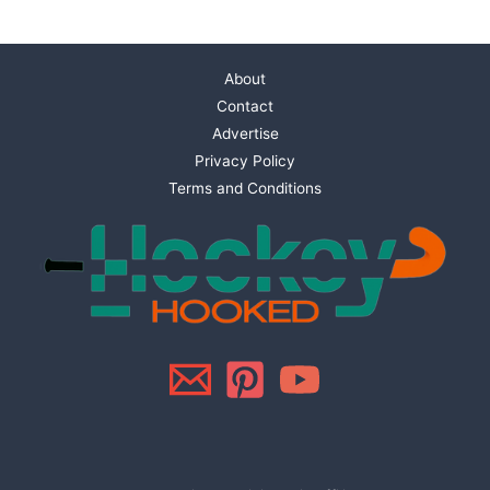
About
Contact
Advertise
Privacy Policy
Terms and Conditions