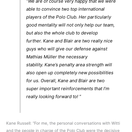
“We are of course very happy that we were
able to convince two top international
players of the Polo Club. Her particularly
good mentality will not only help our team,
but also the whole club to develop
further. Kane and Blair are two really nice
guys who will give our defense against
Mathias Müller the necessary
stability. Kane’s penalty area strength will
also open up completely new possibilities
for us. Overall, Kane and Blair are two
super important reinforcements that I’m
really looking forward to! ”
Kane Russell: “For me, the personal conversations with Witti
and the people in charge of the Polo Club were the decisive