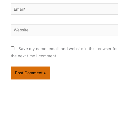
Email*
Website
Save my name, email, and website in this browser for
the next time I comment.