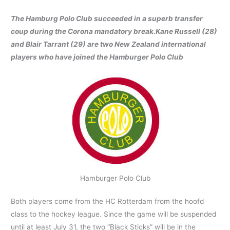
The Hamburg Polo Club succeeded in a superb transfer
coup during the Corona mandatory break.
Kane Russell (28)
and Blair Tarrant (29) are two New Zealand international
players who have joined the Hamburger Polo Club
Hamburger Polo Club
Both players come from the HC Rotterdam from the hoofd
class to the hockey league. Since the game will be suspended
until at least July 31, the two “Black Sticks” will be in the