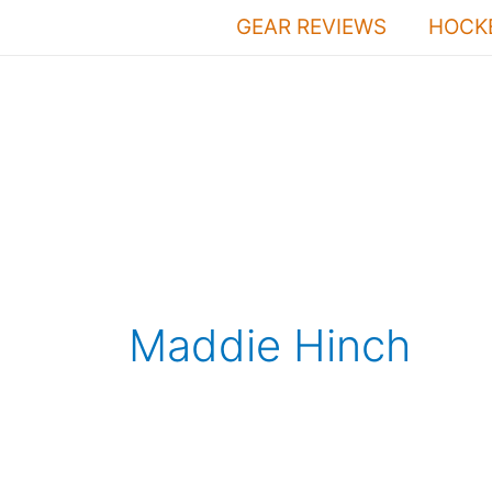
Skip
GEAR REVIEWS
HOCKE
to
content
Maddie Hinch