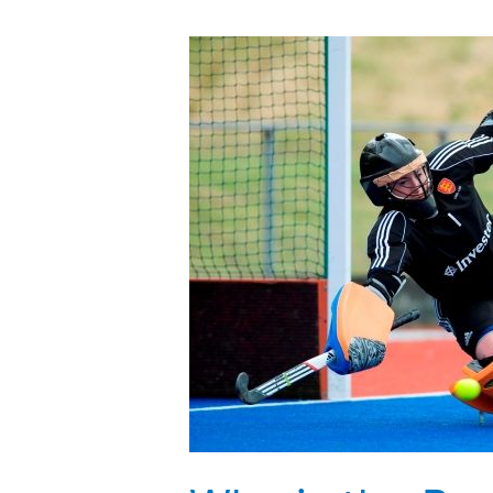
Who
is
the
Best
Women’s
FIH
Field
Hockey
Goalkeeper?