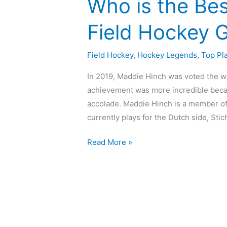
Who is the Be
Field Hockey 
Field Hockey
,
Hockey Legends
,
Top Pl
In 2019, Maddie Hinch was voted the w
achievement was more incredible becau
accolade. Maddie Hinch is a member of
currently plays for the Dutch side, Sti
Read More »