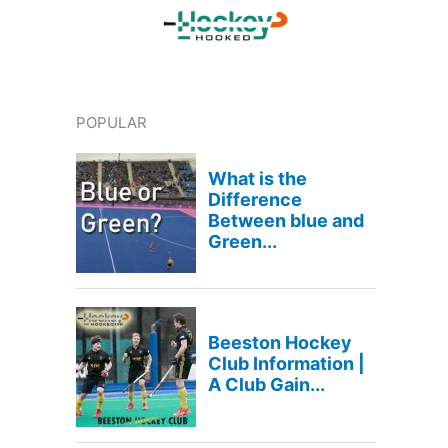
POPULAR