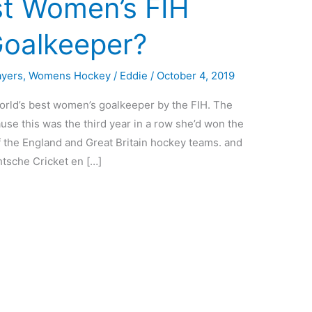
st Women’s FIH
Goalkeeper?
ayers
,
Womens Hockey
/
Eddie
/
October 4, 2019
orld’s best women’s goalkeeper by the FIH. The
se this was the third year in a row she’d won the
 the England and Great Britain hockey teams. and
chtsche Cricket en […]