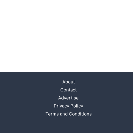
About
Contact
Advertise
Privacy Policy
Terms and Conditions