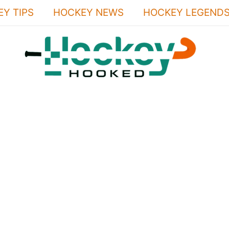
Y TIPS
HOCKEY NEWS
HOCKEY LEGEND