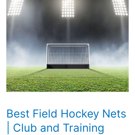
Nets
|
Club
and
Training
Nets
[Updated
2021]
Best Field Hockey Nets
| Club and Training