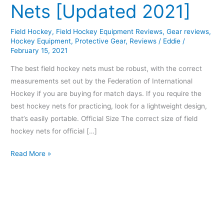
Nets [Updated 2021]
Field Hockey
,
Field Hockey Equipment Reviews
,
Gear reviews
,
Hockey Equipment
,
Protective Gear
,
Reviews
/
Eddie
/
February 15, 2021
The best field hockey nets must be robust, with the correct
measurements set out by the Federation of International
Hockey if you are buying for match days. If you require the
best hockey nets for practicing, look for a lightweight design,
that’s easily portable. Official Size The correct size of field
hockey nets for official […]
Read More »