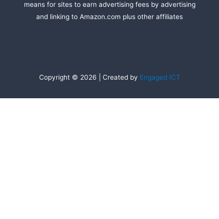
means for sites to earn advertising fees by advertising
and linking to Amazon.com plus other affiliates
Copyright © 2026 | Created by
Engaged ICT