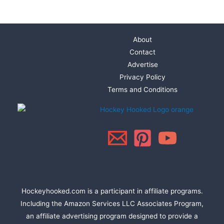
About
Contact
Advertise
Privacy Policy
Terms and Conditions
Hockeyhooked.com is a participant in affiliate programs.
Including the Amazon Services LLC Associates Program,
an affiliate advertising program designed to provide a