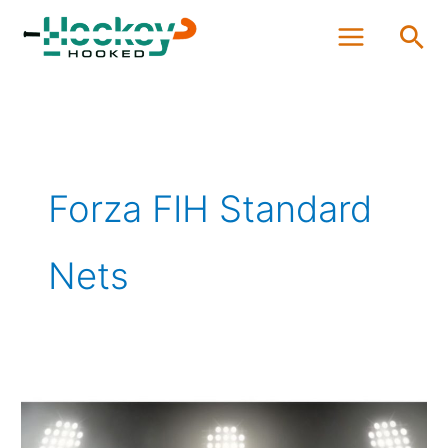
Skip
Sea
to
content
Forza FIH Standard
Nets
Best
Field
Hockey