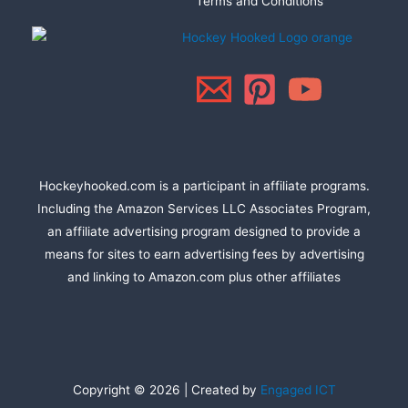
Terms and Conditions
Hockeyhooked.com is a participant in affiliate programs.
Including the Amazon Services LLC Associates Program,
an affiliate advertising program designed to provide a
means for sites to earn advertising fees by advertising
and linking to Amazon.com plus other affiliates
Copyright © 2026 | Created by
Engaged ICT