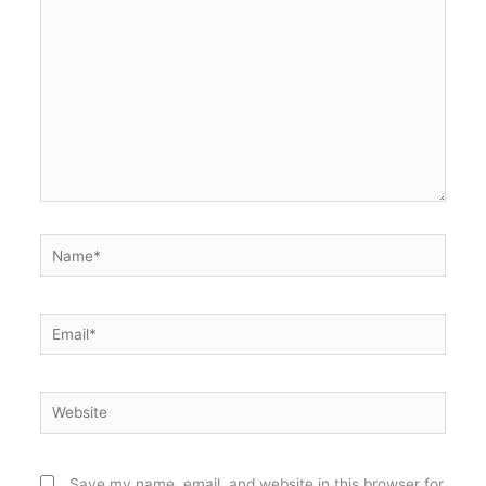
Name*
Email*
Website
Save my name, email, and website in this browser for