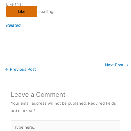
Like this:
Like
Loading…
Related
Next Post
→
←
Previous Post
Leave a Comment
Your email address will not be published.
Required fields
are marked
*
Type
here..