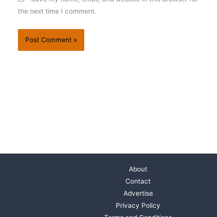
the next time I comment.
About
Contact
Advertise
Privacy Policy