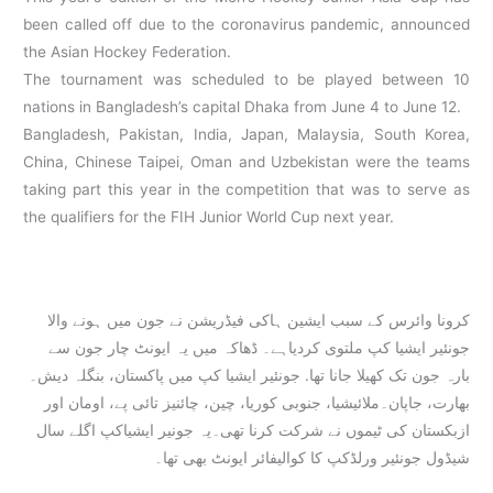
been called off due to the coronavirus pandemic, announced
the Asian Hockey Federation.
The tournament was scheduled to be played between 10
nations in Bangladesh’s capital Dhaka from June 4 to June 12.
Bangladesh, Pakistan, India, Japan, Malaysia, South Korea,
China, Chinese Taipei, Oman and Uzbekistan were the teams
taking part this year in the competition that was to serve as
the qualifiers for the FIH Junior World Cup next year.
کرونا وائرس کے سبب ایشین ہاکی فیڈریشن نے جون میں ہونے والا
جونئیر ایشیا کپ ملتوی کردیاہے۔ ڈھاکہ میں یہ ایونٹ چار جون سے
بارہ جون تک کھیلا جانا تھا. جونئیر ایشیا کپ میں پاکستان، بنگلہ دیش۔
بھارت، جاپان۔ملائیشیا، جنوبی کوریا، چین، چائنیز تائی پے، اومان اور
ازبکستان کی ٹیموں نے شرکت کرنا تھی۔یہ جونیر ایشیاکپ اگلے سال
شیڈول جونئیر ورلڈکپ کا کوالیفائر ایونٹ بھی تھا۔