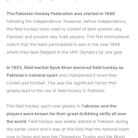
The Pakistan Hockey Federation was started in 1948
following the independence. However, before independence,
the field hockey team used to consist of both present-day
Pakistan and present-day India players. The first international
match that the team participated in was in the year 1948
where they beat Belgium in the 14th Olympics by one goal.
In 1953, field martial Ayub Khan declared field hockey as
Pakistan’s national sport
and championed it more than
cricket and football. This was the significant factor that
greatly lead to the rise of field hockey in Pakistan.
The field hockey sport rose greatly in P
akistan and the
players were known for their great dribbling skills all over
the world.
Field hockey was widely adored in Pakistan during
the earlier years and it was at this time that the national team
rose to fame and won the Champions Trophy and the World