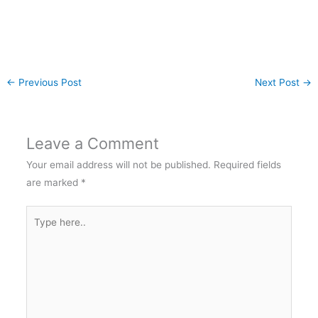
←
Previous Post
Next Post
→
Leave a Comment
Your email address will not be published.
Required fields
are marked
*
Type
here..