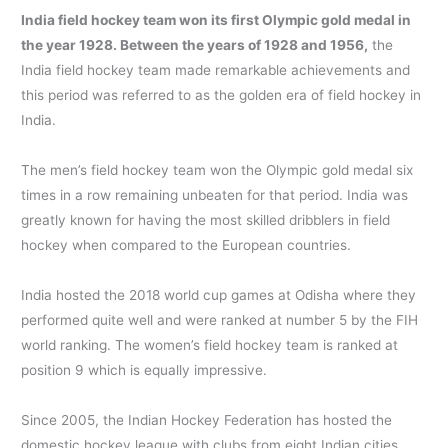
India field hockey team won its first Olympic gold medal in
the year 1928. Between the years of 1928 and 1956,
the
India field hockey team made remarkable achievements and
this period was referred to as the golden era of field hockey in
India.
The men’s field hockey team won the Olympic gold medal six
times in a row remaining unbeaten for that period. India was
greatly known for having the most skilled dribblers in field
hockey when compared to the European countries.
India hosted the 2018 world cup games at Odisha where they
performed quite well and were ranked at number 5 by the FIH
world ranking. The women’s field hockey team is ranked at
position 9 which is equally impressive.
Since 2005, the Indian Hockey Federation has hosted the
domestic hockey league with clubs from eight Indian cities