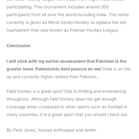
participating. This tournament includes around 200
participants from all over the world including India. The name
currently is given as World Series Hockey to replace the old
tournament that was known as Premier Hockey League.
Conclusion
:
I will stick with my earlier assessment that Pakistan is the
greater team. Polemicists dont pounce on me!
India is on the
up and currently higher ranked than Pakistan.
Field hockey is a great sport that is thrilling and entertaining
throughout. Although field hockey does not get enough
coverage when compared to other sports such as football in
many countries, it is a great sport that you should check out.
By Pete Jones, hockey enthusiast and writer.