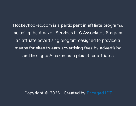
Hockeyhooked.com is a participant in affiliate programs.
Including the Amazon Services LLC Associates Program,
an affiliate advertising program designed to provide a
means for sites to earn advertising fees by advertising
and linking to Amazon.com plus other affiliates
Copyright © 2026 | Created by
Engaged ICT