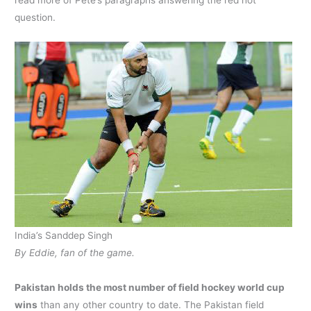
read more of Pete’s paragraphs answering the red hot
question.
India’s Sanddep Singh
By Eddie, fan of the game.
Pakistan holds the most number of field hockey world cup
wins
than any other country to date. The Pakistan field