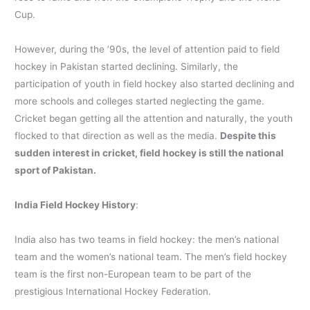
Cup.
However, during the ’90s, the level of attention paid to field
hockey in Pakistan started declining. Similarly, the
participation of youth in field hockey also started declining and
more schools and colleges started neglecting the game.
Cricket began getting all the attention and naturally, the youth
flocked to that direction as well as the media.
Despite this
sudden interest in cricket, field hockey is still the national
sport of Pakistan.
India Field Hockey History
:
India also has two teams in field hockey: the men’s national
team and the women’s national team. The men’s field hockey
team is the first non-European team to be part of the
prestigious International Hockey Federation.