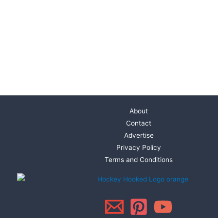
About
Contact
Advertise
Privacy Policy
Terms and Conditions