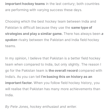
important hockey teams
in the last century; both countries
are performing with varying success these days.
Choosing which the best hockey team between India and
Pakistan is difficult because they use the
same type of
strategies and play a similar game.
There has always been
a
spoken
rivalry between the Pakistan and India field hockey
teams.
In my opinion, I believe that Pakistan is a better field hockey
team when compared to India, but only slightly. The reason I
go for the Pakistan team is
the overall record
compared with
India’s. As you can tell
I’m basing this on history as an
important factor.
When you follow field hockey history, you
will realise that Pakistan has many more achievements than
India.
By Pete Jones, hockey enthusiast and writer.