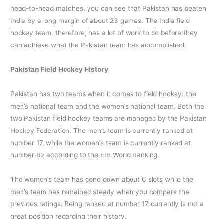
head-to-head matches, you can see that Pakistan has beaten
India by a long margin of about 23 games. The India field
hockey team, therefore, has a lot of work to do before they
can achieve what the Pakistan team has accomplished.
Pakistan Field Hockey History
:
Pakistan has two teams when it comes to field hockey: the
men’s national team and the women’s national team. Both the
two Pakistan field hockey teams are managed by the Pakistan
Hockey Federation. The men’s team is currently ranked at
number 17, while the women’s team is currently ranked at
number 62 according to the FIH World Ranking.
The women’s team has gone down about 6 slots while the
men’s team has remained steady when you compare the
previous ratings. Being ranked at number 17 currently is not a
great position regarding their history.