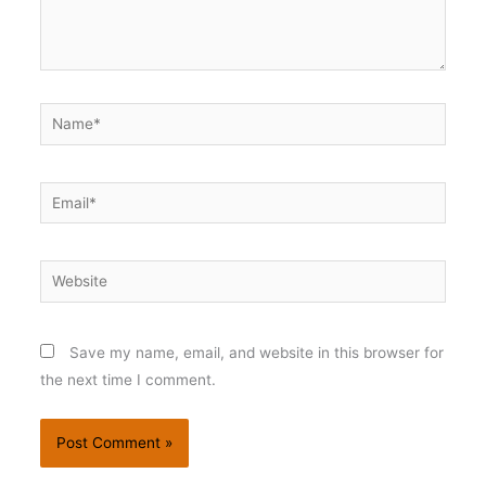
Name*
Email*
Website
Save my name, email, and website in this browser for
the next time I comment.