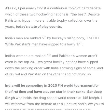
All said, I personally find it a continuous topic of hard debate
which of these two hockeying nations is, “the best”. Despite
Pakistan’s bigger, more enviable trophy collection over the
years,
today’s state of play counts.
th
India’s men are ranked 5
by hockey’s ruling body, The FIH.
th
While Pakistan’s men have slipped to a lowly 17
.
th
India’s women are ranked 9
and Pakistan’s women aren’t
even in the top 20. Two great hockey nations have slipped
down the pecking order with India showing signs of some kind
of revival and Pakistan on the other hand not doing so.
India will be competing in 2020 FIH world tournament for
the first time and have a super star in their ranks: Sandeep
Singh
who holds the drag speed world record at 145 km/ph. I
will withdraw from the debate at this juncture and allow you to