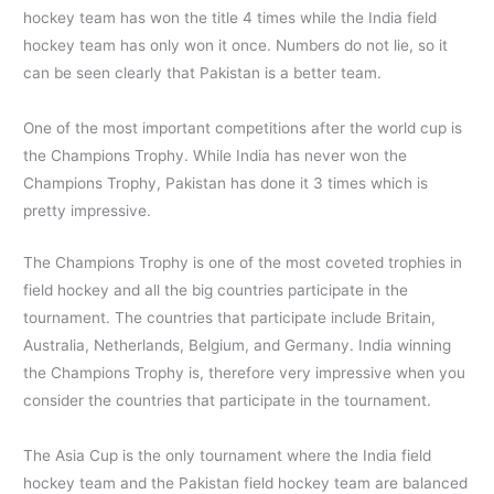
hockey team has won the title 4 times while the India field
hockey team has only won it once. Numbers do not lie, so it
can be seen clearly that Pakistan is a better team.
One of the most important competitions after the world cup is
the Champions Trophy. While India has never won the
Champions Trophy, Pakistan has done it 3 times which is
pretty impressive.
The Champions Trophy is one of the most coveted trophies in
field hockey and all the big countries participate in the
tournament. The countries that participate include Britain,
Australia, Netherlands, Belgium, and Germany. India winning
the Champions Trophy is, therefore very impressive when you
consider the countries that participate in the tournament.
The Asia Cup is the only tournament where the India field
hockey team and the Pakistan field hockey team are balanced