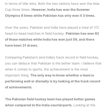
in terms of title wins. Both the two nations have won the Asia
Cup three times.
However, India has won the Summer
Olympics 8 times while Pakistan has only won it 3 times.
Over the years, Pakistan and India have played a total of 172
head-to-head matches in field hockey.
Pakistan has won 82
of those matches while India has won just 59, and there
have been 31 draws.
Comparing Pakistan’s and India’s track record in field hockey,
you can deduce that Pakistan is the better team. I believe that
when it comes to sports, the achievement is the most
important thing.
The only way to know whether a team is
performing well or dismally is by looking at the track record
of achievements.
The Pakistan field hockey team has played better games
when compared to the India counterparts.
Looking at the