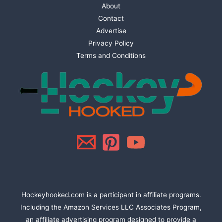
About
Contact
Advertise
Privacy Policy
Terms and Conditions
Hockeyhooked.com is a participant in affiliate programs.
Including the Amazon Services LLC Associates Program,
an affiliate advertising program designed to provide a