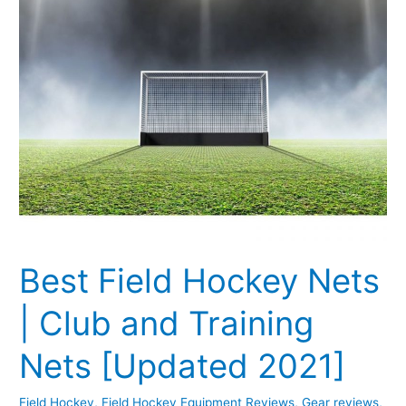
and
Training
Nets
[Updated
2021]
Best Field Hockey Nets
| Club and Training
Nets [Updated 2021]
Field Hockey
,
Field Hockey Equipment Reviews
,
Gear reviews
,