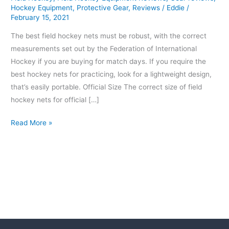
Hockey Equipment
,
Protective Gear
,
Reviews
/
Eddie
/
February 15, 2021
The best field hockey nets must be robust, with the correct
measurements set out by the Federation of International
Hockey if you are buying for match days. If you require the
best hockey nets for practicing, look for a lightweight design,
that’s easily portable. Official Size The correct size of field
hockey nets for official […]
Read More »