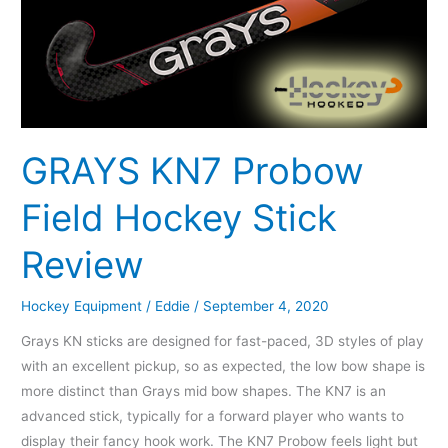
Field
Hockey
Stick
Review
GRAYS KN7 Probow
Field Hockey Stick
Review
Hockey Equipment
/
Eddie
/
September 4, 2020
Grays KN sticks are designed for fast-paced, 3D styles of play
with an excellent pickup, so as expected, the low bow shape is
more distinct than Grays mid bow shapes. The KN7 is an
advanced stick, typically for a forward player who wants to
display their fancy hook work. The KN7 Probow feels light but