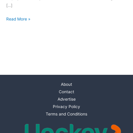
[…]
Read More »
About
Contact
Advertise
Privacy Policy
Terms and Conditions