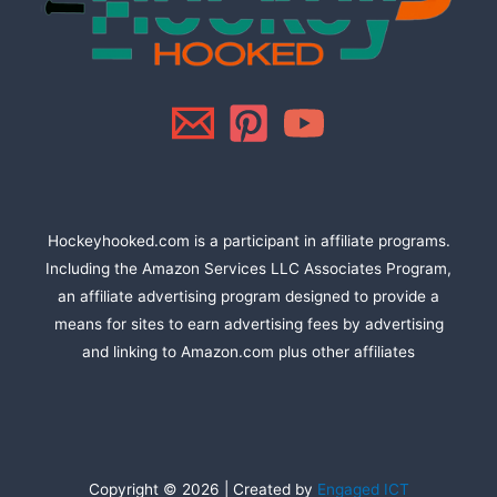
Hockeyhooked.com is a participant in affiliate programs.
Including the Amazon Services LLC Associates Program,
an affiliate advertising program designed to provide a
means for sites to earn advertising fees by advertising
and linking to Amazon.com plus other affiliates
Copyright © 2026 | Created by
Engaged ICT