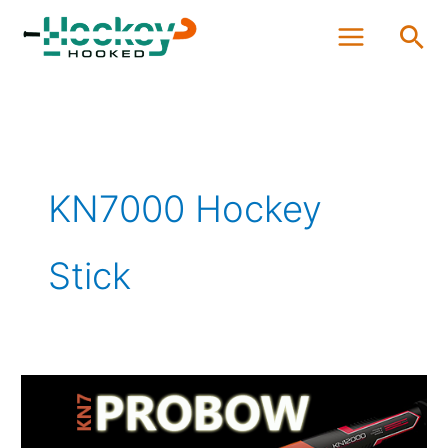
Skip
Sea
to
content
KN7000 Hockey
Stick
GRAYS
KN7
Probow