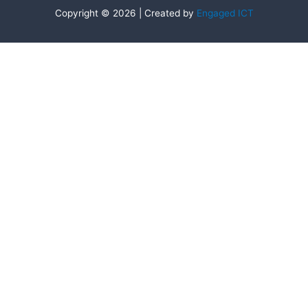
Copyright © 2026 | Created by
Engaged ICT