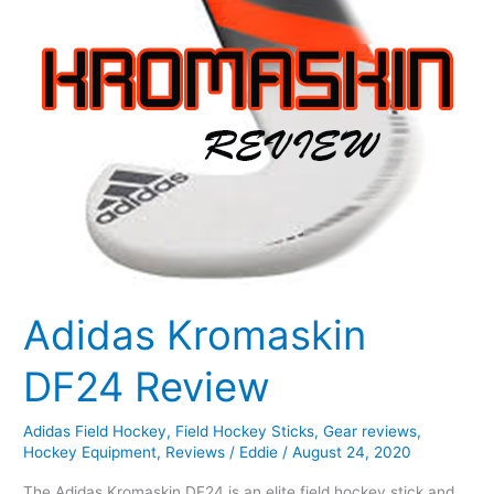
Adidas Kromaskin
DF24 Review
Adidas Field Hockey
,
Field Hockey Sticks
,
Gear reviews
,
Hockey Equipment
,
Reviews
/
Eddie
/
August 24, 2020
The Adidas Kromaskin DF24 is an elite field hockey stick and