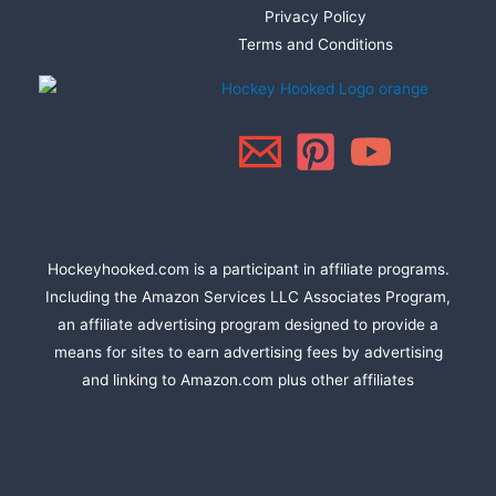
Privacy Policy
Terms and Conditions
Hockeyhooked.com is a participant in affiliate programs.
Including the Amazon Services LLC Associates Program,
an affiliate advertising program designed to provide a
means for sites to earn advertising fees by advertising
and linking to Amazon.com plus other affiliates