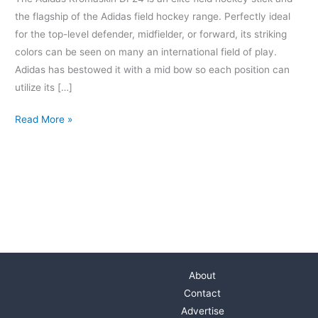
the flagship of the Adidas field hockey range. Perfectly ideal
for the top-level defender, midfielder, or forward, its striking
colors can be seen on many an international field of play.
Adidas has bestowed it with a mid bow so each position can
utilize its […]
Read More »
About
Contact
Advertise