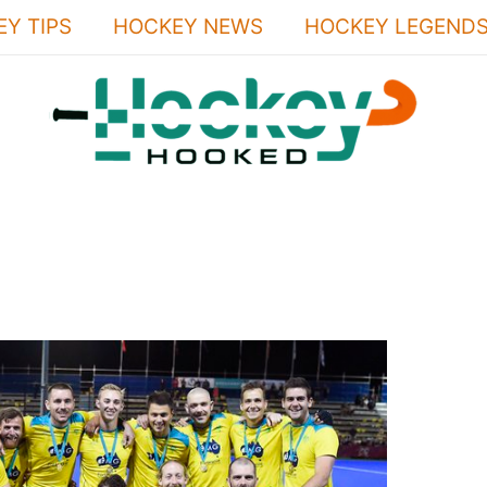
Y TIPS
HOCKEY NEWS
HOCKEY LEGEND