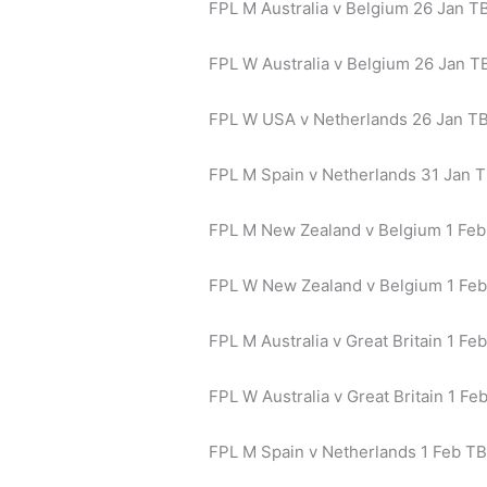
FPL M Australia v Belgium 26 Jan TB
FPL W Australia v Belgium 26 Jan TB
FPL W USA v Netherlands 26 Jan T
FPL M Spain v Netherlands 31 Jan T
FPL M New Zealand v Belgium 1 Feb
FPL W New Zealand v Belgium 1 Fe
FPL M Australia v Great Britain 1 Feb
FPL W Australia v Great Britain 1 Fe
FPL M Spain v Netherlands 1 Feb TB