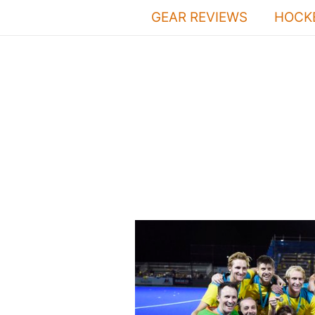
Skip
GEAR REVIEWS
HOCKE
to
content