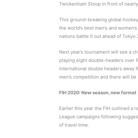
Twickenham Stoop in front of nearly
This ground-breaking global hockey 
the world’s best men’s and women’s 
nations battle it out ahead of Tokyo
Next year’s tournament will see a cha
playing eight double-headers over f
international double headers away f
men’s competition and there will be 
FIH 2020: New season, new format
Earlier this year the FIH outlined a
League campaigns following suggest
of travel time.