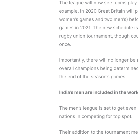
The league will now see teams play 
example, in 2020 Great Britain will p
women’s games and two men’s) befor
games in 2021. The new schedule is
rugby union tournament, though coun
once.
Importantly, there will no longer be
overall champions being determined b
the end of the season’s games.
India’s men are included in the worl
The men’s league is set to get even b
nations in competing for top spot.
Their addition to the tournament me