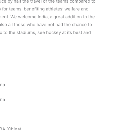
e by half the travel of the teams compared to
s for teams, benefiting athletes’ welfare and
ent. We welcome India, a great addition to the
 also all those who have not had the chance to
o to the stadiums, see hockey at its best and
ina
ina
BA (China)