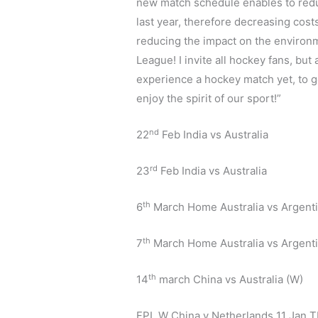
new match schedule enables to reduc
last year, therefore decreasing cost
reducing the impact on the environm
League! I invite all hockey fans, but
experience a hockey match yet, to g
enjoy the spirit of our sport!”
nd
22
Feb India vs Australia
rd
23
Feb India vs Australia
th
6
March Home Australia vs Argent
th
7
March Home Australia vs Argent
th
14
march China vs Australia (W)
FPL W China v Netherlands 11 Jan T