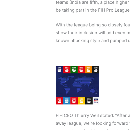
teams (India are fifth, a place higher
be taking part in the FIH Pro League
With the league being so closely fou
show their inclusion will add even m
known attacking style and pumped up
FIH CEO Thierry Weil stated: “After a
away league, we’re looking forward 