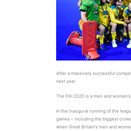
After a massively successful competi
next year.
The FIH 2020 is a men and women’s l
In the inaugural running of the leag
games – including the biggest crow
when Great Britain’s men and women