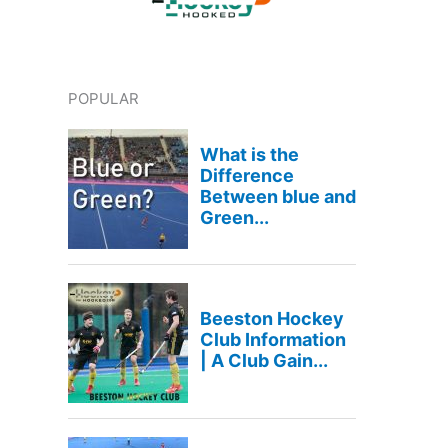
POPULAR