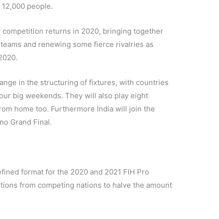
 12,000 people.
competition returns in 2020, bringing together
teams and renewing some fierce rivalries as
 2020.
nge in the structuring of fixtures, with countries
our big weekends. They will also play eight
rom home too. Furthermore India will join the
no Grand Final.
 refined format for the 2020 and 2021 FIH Pro
ions from competing nations to halve the amount