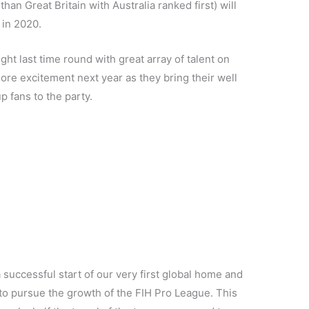
 than Great Britain with Australia ranked first) will
 in 2020.
ght last time round with great array of talent on
ore excitement next year as they bring their well
 fans to the party.
 successful start of our very first global home and
to pursue the growth of the FIH Pro League. This