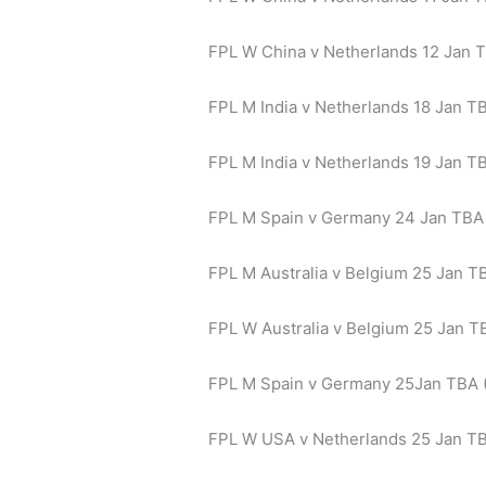
FPL W China v Netherlands 12 Jan 
FPL M India v Netherlands 18 Jan TB
FPL M India v Netherlands 19 Jan TB
FPL M Spain v Germany 24 Jan TBA 
FPL M Australia v Belgium 25 Jan TB
FPL W Australia v Belgium 25 Jan TB
FPL M Spain v Germany 25Jan TBA 
FPL W USA v Netherlands 25 Jan T