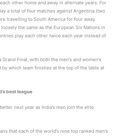
each other home and away in alternate years. For
lay a total of four matches against Argentina (two
e travelling to South America for four away
 loosely the same as the European Six Nations in
tries play each other twice each year instead of
 a Grand Final, with both the men’s and women’s
y which team finishes at the top of the table at
d’s best league
etter next year as India’s men join the elite
ans that each of the world’s nine top ranked men’s