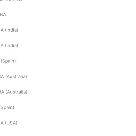
TBA
A (India)
A (India)
(Spain)
A (Australia)
A (Australia)
(Spain)
BA (USA)