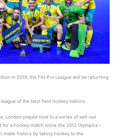
tion in 2019, the FIH Pro League will be returning
eague of the best field hockey nations.
ue, London played host to a series of sell-out
d for a hockey match since the 2012 Olympics –
 made history by taking hockey to the