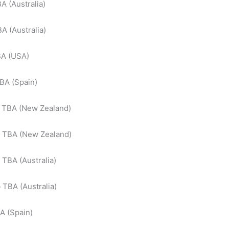
A (Australia)
A (Australia)
BA (USA)
BA (Spain)
 TBA (New Zealand)
b TBA (New Zealand)
 TBA (Australia)
b TBA (Australia)
A (Spain)