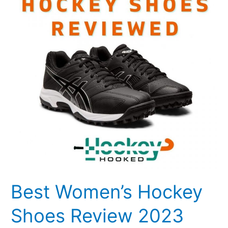
Shoes
Review
2023
Best Women’s Hockey
Shoes Review 2023