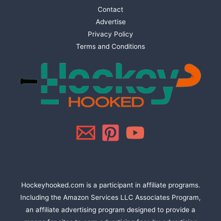
Contact
Advertise
Privacy Policy
Terms and Conditions
Hockeyhooked.com is a participant in affiliate programs.
Including the Amazon Services LLC Associates Program,
an affiliate advertising program designed to provide a