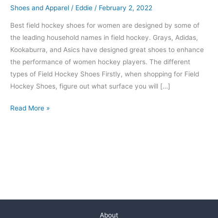
Shoes and Apparel
/
Eddie
/
February 2, 2022
Best field hockey shoes for women are designed by some of
the leading household names in field hockey. Grays, Adidas,
Kookaburra, and Asics have designed great shoes to enhance
the performance of women hockey players. The different
types of Field Hockey Shoes Firstly, when shopping for Field
Hockey Shoes, figure out what surface you will […]
Read More »
About