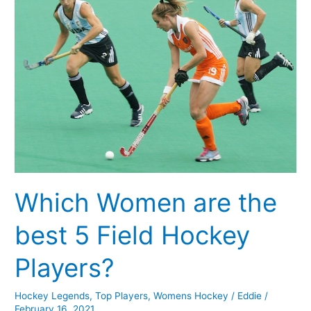
the
best
5
Field
Hockey
Players?
Which Women are the
best 5 Field Hockey
Players?
Hockey Legends
,
Top Players
,
Womens Hockey
/
Eddie
/
February 16, 2021