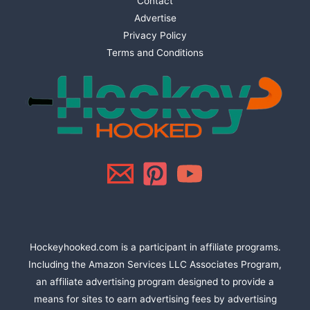
Contact
Advertise
Privacy Policy
Terms and Conditions
Hockeyhooked.com is a participant in affiliate programs.
Including the Amazon Services LLC Associates Program,
an affiliate advertising program designed to provide a
means for sites to earn advertising fees by advertising