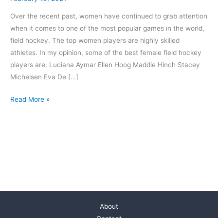
Over the recent past, women have continued to grab attention
when it comes to one of the most popular games in the world,
field hockey. The top women players are highly skilled
athletes. In my opinion, some of the best female field hockey
players are: Luciana Aymar Ellen Hoog Maddie Hinch Stacey
Michelsen Eva De […]
Read More »
About