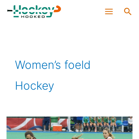
Skip
Sea
to
content
Women’s foeld
Hockey
Which
Women
are