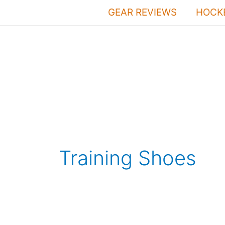
Skip
GEAR REVIEWS
HOCKE
to
content
Training Shoes