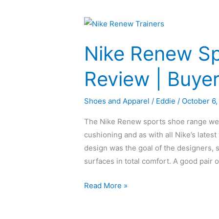
Nike
Renew
Nike Renew Sp
Sports
Trainers
Review | Buye
Review
|
Shoes and Apparel
/
Eddie
/
October 6,
Buyers
Guide
The Nike Renew sports shoe range were 
cushioning and as with all Nike’s latest
design was the goal of the designers, s
surfaces in total comfort. A good pair o
Read More »