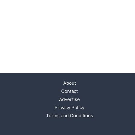
About
Contact
Advertise
Privacy Policy
Terms and Conditions