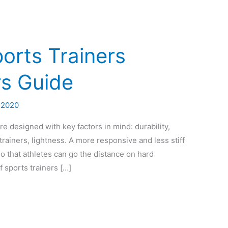
orts Trainers
rs Guide
 2020
designed with key factors in mind: durability,
 trainers, lightness. A more responsive and less stiff
o that athletes can go the distance on hard
f sports trainers […]