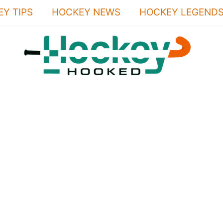
Y TIPS
HOCKEY NEWS
HOCKEY LEGEND