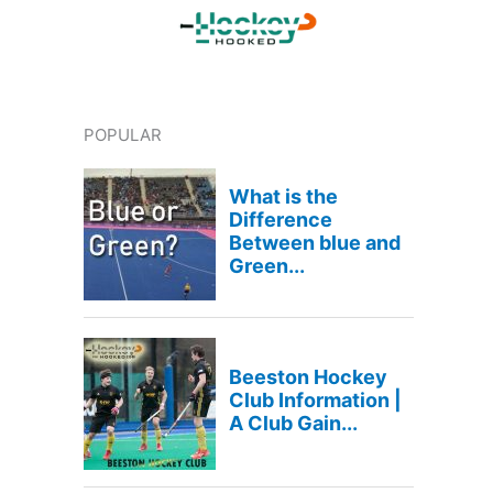
POPULAR