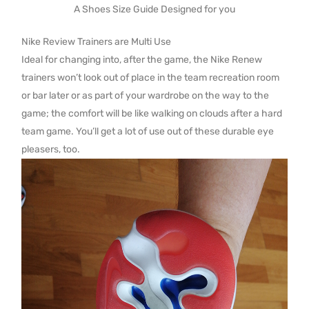
A Shoes Size Guide Designed for you
Nike Review Trainers are Multi Use
Ideal for changing into, after the game, the Nike Renew
trainers won’t look out of place in the team recreation room
or bar later or as part of your wardrobe on the way to the
game; the comfort will be like walking on clouds after a hard
team game. You’ll get a lot of use out of these durable eye
pleasers, too.