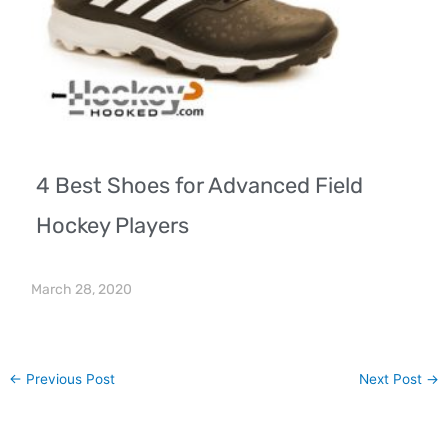
4 Best Shoes for Advanced Field
Hockey Players
March 28, 2020
←
Previous Post
Next Post
→