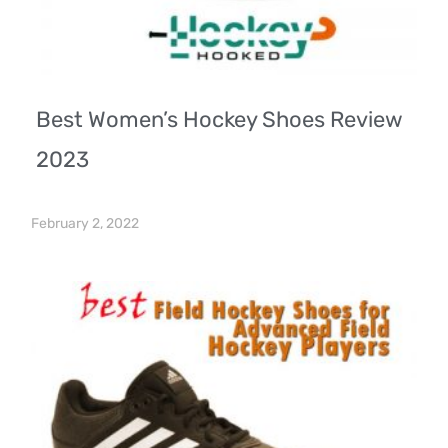
Best Women’s Hockey Shoes Review
2023
February 2, 2022