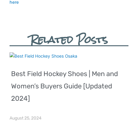
here
Related Posts
Best Field Hockey Shoes | Men and
Women’s Buyers Guide [Updated
2024]
August 25, 2024