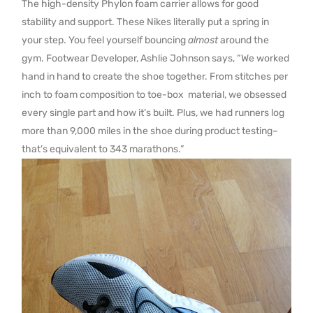
The high-density Phylon foam carrier allows for good
stability and support. These Nikes literally put a spring in
your step. You feel yourself bouncing
almost
around the
gym. Footwear Developer, Ashlie Johnson says, “We worked
hand in hand to create the shoe together. From stitches per
inch to foam composition to toe-box material, we obsessed
every single part and how it’s built. Plus, we had runners log
more than 9,000 miles in the shoe during product testing–
that’s equivalent to 343 marathons.”