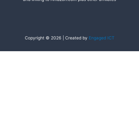
Copyright © 2026 | Created by
Engaged ICT