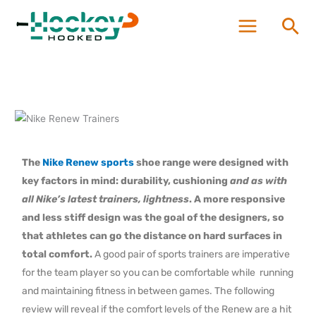
Skip
Sea
to
content
The
Nike Renew sports
shoe range were designed with
key factors in mind: durability, cushioning
and as with
all Nike’s latest trainers, lightness
. A more responsive
and less stiff design was the goal of the designers, so
that athletes
can go the distance on hard surfaces in
total comfort.
A good pair of sports trainers are imperative
for the team player so you can be comfortable while running
and maintaining fitness in between games. The following
review will reveal if the comfort levels of the Renew are a hit