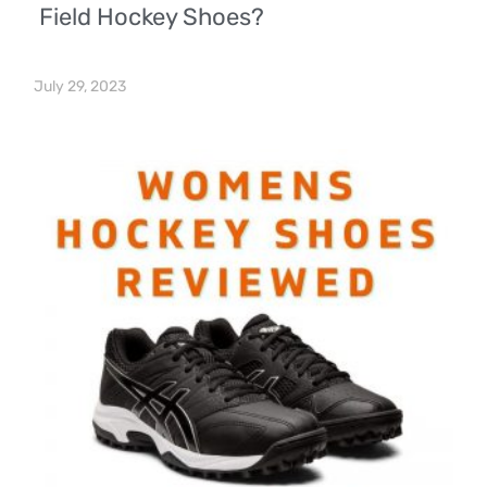
Field Hockey Shoes?
July 29, 2023