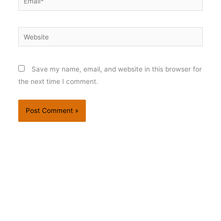
Website
Save my name, email, and website in this browser for
the next time I comment.