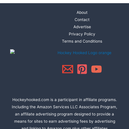
About
Contact
Advertise
Privacy Policy
Terms and Conditions
Hockeyhooked.com is a participant in affiliate programs.
Including the Amazon Services LLC Associates Program,
an affiliate advertising program designed to provide a
means for sites to earn advertising fees by advertising
and linking to Amazon.com plus other affiliates