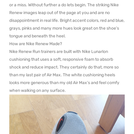
or a miss. Without further a do lets begin. The striking Nike
Renew images leap out of the page at you and are no
disappointment in real life. Bright accent colors, red and blue,
grays, pinks and many more hues look great on the shoe’s
tongue and beneath the heel.
How are Nike Renew Made?
Nike Renew Run trainers are built with Nike Lunarlon
cushioning that uses a soft, responsive foam to absorb
shock and reduce impact. They certainly do that, more so
than my last pair of Air Max. The white cushioning heels
looks more generous than my old Air Max’s and feel comfy
when walking on any surface.