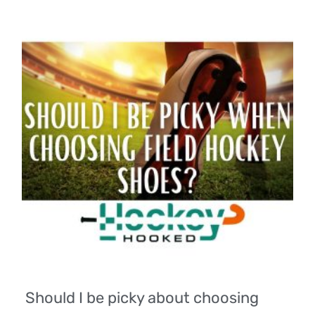
Should I be picky about choosing