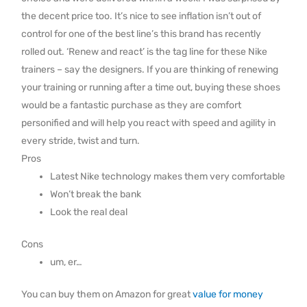
the decent price too. It’s nice to see inflation isn’t out of
control for one of the best line’s this brand has recently
rolled out. ‘Renew and react’ is the tag line for these Nike
trainers – say the designers. If you are thinking of renewing
your training or running after a time out, buying these shoes
would be a fantastic purchase as they are comfort
personified and will help you react with speed and agility in
every stride, twist and turn.
Pros
Latest Nike technology makes them very comfortable
Won’t break the bank
Look the real deal
Cons
um, er…
You can buy them on Amazon for great
value for money