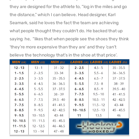
they are designed for the athlete to, “log in the miles and go
the distance,” which I can believe. Head designer, Karl
Seamark, said he loves the fact the team are achieving
what people thought they couldn’t do. He backed that up
saying he, “likes that when people see the shoes they think
‘they’re more expensive than they are’ and they ‘can’t
believe the technology that’s in the shoe at that price’.