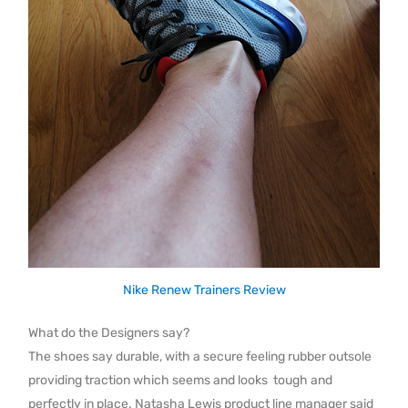
Nike Renew Trainers Review
What do the Designers say?
The shoes say durable, with a secure feeling rubber outsole
providing traction which seems and looks tough and
perfectly in place. Natasha Lewis product line manager said