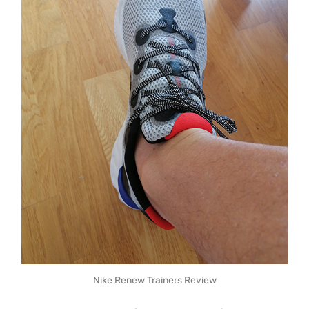
Nike Renew Trainers Review