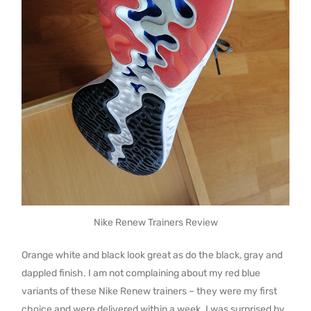
Nike Renew Trainers Review
Orange white and black look great as do the black, gray and
dappled finish. I am not complaining about my red blue
variants of these Nike Renew trainers – they were my first
choice and were delivered within a week. I was surprised by