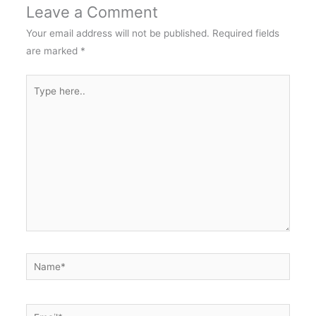
Leave a Comment
Your email address will not be published.
Required fields
are marked
*
Type
here..
Name*
Email*