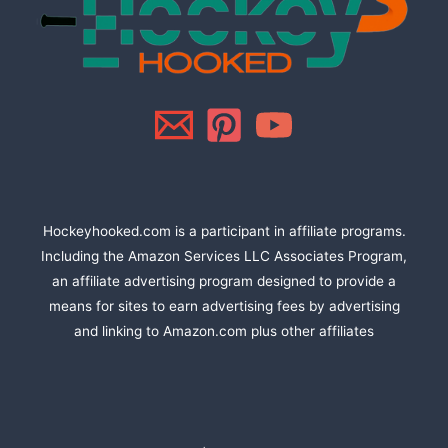
Hockeyhooked.com is a participant in affiliate programs.
Including the Amazon Services LLC Associates Program,
an affiliate advertising program designed to provide a
means for sites to earn advertising fees by advertising
and linking to Amazon.com plus other affiliates