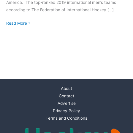
America. The top-ranked 2019 international men’s teams
according to The Federation of International Hockey […]
Read More »
About
Contact
Advertise
Privacy Policy
Terms and Conditions