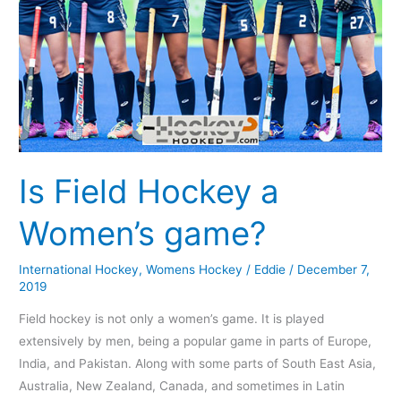
Is Field Hockey a
Women’s game?
International Hockey
,
Womens Hockey
/
Eddie
/
December 7,
2019
Field hockey is not only a women’s game. It is played
extensively by men, being a popular game in parts of Europe,
India, and Pakistan. Along with some parts of South East Asia,
Australia, New Zealand, Canada, and sometimes in Latin