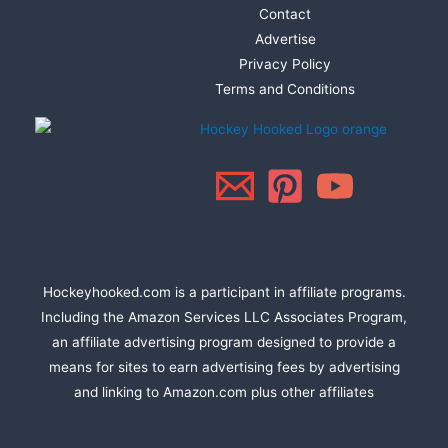
Contact
Advertise
Privacy Policy
Terms and Conditions
Hockeyhooked.com is a participant in affiliate programs.
Including the Amazon Services LLC Associates Program,
an affiliate advertising program designed to provide a
means for sites to earn advertising fees by advertising
and linking to Amazon.com plus other affiliates