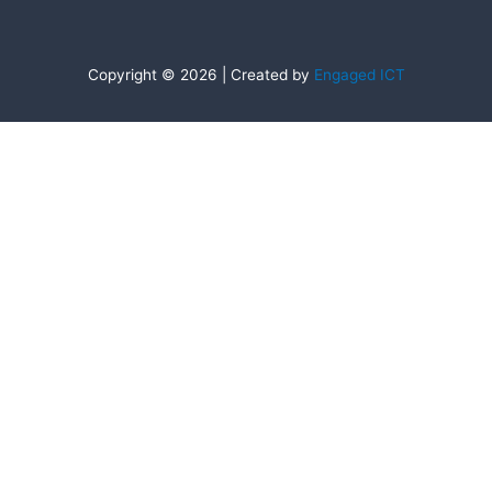
Copyright © 2026 | Created by
Engaged ICT