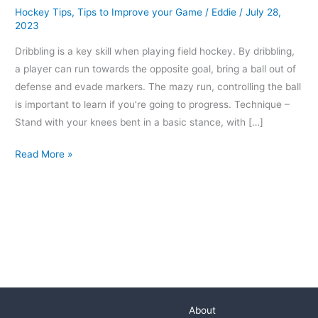
Hockey Tips
,
Tips to Improve your Game
/
Eddie
/
July 28,
2023
Dribbling is a key skill when playing field hockey. By dribbling,
a player can run towards the opposite goal, bring a ball out of
defense and evade markers. The mazy run, controlling the ball
is important to learn if you’re going to progress. Technique –
Stand with your knees bent in a basic stance, with […]
Read More »
About