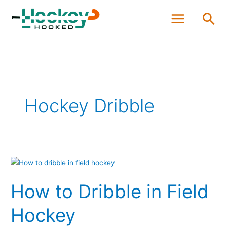
Skip
Sea
to
content
Hockey Dribble
How
to
How to Dribble in Field
Dribble
in
Hockey
Field
Hockey