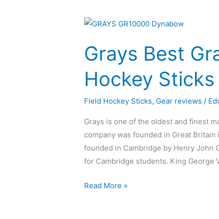
Grays
Best
Grays Best Gr
Graphene
Field
Hockey Sticks
Hockey
Sticks
Field Hockey Sticks
,
Gear reviews
/
Ed
of
2023
Grays is one of the oldest and finest ma
company was founded in Great Britain i
founded in Cambridge by Henry John G
for Cambridge students. King George V
Read More »