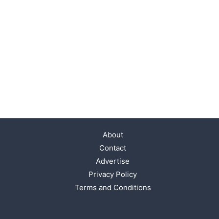
About
Contact
Advertise
Privacy Policy
Terms and Conditions