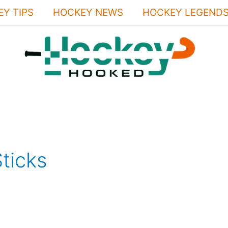
Y TIPS
HOCKEY NEWS
HOCKEY LEGEND
ticks