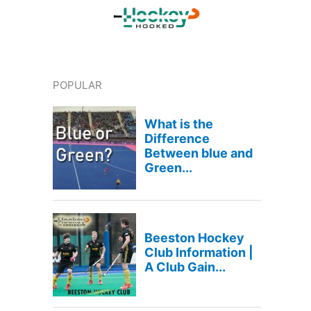
POPULAR