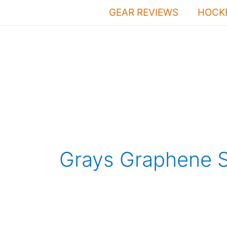
Skip
GEAR REVIEWS
HOCKE
to
content
Grays Graphene S