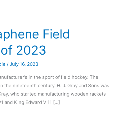
aphene Field
 of 2023
die
/
July 16, 2023
nufacturer’s in the sport of field hockey. The
n the nineteenth century. H. J. Gray and Sons was
ray, who started manufacturing wooden rackets
1 and King Edward V 11 […]