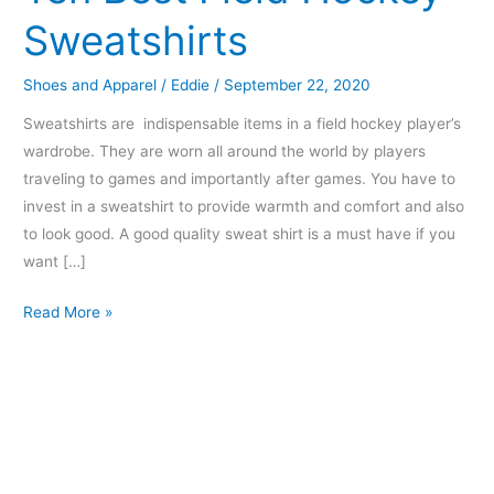
Sweatshirts
Shoes and Apparel
/
Eddie
/
September 22, 2020
Sweatshirts are indispensable items in a field hockey player’s
wardrobe. They are worn all around the world by players
traveling to games and importantly after games. You have to
invest in a sweatshirt to provide warmth and comfort and also
to look good. A good quality sweat shirt is a must have if you
want […]
Read More »