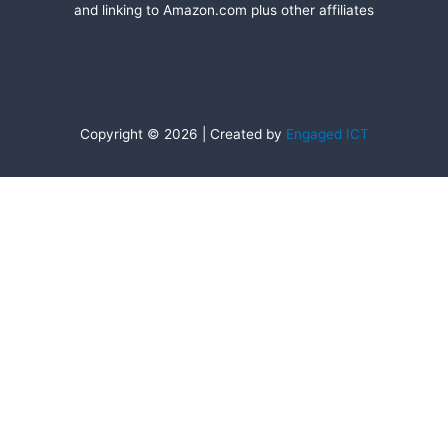
and linking to Amazon.com plus other affiliates
Copyright © 2026 | Created by
Engaged ICT