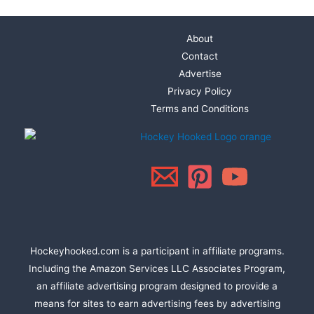
About
Contact
Advertise
Privacy Policy
Terms and Conditions
Hockeyhooked.com is a participant in affiliate programs.
Including the Amazon Services LLC Associates Program,
an affiliate advertising program designed to provide a
means for sites to earn advertising fees by advertising