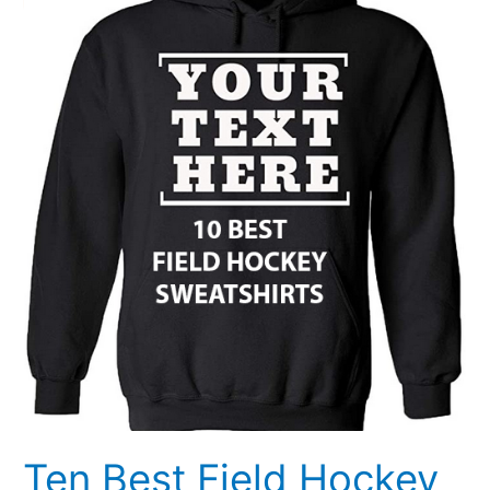
Hockey
Sweatshirts
Ten Best Field Hockey