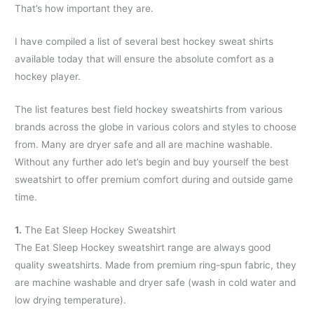
That’s how important they are.
I have compiled a list of several best hockey sweat shirts
available today that will ensure the absolute comfort as a
hockey player.
The list features best field hockey sweatshirts from various
brands across the globe in various colors and styles to choose
from. Many are dryer safe and all are machine washable.
Without any further ado let’s begin and buy yourself the best
sweatshirt to offer premium comfort during and outside game
time.
1.
The Eat Sleep Hockey Sweatshirt
The Eat Sleep Hockey sweatshirt range are always good
quality sweatshirts. Made from premium ring-spun fabric, they
are machine washable and dryer safe (wash in cold water and
low drying temperature).