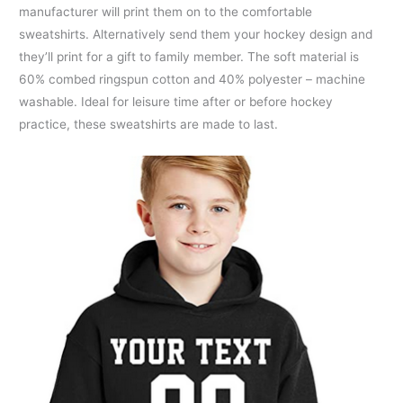
manufacturer will print them on to the comfortable
sweatshirts. Alternatively send them your hockey design and
they’ll print for a gift to family member. The soft material is
60% combed ringspun cotton and 40% polyester – machine
washable. Ideal for leisure time after or before hockey
practice, these sweatshirts are made to last.