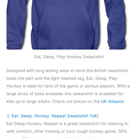
Eat, Sleep, Play Hockey Sweatshirt
Designed with long lasting wear in mind this British sweatshirt
looks the part and the light hearted tag, Eat, Sleep, Play
Hockey is ideal for fans of the game or serious players. With a
large array of sizes available this sweatshirt is available for
kids up to large adults. Check out prices on the
UK Amazon
3.
Eat. Sleep. Hockey. Repeat Sweatshirt (UK)
Eat Sleep Hockey. Repeat is a great sweatshirt for relaxing in,
with comfort, after training or your tough hockey game. 50%