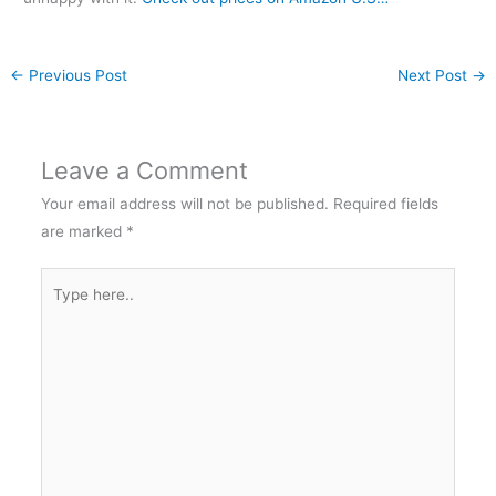
←
Previous Post
Next Post
→
Leave a Comment
Your email address will not be published.
Required fields
are marked
*
Type
here..