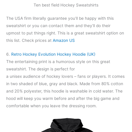
Ten best field Hockey Sweatshirts
The USA firm literally guarantee you’ll be happy with this
sweatshirt or you can contact them and they’ll do their
upmost to put things right. This is a great sweatshirt option on
this list. Check prices at
Amazon US
6.
Retro Hockey Evolution Hockey Hoodie (UK)
The entertaining print is a humorous style on this great
sweatshirt. The design is perfect for
a unisex audience of hockey lovers – fans or players. It comes
in two shaded of blue, gray and black. Made from 80% cotton
and 20% polyester, this hoodie is washable in cold water. The
hood will keep you warm before and after the big game and
comfortable when you leave the dressing room.