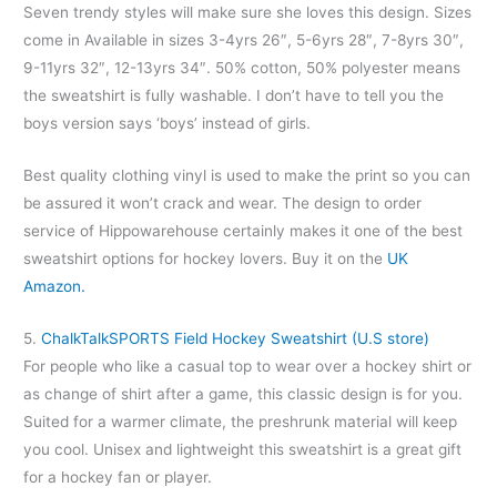
Seven trendy styles will make sure she loves this design. Sizes
come in Available in sizes 3-4yrs 26″, 5-6yrs 28″, 7-8yrs 30″,
9-11yrs 32″, 12-13yrs 34″. 50% cotton, 50% polyester means
the sweatshirt is fully washable. I don’t have to tell you the
boys version says ‘boys’ instead of girls.
Best quality clothing vinyl is used to make the print so you can
be assured it won’t crack and wear. The design to order
service of Hippowarehouse certainly makes it one of the best
sweatshirt options for hockey lovers. Buy it on the
UK
Amazon.
5.
ChalkTalkSPORTS Field Hockey Sweatshirt (U.S store)
For people who like a casual top to wear over a hockey shirt or
as change of shirt after a game, this classic design is for you.
Suited for a warmer climate, the preshrunk material will keep
you cool. Unisex and lightweight this sweatshirt is a great gift
for a hockey fan or player.