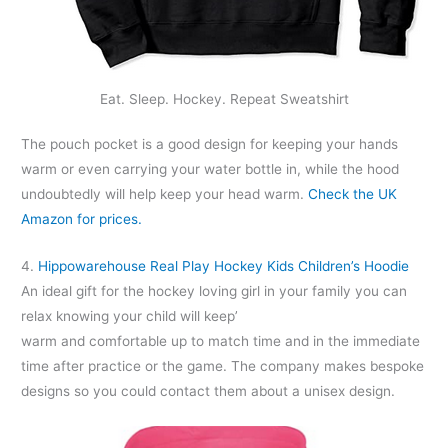
Eat. Sleep. Hockey. Repeat Sweatshirt
The pouch pocket is a good design for keeping your hands
warm or even carrying your water bottle in, while the hood
undoubtedly will help keep your head warm.
Check the UK
Amazon for prices.
4.
Hippowarehouse Real Play Hockey Kids Children’s Hoodie
An ideal gift for the hockey loving girl in your family you can
relax knowing your child will keep’
warm and comfortable up to match time and in the immediate
time after practice or the game. The company makes bespoke
designs so you could contact them about a unisex design.