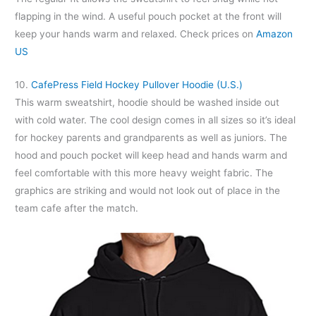
flapping in the wind. A useful pouch pocket at the front will
keep your hands warm and relaxed. Check prices on
Amazon
US
10.
CafePress Field Hockey Pullover Hoodie (U.S.)
This warm sweatshirt, hoodie should be washed inside out
with cold water. The cool design comes in all sizes so it’s ideal
for hockey parents and grandparents as well as juniors. The
hood and pouch pocket will keep head and hands warm and
feel comfortable with this more heavy weight fabric. The
graphics are striking and would not look out of place in the
team cafe after the match.