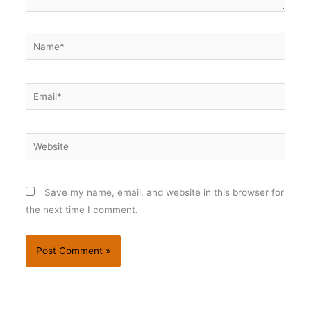
Name*
Email*
Website
Save my name, email, and website in this browser for
the next time I comment.