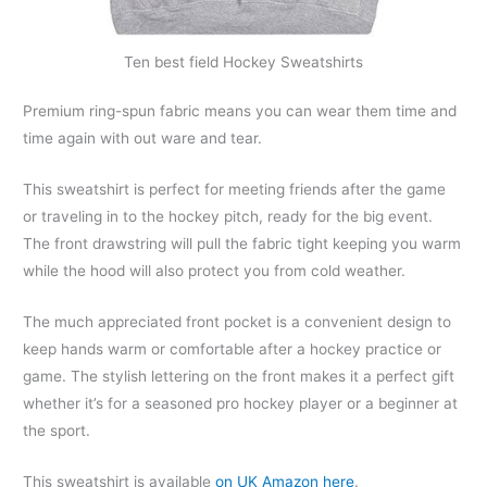
Ten best field Hockey Sweatshirts
Premium ring-spun fabric means you can wear them time and
time again with out ware and tear.
This sweatshirt is perfect for meeting friends after the game
or traveling in to the hockey pitch, ready for the big event.
The front drawstring will pull the fabric tight keeping you warm
while the hood will also protect you from cold weather.
The much appreciated front pocket is a convenient design to
keep hands warm or comfortable after a hockey practice or
game. The stylish lettering on the front makes it a perfect gift
whether it’s for a seasoned pro hockey player or a beginner at
the sport.
This sweatshirt is available
on UK Amazon here
.