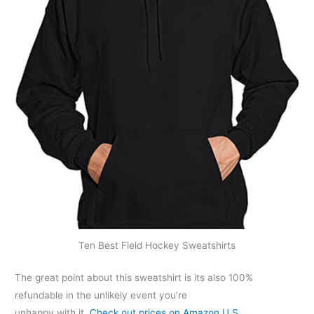
Ten Best Field Hockey Sweatshirts
The great point about this sweatshirt is its also 100%
refundable in the unlikely event you’re
unhappy with it.
Check out prices on Amazon U.S…