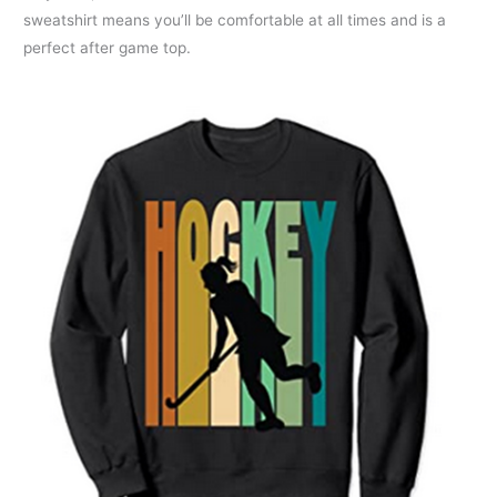
sweatshirt means you’ll be comfortable at all times and is a
perfect after game top.