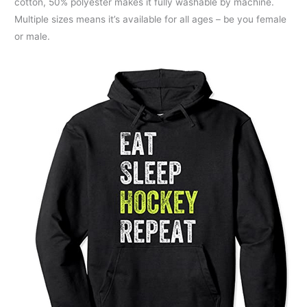
cotton, 50% polyester makes it fully washable by machine.
Multiple sizes means it’s available for all ages – be you female
or male.