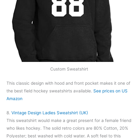
Custom Sweatshirt
This classic design with hood and front pocket makes it one of
the best field hockey sweatshirts available.
See prices on US
Amazon
8.
Vintage Design Ladies Sweatshirt (UK)
This sweatshirt would make a great present for a female friend
who likes hockey. The solid retro colors are 80% Cotton, 20%
Polyester; best washed with cold water. A soft feel to this