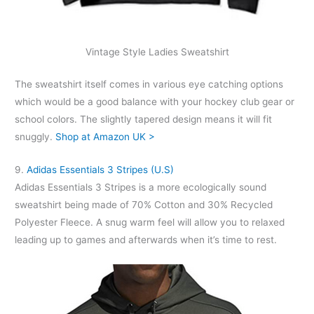
Vintage Style Ladies Sweatshirt
The sweatshirt itself comes in various eye catching options
which would be a good balance with your hockey club gear or
school colors. The slightly tapered design means it will fit
snuggly.
Shop at Amazon UK >
9.
Adidas Essentials 3 Stripes (U.S)
Adidas Essentials 3 Stripes is a more ecologically sound
sweatshirt being made of 70% Cotton and 30% Recycled
Polyester Fleece. A snug warm feel will allow you to relaxed
leading up to games and afterwards when it’s time to rest.