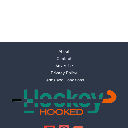
About
Contact
Advertise
Privacy Policy
Terms and Conditions