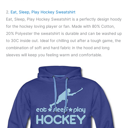
2
. Eat, Sleep, Play Hockey Sweatshirt
Eat, Sleep, Play Hockey Sweatshirt is a perfectly design hoody
for the hockey loving player or fan. Made with 80% Cotton,
20% Polyester the sweatshirt is durable and can be washed up
to 30C inside out. Ideal for chilling out after a tough game, the
combination of soft and hard fabric in the hood and long
sleeves will keep you feeling warm and comfortable.