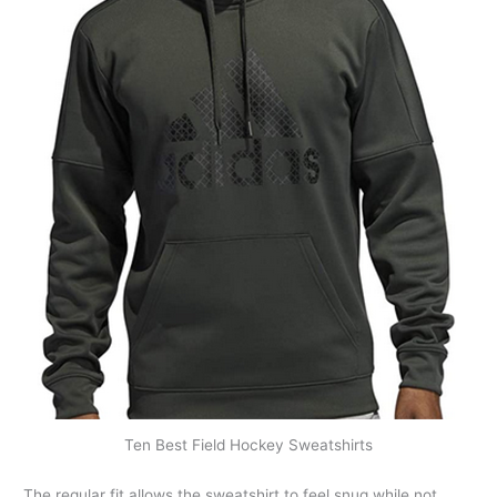
Ten Best Field Hockey Sweatshirts
The regular fit allows the sweatshirt to feel snug while not