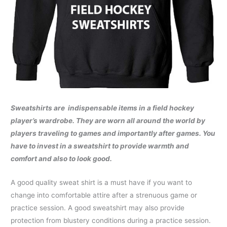
Sweatshirts are
indispensable items in a field hockey
player’s wardrobe. They are worn all around the world by
players traveling to games and importantly after games. You
have to invest in a sweatshirt to provide warmth and
comfort and also to look good.
A good quality sweat shirt is a must have if you want to
change into comfortable attire after a strenuous game or
practice session. A good sweatshirt may also provide
protection from blustery conditions during a practice session.