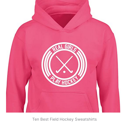
Ten Best Field Hockey Sweatshirts