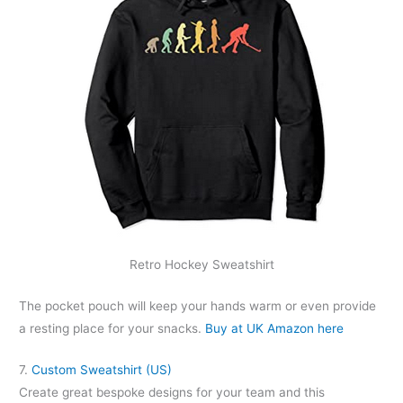
Retro Hockey Sweatshirt
The pocket pouch will keep your hands warm or even provide
a resting place for your snacks.
Buy at UK Amazon here
7.
Custom Sweatshirt (US)
Create great bespoke designs for your team and this