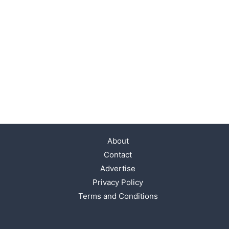
About
Contact
Advertise
Privacy Policy
Terms and Conditions