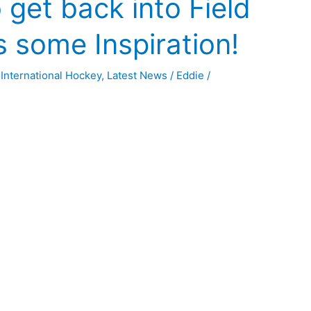
 get back into Field
 some Inspiration!
,
International Hockey
,
Latest News
/
Eddie
/