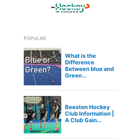
POPULAR