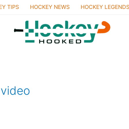
Y TIPS
HOCKEY NEWS
HOCKEY LEGEND
video