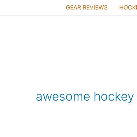
Skip
GEAR REVIEWS
HOCKE
to
content
awesome hockey 