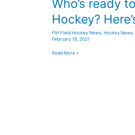
Who’s ready to
Hockey? Here’s
FIH Field Hockey News
,
Hockey News
February 18, 2021
Read More »