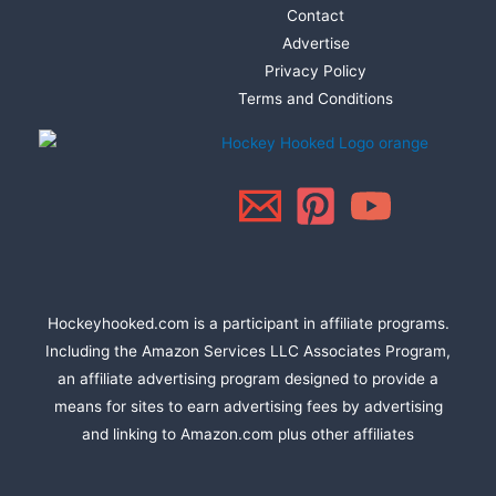
Contact
Advertise
Privacy Policy
Terms and Conditions
Hockeyhooked.com is a participant in affiliate programs.
Including the Amazon Services LLC Associates Program,
an affiliate advertising program designed to provide a
means for sites to earn advertising fees by advertising
and linking to Amazon.com plus other affiliates