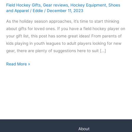
Field Hockey Gifts
,
Gear reviews
,
Hockey Equipment
,
Shoes
Hockey
and Apparel
/
Eddie
/
December 11, 2023
Players
As the holiday season approaches, it’s time to start thinking
about gifts for loved ones. If you have a field hockey player on
your gift list, this post has some great ideas! From parents of
kids playing in youth leagues to adult players looking for new
gear, there are plenty of suggestions here to suit […]
Read More »
About