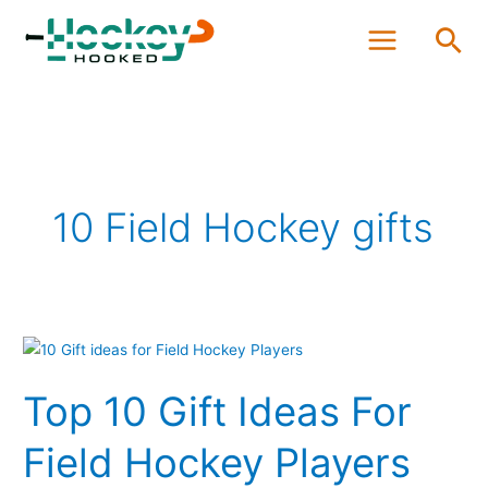
Skip
Sea
to
content
10 Field Hockey gifts
Top
10
Top 10 Gift Ideas For
Gift
Ideas
Field Hockey Players
For
Field