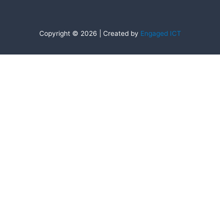
Copyright © 2026 | Created by
Engaged ICT