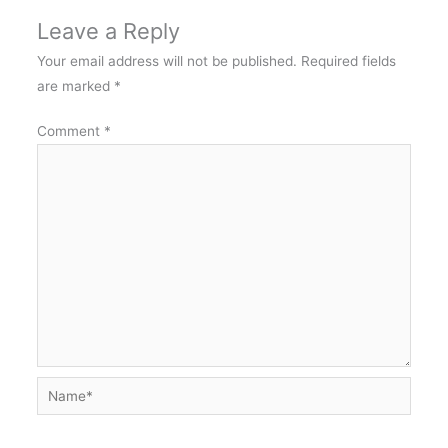
Leave a Reply
Your email address will not be published.
Required fields
are marked
*
Comment
*
Name*