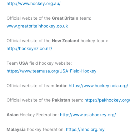
http://www.hockey.org.au/
Official website of the
Great Britain
team:
www.greatbritainhockey.co.uk
Official website of the
New Zealand
hockey team:
http://hockeynz.co.nz/
Team
USA
field hockey website:
https://www.teamusa.org/USA-Field-Hockey
Official website of team
India
:
https://www.hockeyindia.org/
Official website of the
Pakistan
team:
https://pakhockey.org/
Asian
Hockey Federation:
http://www.asiahockey.org/
Malaysia
hockey federation:
https://mhc.org.my