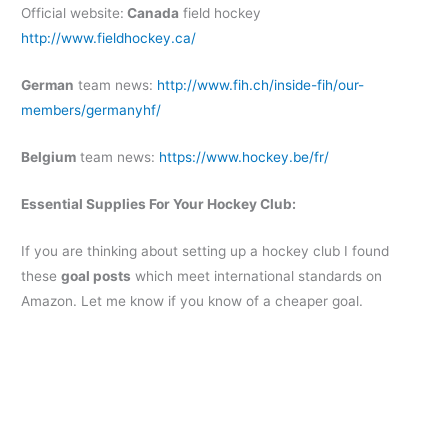
Official website:
Canada
field hockey
http://www.fieldhockey.ca/
German
team news:
http://www.fih.ch/inside-fih/our-
members/germanyhf/
Belgium
team news:
https://www.hockey.be/fr/
Essential Supplies For Your Hockey Club:
If you are thinking about setting up a hockey club I found
these
goal posts
which meet international standards on
Amazon. Let me know if you know of a cheaper goal.