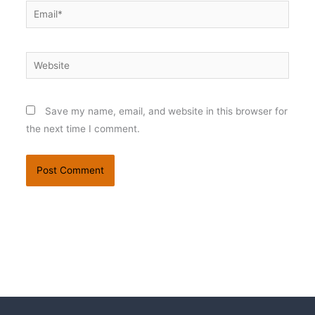
Email*
Website
Save my name, email, and website in this browser for
the next time I comment.