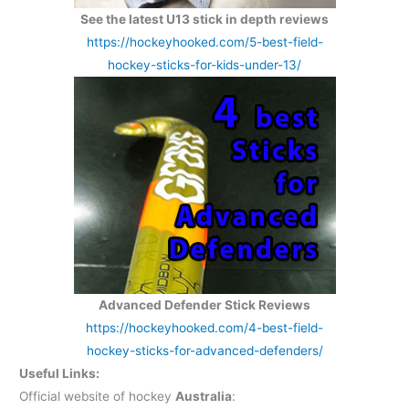
See the latest U13 stick in depth reviews
https://hockeyhooked.com/5-best-field-
hockey-sticks-for-kids-under-13/
Advanced Defender Stick Reviews
https://hockeyhooked.com/4-best-field-
hockey-sticks-for-advanced-defenders/
Useful Links:
Official website of hockey
Australia
: