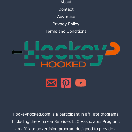
About
Contact
Advertise
Privacy Policy
Terms and Conditions
Hockeyhooked.com is a participant in affiliate programs.
Including the Amazon Services LLC Associates Program,
an affiliate advertising program designed to provide a