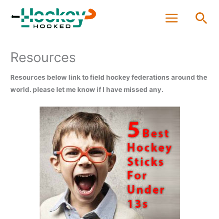
Skip
Sea
to
content
Resources
Resources below link to field hockey federations around the
world. please let me know if I have missed any.