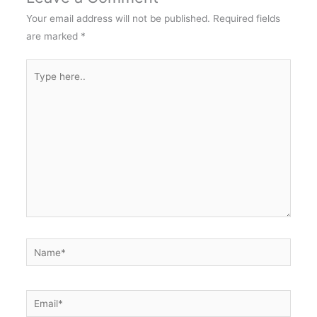
Your email address will not be published.
Required fields
are marked
*
Type
here..
Name*
Email*