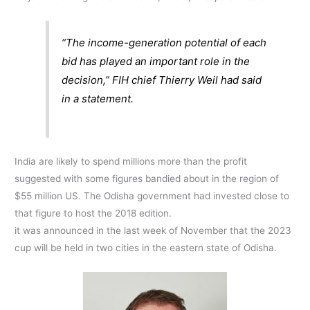
“The income-generation potential of each
bid has played an important role in the
decision,” FIH chief Thierry Weil had said
in a statement.
India are likely to spend millions more than the profit
suggested with some figures bandied about in the region of
$55 million US. The Odisha government had invested close to
that figure to host the 2018 edition.
it was announced in the last week of November that the 2023
cup will be held in two cities in the eastern state of Odisha.