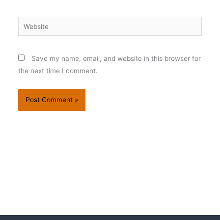
Website
Save my name, email, and website in this browser for
the next time I comment.