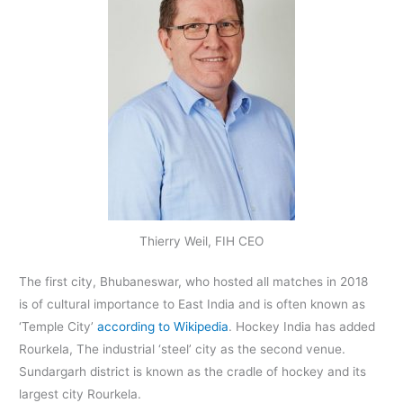
Thierry Weil, FIH CEO
The first city, Bhubaneswar, who hosted all matches in 2018
is of cultural importance to East India and is often known as
‘Temple City’
according to Wikipedia
. Hockey India has added
Rourkela, The industrial ‘steel’ city as the second venue.
Sundargarh district is known as the cradle of hockey and its
largest city Rourkela.