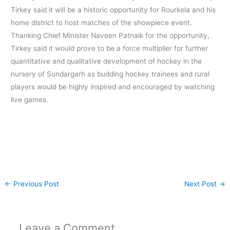
Tirkey said it will be a historic opportunity for Rourkela and his
home district to host matches of the showpiece event.
Thanking Chief Minister Naveen Patnaik for the opportunity,
Tirkey said it would prove to be a force multiplier for further
quantitative and qualitative development of hockey in the
nursery of Sundargarh as budding hockey trainees and rural
players would be highly inspired and encouraged by watching
live games.
←
Previous Post
Next Post
→
Leave a Comment