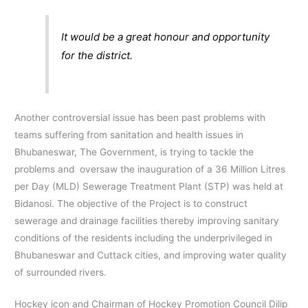
It would be a great honour and opportunity
for the district.
Another controversial issue has been past problems with
teams suffering from sanitation and health issues in
Bhubaneswar, The Government, is trying to tackle the
problems and oversaw the inauguration of a 36 Million Litres
per Day (MLD) Sewerage Treatment Plant (STP) was held at
Bidanosi. The objective of the Project is to construct
sewerage and drainage facilities thereby improving sanitary
conditions of the residents including the underprivileged in
Bhubaneswar and Cuttack cities, and improving water quality
of surrounded rivers.
Hockey icon and Chairman of Hockey Promotion Council Dilip