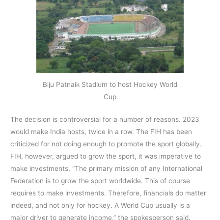
Biju Patnaik Stadium to host Hockey World
Cup
The decision is controversial for a number of reasons. 2023
would make India hosts, twice in a row. The FIH has been
criticized for not doing enough to promote the sport globally.
FIH, however, argued to grow the sport, it was imperative to
make investments. “The primary mission of any International
Federation is to grow the sport worldwide. This of course
requires to make investments. Therefore, financials do matter
indeed, and not only for hockey. A World Cup usually is a
major driver to generate income,” the spokesperson said.