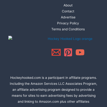
About
Contact
Advertise
Privacy Policy
Terms and Conditions
Hockeyhooked.com is a participant in affiliate programs.
Including the Amazon Services LLC Associates Program,
an affiliate advertising program designed to provide a
means for sites to earn advertising fees by advertising
and linking to Amazon.com plus other affiliates