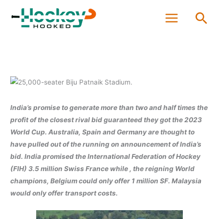
Skip
Sea
to
content
India’s promise to generate more than two and half times the
profit of the closest rival bid guaranteed they got the 2023
World Cup. Australia, Spain and Germany are thought to
have pulled out of the running on announcement of India’s
bid. India promised the International Federation of Hockey
(FIH) 3.5 million Swiss France while , the reigning World
champions, Belgium could only offer 1 million SF. Malaysia
would only offer transport costs.