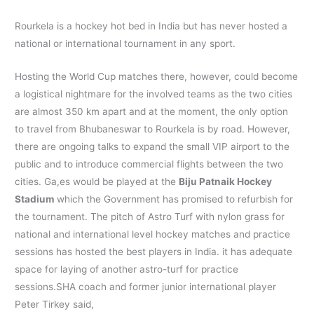
Rourkela is a hockey hot bed in India but has never hosted a
national or international tournament in any sport.
Hosting the World Cup matches there, however, could become
a logistical nightmare for the involved teams as the two cities
are almost 350 km apart and at the moment, the only option
to travel from Bhubaneswar to Rourkela is by road. However,
there are ongoing talks to expand the small VIP airport to the
public and to introduce commercial flights between the two
cities. Ga,es would be played at the
Biju Patnaik Hockey
Stadium
which the Government has promised to refurbish for
the tournament. The pitch of Astro Turf with nylon grass for
national and international level hockey matches and practice
sessions has hosted the best players in India. it has adequate
space for laying of another astro-turf for practice
sessions.SHA coach and former junior international player
Peter Tirkey said,