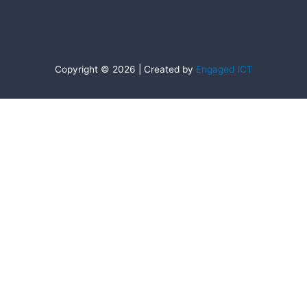
Copyright © 2026 | Created by
Engaged ICT