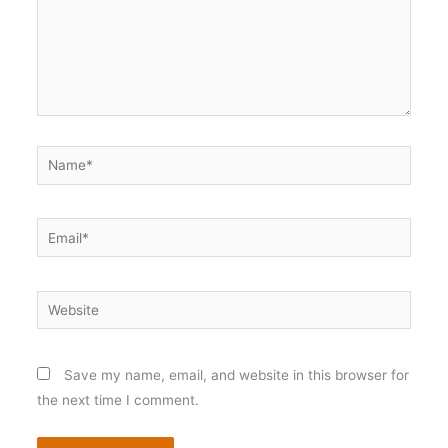
Name*
Email*
Website
Save my name, email, and website in this browser for
the next time I comment.