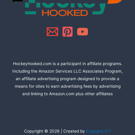
Hockeyhooked.com is a participant in affiliate programs.
Including the Amazon Services LLC Associates Program,
an affiliate advertising program designed to provide a
means for sites to earn advertising fees by advertising
and linking to Amazon.com plus other affiliates
Copyright © 2026 | Created by
Engaged ICT