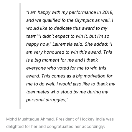
“I am happy with my performance in 2019,
and we qualified fo the Olympics as well. I
would like to dedicate this award to my
team””I didn’t expect to win it, but I’m so
happy now,” Lalremsia said. She added: “I
am very honoured to win this award. This
is a big moment for me and I thank
everyone who voted for me to win this
award. This comes as a big motivation for
me to do well. I would also like to thank my
teammates who stood by me during my
personal struggles,”
Mohd Mushtaque Ahmad, President of Hockey India was
delighted for her and congratualted her accordingly: