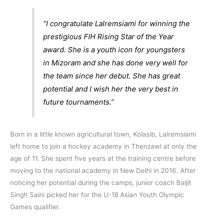
“I congratulate Lalremsiami for winning the
prestigious FIH Rising Star of the Year
award. She is a youth icon for youngsters
in Mizoram and she has done very well for
the team since her debut. She has great
potential and I wish her the very best in
future tournaments.”
Born in a little known agricultural town, Kolasib, Lalremsiami
left home to join a hockey academy in Thenzawl at only the
age of 11. She spent five years at the training centre before
moving to the national academy in New Delhi in 2016. After
noticing her potential during the camps, junior coach Baljit
Singh Saini picked her for the U-18 Asian Youth Olympic
Games qualifier.