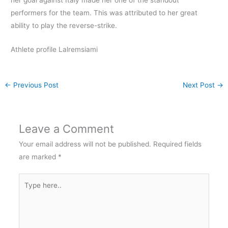
performers for the team. This was attributed to her great
ability to play the reverse-strike.
Athlete profile Lalremsiami
←
Previous Post
Next Post
→
Leave a Comment
Your email address will not be published.
Required fields
are marked
*
Type
here..