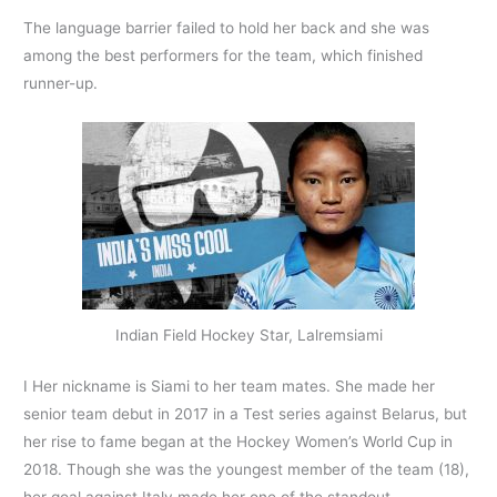
The language barrier failed to hold her back and she was
among the best performers for the team, which finished
runner-up.
Indian Field Hockey Star, Lalremsiami
I Her nickname is Siami to her team mates. She made her
senior team debut in 2017 in a Test series against Belarus, but
her rise to fame began at the Hockey Women’s World Cup in
2018. Though she was the youngest member of the team (18),
her goal against Italy made her one of the standout