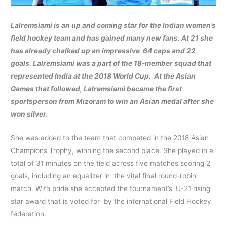
Lalremsiami
is an up and coming star for the Indian women’s
field hockey team and has gained many new fans. At 21 she
has already chalked up an impressive 64 caps and 22
goals. Lalremsiami was a part of the 18-member squad that
represented India at the 2018 World Cup. At the Asian
Games that followed, Lalremsiami became the first
sportsperson from Mizoram to win an Asian medal after she
won silver.
She was added to the team that competed in the 2018 Asian
Champions Trophy, winning the second place. She played in a
total of 31 minutes on the field across five matches scoring 2
goals, including an equalizer in the vital final round-robin
match. With pride she accepted the tournament’s ‘U-21 rising
star award that is voted for by the international Field Hockey
federation.