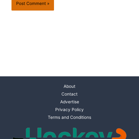
About
Contact
Advertise
Privacy Policy
Terms and Conditions